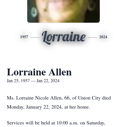
Lorraine
1957
2024
Lorraine Allen
Jan 25, 1957 — Jan 22, 2024
Ms. Lorraine Nicole Allen, 66, of Union City died
Monday, January 22, 2024, at her home.
Services will be held at 10:00 a.m. on Saturday,