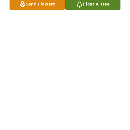
Send Flowers
Plant A Tree
TL LEE
Jan 25, 2024
May God bless you and your family in this time of 
sorrow.
DEBORAH
Jan 24, 2024
Grief can be so hard, but our special memories help 
us cope. Remembering you and your loved one 
today and always.
JENNY PIERCE