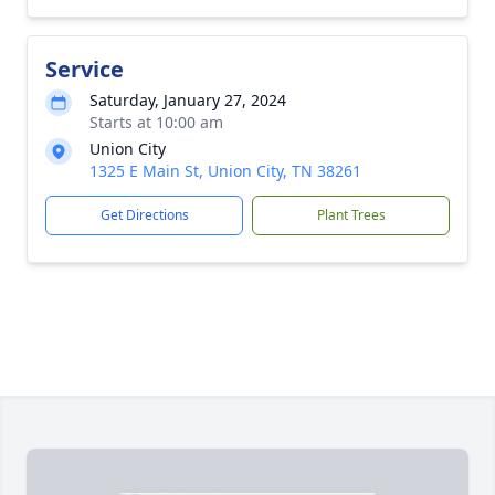
Service
Saturday, January 27, 2024
Starts at 10:00 am
Union City
1325 E Main St, Union City, TN 38261
Get Directions
Plant Trees