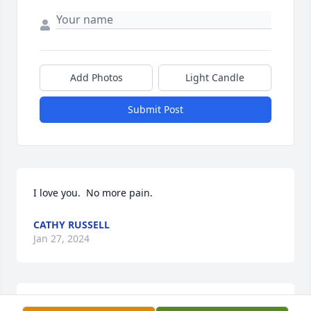
Add Photos
Light Candle
Submit Post
I love you.  No more pain.  
CATHY RUSSELL
Jan 27, 2024
Weallmissherveryniceyounglady