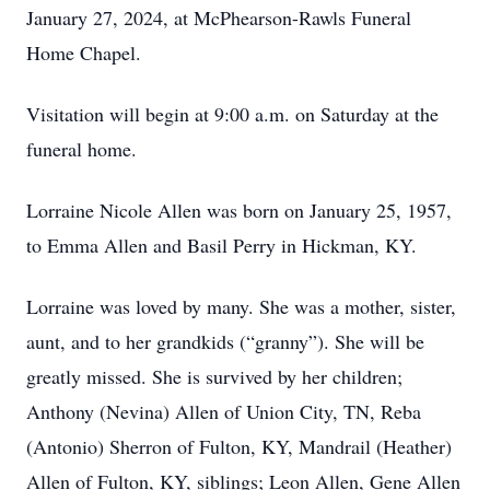
January 27, 2024, at McPhearson-Rawls Funeral
Home Chapel.
Visitation will begin at 9:00 a.m. on Saturday at the
funeral home.
Lorraine Nicole Allen was born on January 25, 1957,
to Emma Allen and Basil Perry in Hickman, KY.
Lorraine was loved by many. She was a mother, sister,
aunt, and to her grandkids (“granny”). She will be
greatly missed. She is survived by her children;
Anthony (Nevina) Allen of Union City, TN, Reba
(Antonio) Sherron of Fulton, KY, Mandrail (Heather)
Allen of Fulton, KY, siblings; Leon Allen, Gene Allen