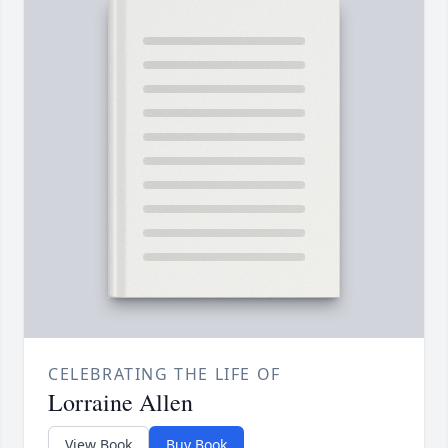
CELEBRATING THE LIFE OF
Lorraine Allen
View Book
Buy Book