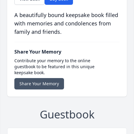
A beautifully bound keepsake book filled
with memories and condolences from
family and friends.
Share Your Memory
Contribute your memory to the online
guestbook to be featured in this unique
keepsake book.
Share Your Memory
Guestbook