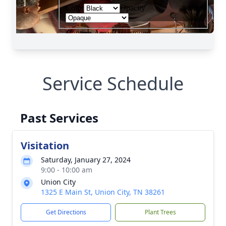
Service Schedule
Past Services
Visitation
Saturday, January 27, 2024
9:00 - 10:00 am
Union City
1325 E Main St, Union City, TN 38261
Get Directions
Plant Trees