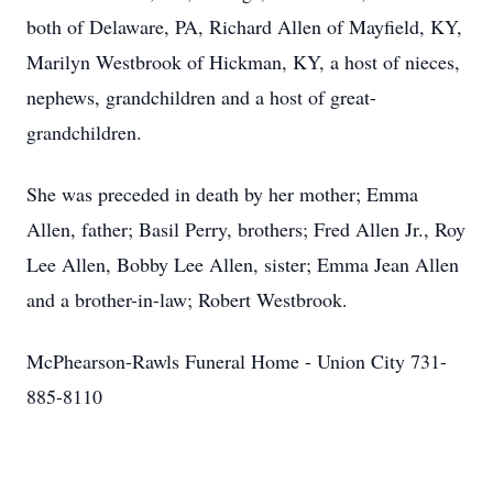
both of Delaware, PA, Richard Allen of Mayfield, KY,
Marilyn Westbrook of Hickman, KY, a host of nieces,
nephews, grandchildren and a host of great-
grandchildren.
She was preceded in death by her mother; Emma
Allen, father; Basil Perry, brothers; Fred Allen Jr., Roy
Lee Allen, Bobby Lee Allen, sister; Emma Jean Allen
and a brother-in-law; Robert Westbrook.
McPhearson-Rawls Funeral Home - Union City 731-
885-8110