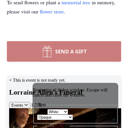
To send flowers or plant a
memorial tree
in memory,
please visit our
flower store
.
SEND A GIFT