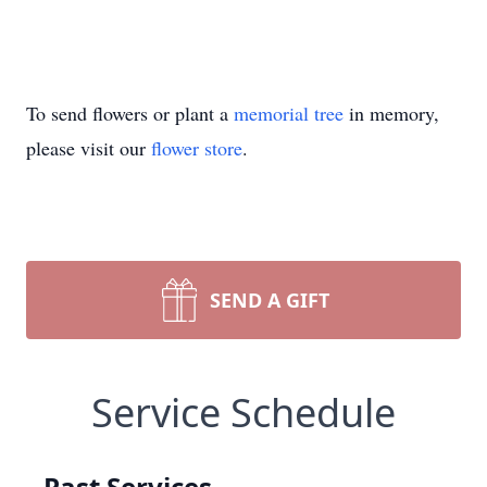
To send flowers or plant a
memorial tree
in memory,
please visit our
flower store
.
SEND A GIFT
Service Schedule
Past Services