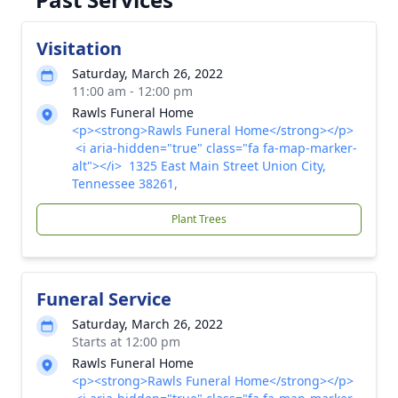
Visitation
Saturday, March 26, 2022
11:00 am - 12:00 pm
Rawls Funeral Home
<p><strong>Rawls Funeral Home</strong></p>
<i aria-hidden="true" class="fa fa-map-marker-
alt"></i> 1325 East Main Street Union City,
Tennessee 38261,
Plant Trees
Funeral Service
Saturday, March 26, 2022
Starts at 12:00 pm
Rawls Funeral Home
<p><strong>Rawls Funeral Home</strong></p>