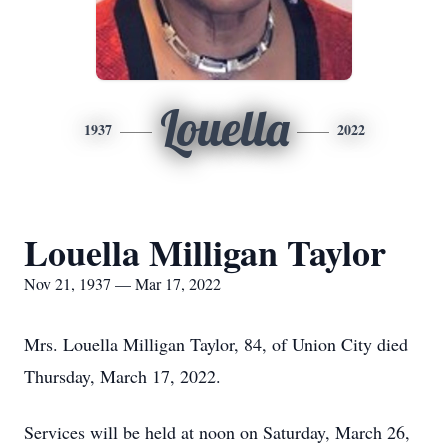
Louella
1937
2022
Louella Milligan Taylor
Nov 21, 1937 — Mar 17, 2022
Mrs. Louella Milligan Taylor, 84, of Union City died
Thursday, March 17, 2022.
Services will be held at noon on Saturday, March 26,