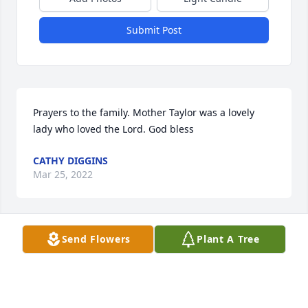
Submit Post
Prayers to the family. Mother Taylor was a lovely 
lady who loved the Lord. God bless
CATHY DIGGINS
Mar 25, 2022
Send Flowers
Plant A Tree
Praying God's peace and comfort cover you all.
DARYL AND JANIE MOMAN
Mar 25, 2022