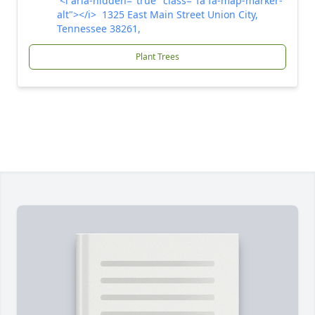
<i aria-hidden="true" class="fa fa-map-marker-
alt"></i> 1325 East Main Street Union City,
Tennessee 38261,
Plant Trees