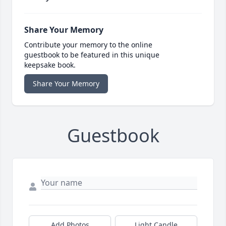
Share Your Memory
Contribute your memory to the online
guestbook to be featured in this unique
keepsake book.
Share Your Memory
Guestbook
Add Photos
Light Candle