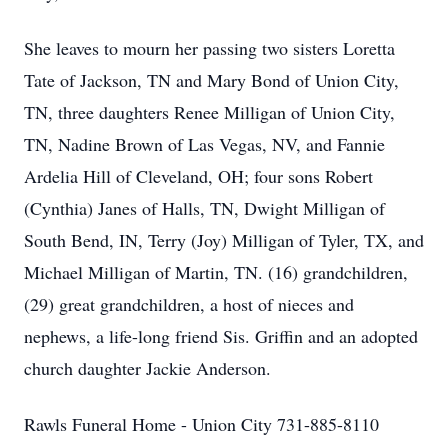
She leaves to mourn her passing two sisters Loretta
Tate of Jackson, TN and Mary Bond of Union City,
TN, three daughters Renee Milligan of Union City,
TN, Nadine Brown of Las Vegas, NV, and Fannie
Ardelia Hill of Cleveland, OH; four sons Robert
(Cynthia) Janes of Halls, TN, Dwight Milligan of
South Bend, IN, Terry (Joy) Milligan of Tyler, TX, and
Michael Milligan of Martin, TN. (16) grandchildren,
(29) great grandchildren, a host of nieces and
nephews, a life-long friend Sis. Griffin and an adopted
church daughter Jackie Anderson.
Rawls Funeral Home - Union City 731-885-8110