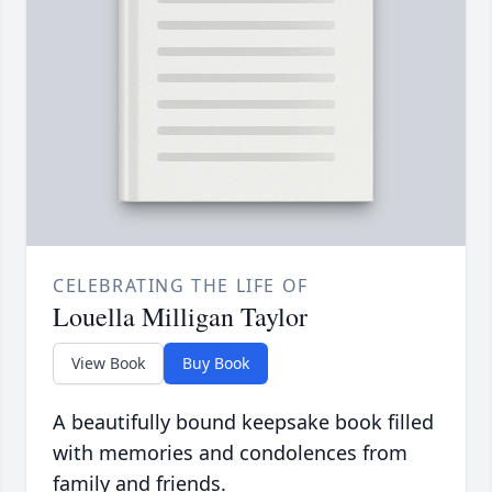
CELEBRATING THE LIFE OF
Louella Milligan Taylor
View Book
Buy Book
A beautifully bound keepsake book filled
with memories and condolences from
family and friends.