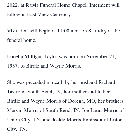
2022, at Rawls Funeral Home Chapel. Interment will
follow in East View Cemetery.
Visitation will begin at 11:00 a.m. on Saturday at the
funeral home.
Louella Milligan Taylor was born on November 21,
1937, to Birdie and Wayne Morris.
She was preceded in death by her husband Richard
Taylor of South Bend, IN, her mother and father
Birdie and Wayne Morris of Dorena, MO, her brothers
Marvin Morris of South Bend, IN, Joe Louis Morris of
Union City, TN, and Jackie Morris Robinson of Union
City, TN.