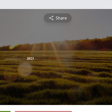
Share
2023