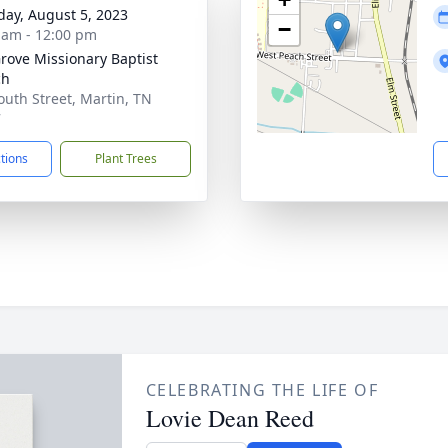
day, August 5, 2023
−
 am - 12:00 pm
rove Missionary Baptist
ch
outh Street, Martin, TN
7
ctions
Plant Trees
CELEBRATING THE LIFE OF
Lovie Dean Reed