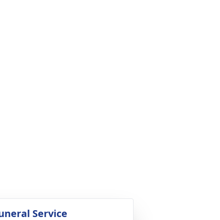
uneral Service