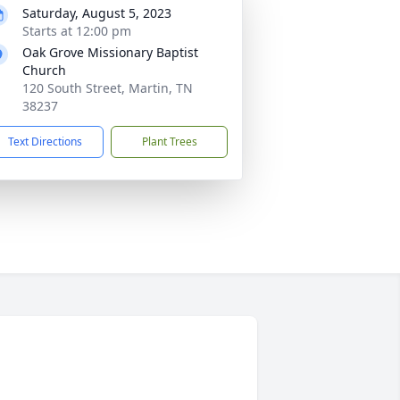
Saturday, August 5, 2023
Starts at 12:00 pm
Oak Grove Missionary Baptist
Church
120 South Street, Martin, TN
38237
Text Directions
Plant Trees