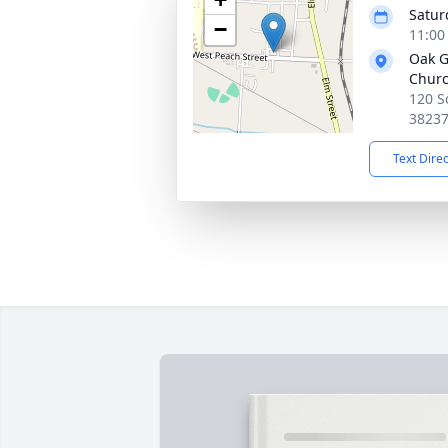
Satur
−
11:00
Oak G
Chur
120 S
3823
Text Dire