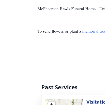
McPhearson-Rawls Funeral Home - Uni
To send flowers or plant a
memorial tre
Past Services
Visitati
+