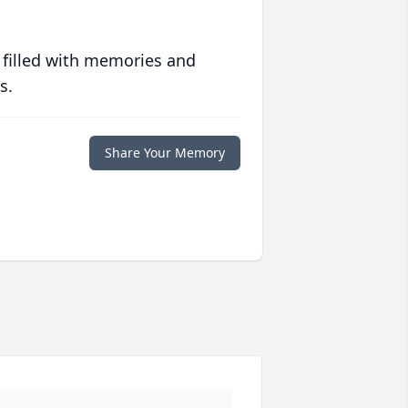
 filled with memories and
s.
Share Your Memory