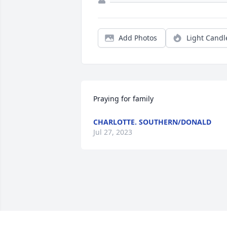
Add Photos
Light Candl
Praying for family
CHARLOTTE. SOUTHERN/DONALD
Jul 27, 2023