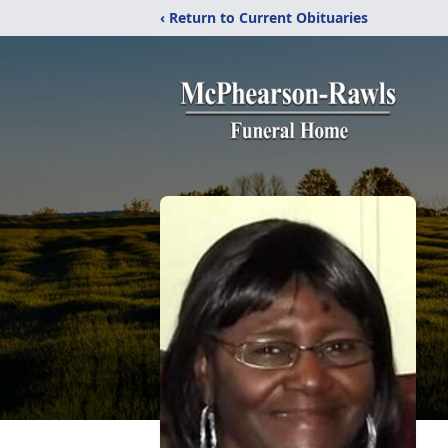
‹ Return to Current Obituaries