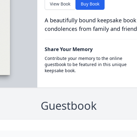
View Book
Buy Book
A beautifully bound keepsake book
condolences from family and friend
Share Your Memory
Contribute your memory to the online
guestbook to be featured in this unique
keepsake book.
Guestbook