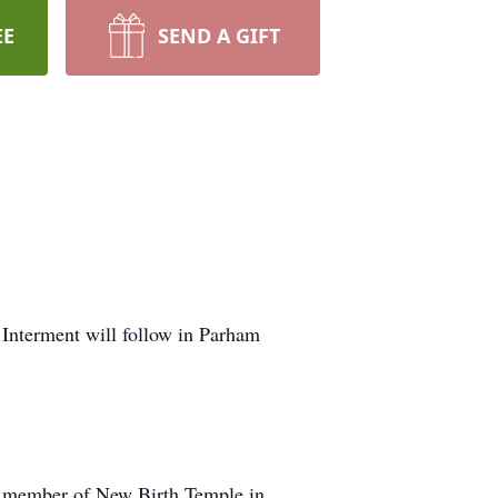
EE
SEND A GIFT
 Interment will follow in Parham
l member of New Birth Temple in