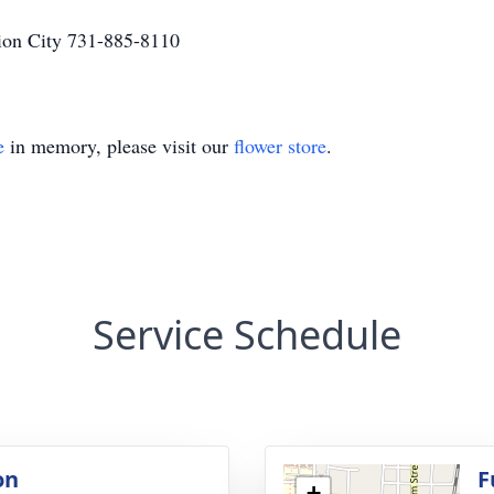
on City 731-885-8110
e
in memory, please visit our
flower store
.
Service Schedule
on
F
+