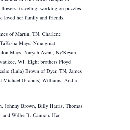
flowers, traveling, working on puzzles
 loved her family and friends.
lmes of Martin, TN. Charlene
 TaKisha Mays. Nine great
ndon Mays, Naryah Avent, Ny'Keyan
waukee, WI. Eight brothers Floyd
eslie (Lula) Brown of Dyer, TN, James
 Michael (Francis) Williams. And a
n, Johnny Brown, Billy Harris, Thomas
er and Willie B. Cannon. Her