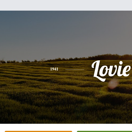
Lovie
1941