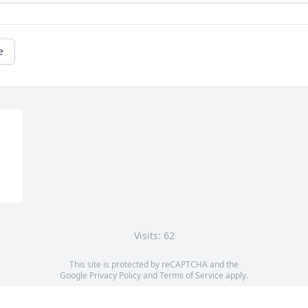
e
Visits: 62
This site is protected by reCAPTCHA and the
Google
Privacy Policy
and
Terms of Service
apply.
Service map data ©
OpenStreetMap
contributors