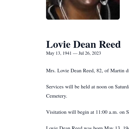
Lovie Dean Reed
May 13, 1941 — Jul 26, 2023
Mrs. Lovie Dean Reed, 82, of Martin di
Services will be held at noon on Satur
Cemetery.
Visitation will begin at 11:00 a.m. on S
Lovie Dean Reed was born May 13, 194