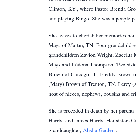
Clinton, KY., where Pastor Brenda Gree
and playing Bingo. She was a people pe
She leaves to cherish her memories her
Mays of Martin, TN. Four grandchildre
grandchildren Zavion Wright, Zaccius
Mays and Ja'siona Thompson. Two siste
Brown of Chicago, IL, Freddy Brown of
(Mary) Brown of Trenton, TN. Leroy (
host of nieces, nephews, cousins and fr
She is preceded in death by her parent
Harris, and James Harris. Her sisters
granddaughter,
Alisha Gadlen
.