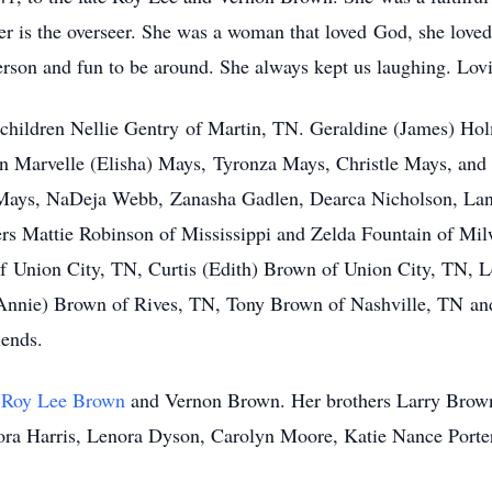
r is the overseer. She was a woman that loved God, she loved 
rson and fun to be around. She always kept us laughing. Lovie
 children Nellie Gentry of Martin, TN. Geraldine (James) Ho
n Marvelle (Elisha) Mays, Tyronza Mays, Christle Mays, and
 Mays, NaDeja Webb, Zanasha Gadlen, Dearca Nicholson, La
rs Mattie Robinson of Mississippi and Zelda Fountain of Mil
 Union City, TN, Curtis (Edith) Brown of Union City, TN, L
Annie) Brown of Rives, TN, Tony Brown of Nashville, TN and
iends.
s
Roy Lee Brown
and Vernon Brown. Her brothers Larry Brow
 Cora Harris, Lenora Dyson, Carolyn Moore, Katie Nance Port