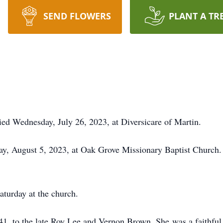
SEND FLOWERS
PLANT A TR
ed Wednesday, July 26, 2023, at Diversicare of Martin.
day, August 5, 2023, at Oak Grove Missionary Baptist Church.
aturday at the church.
1, to the late Roy Lee and Vernon Brown. She was a faithfu