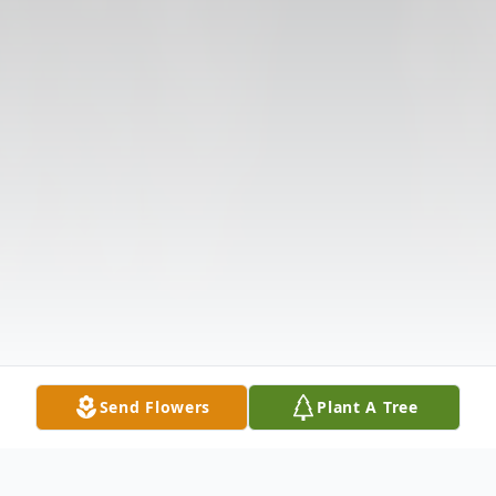
Send Flowers
Plant A Tree