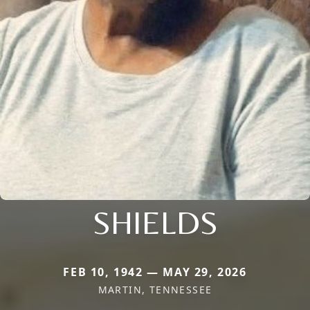
SHIELDS
FEB 10, 1942 — MAY 29, 2026
MARTIN, TENNESSEE