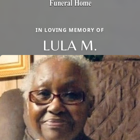
IN LOVING MEMORY OF
LULA M.