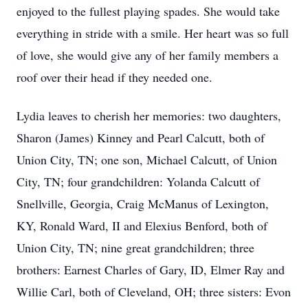
enjoyed to the fullest playing spades. She would take
everything in stride with a smile. Her heart was so full
of love, she would give any of her family members a
roof over their head if they needed one.
Lydia leaves to cherish her memories: two daughters,
Sharon (James) Kinney and Pearl Calcutt, both of
Union City, TN; one son, Michael Calcutt, of Union
City, TN; four grandchildren: Yolanda Calcutt of
Snellville, Georgia, Craig McManus of Lexington,
KY, Ronald Ward, II and Elexius Benford, both of
Union City, TN; nine great grandchildren; three
brothers: Earnest Charles of Gary, ID, Elmer Ray and
Willie Carl, both of Cleveland, OH; three sisters: Evon