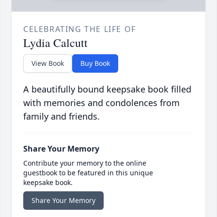
CELEBRATING THE LIFE OF
Lydia Calcutt
View Book
Buy Book
A beautifully bound keepsake book filled
with memories and condolences from
family and friends.
Share Your Memory
Contribute your memory to the online
guestbook to be featured in this unique
keepsake book.
Share Your Memory