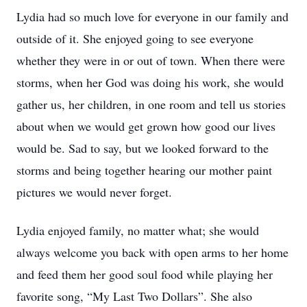
Lydia had so much love for everyone in our family and
outside of it. She enjoyed going to see everyone
whether they were in or out of town. When there were
storms, when her God was doing his work, she would
gather us, her children, in one room and tell us stories
about when we would get grown how good our lives
would be. Sad to say, but we looked forward to the
storms and being together hearing our mother paint
pictures we would never forget.
Lydia enjoyed family, no matter what; she would
always welcome you back with open arms to her home
and feed them her good soul food while playing her
favorite song, “My Last Two Dollars”. She also