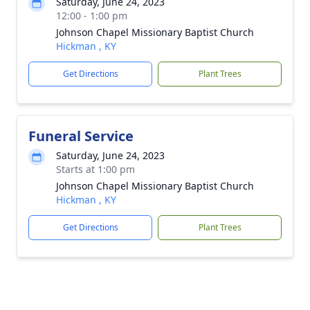
Saturday, June 24, 2023
12:00 - 1:00 pm
Johnson Chapel Missionary Baptist Church
Hickman , KY
Get Directions
Plant Trees
Funeral Service
Saturday, June 24, 2023
Starts at 1:00 pm
Johnson Chapel Missionary Baptist Church
Hickman , KY
Get Directions
Plant Trees