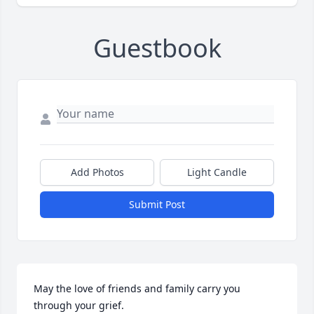
Guestbook
Add Photos
Light Candle
Submit Post
May the love of friends and family carry you 
through your grief.