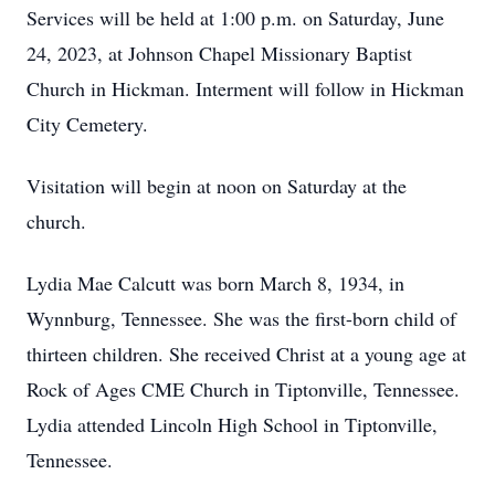
Services will be held at 1:00 p.m. on Saturday, June
24, 2023, at Johnson Chapel Missionary Baptist
Church in Hickman. Interment will follow in Hickman
City Cemetery.
Visitation will begin at noon on Saturday at the
church.
Lydia Mae Calcutt was born March 8, 1934, in
Wynnburg, Tennessee. She was the first-born child of
thirteen children. She received Christ at a young age at
Rock of Ages CME Church in Tiptonville, Tennessee.
Lydia attended Lincoln High School in Tiptonville,
Tennessee.