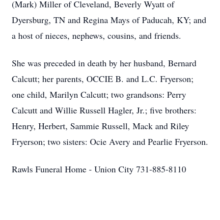
(Mark) Miller of Cleveland, Beverly Wyatt of
Dyersburg, TN and Regina Mays of Paducah, KY; and
a host of nieces, nephews, cousins, and friends.
She was preceded in death by her husband, Bernard
Calcutt; her parents, OCCIE B. and L.C. Fryerson;
one child, Marilyn Calcutt; two grandsons: Perry
Calcutt and Willie Russell Hagler, Jr.; five brothers:
Henry, Herbert, Sammie Russell, Mack and Riley
Fryerson; two sisters: Ocie Avery and Pearlie Fryerson.
Rawls Funeral Home - Union City 731-885-8110