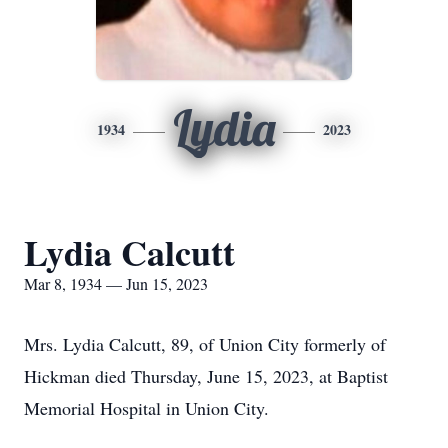
Lydia
1934
2023
Lydia Calcutt
Mar 8, 1934 — Jun 15, 2023
Mrs. Lydia Calcutt, 89, of Union City formerly of
Hickman died Thursday, June 15, 2023, at Baptist
Memorial Hospital in Union City.