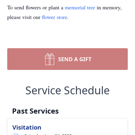
To send flowers or plant a
memorial tree
in memory,
please visit our
flower store
.
SEND A GIFT
Service Schedule
Past Services
Visitation