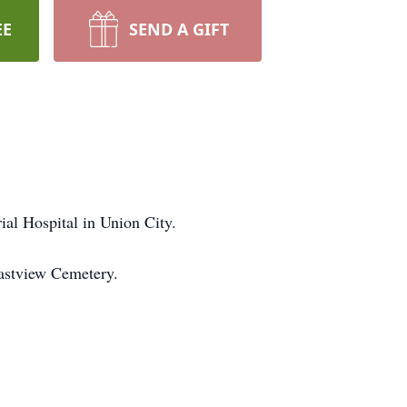
EE
SEND A GIFT
al Hospital in Union City.
Eastview Cemetery.