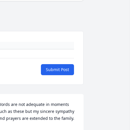
Submit Post
ords are not adequate in moments 
uch as these but my sincere sympathy 
nd prayers are extended to the family.