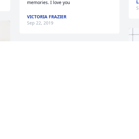
L
memories. I love you
S
VICTORIA FRAZIER
Sep 22, 2019
G