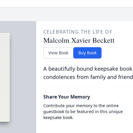
CELEBRATING THE LIFE OF
Malcolm Xavier Beckett
View Book
Buy Book
A beautifully bound keepsake book
condolences from family and friend
Share Your Memory
Contribute your memory to the online
guestbook to be featured in this unique
keepsake book.