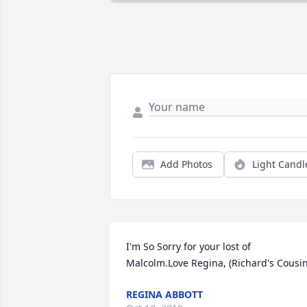
Add Photos
Light Candl
I'm So Sorry for your lost of 
Malcolm.Love Regina, (Richard's Cousin
REGINA ABBOTT