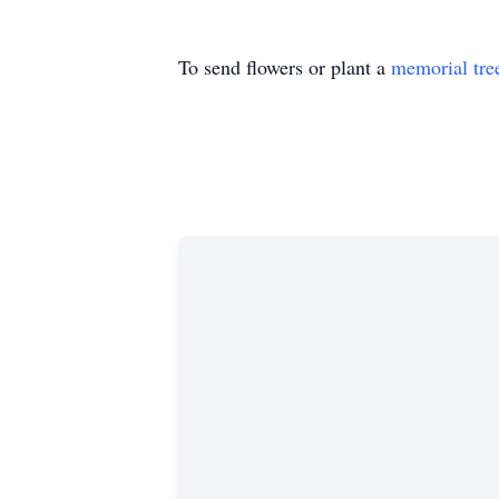
To send flowers or plant a
memorial tre