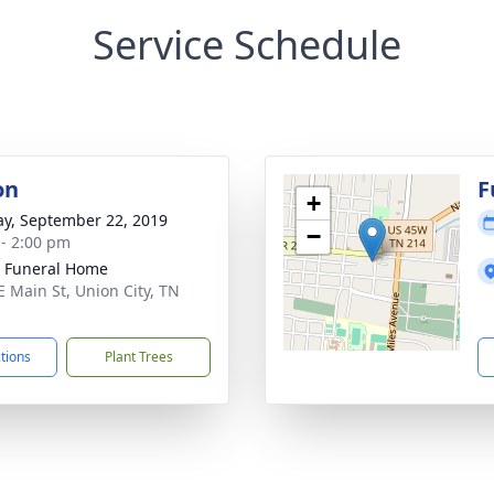
Service Schedule
on
F
+
y, September 22, 2019
−
 - 2:00 pm
 Funeral Home
E Main St, Union City, TN
1
ctions
Plant Trees