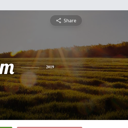
Share
lm
2019