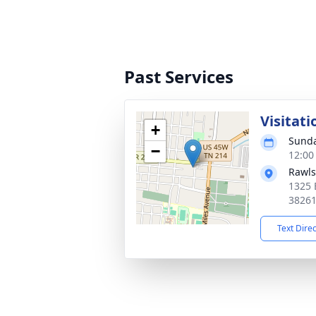
Past Services
Visitati
+
Sunda
−
12:00
Rawls
1325 
3826
Text Dire