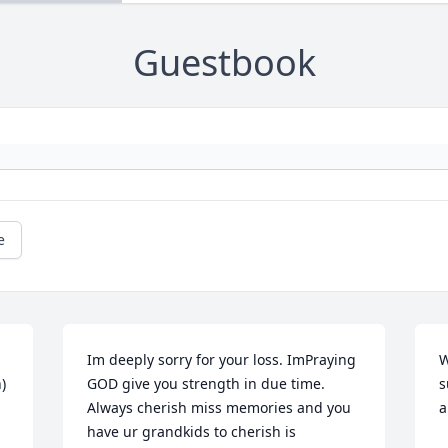
Guestbook
e
Im deeply sorry for your loss. ImPraying 
W
)
GOD give you strength in due time.  
s
Always cherish miss memories and you 
a
have ur grandkids to cherish is 