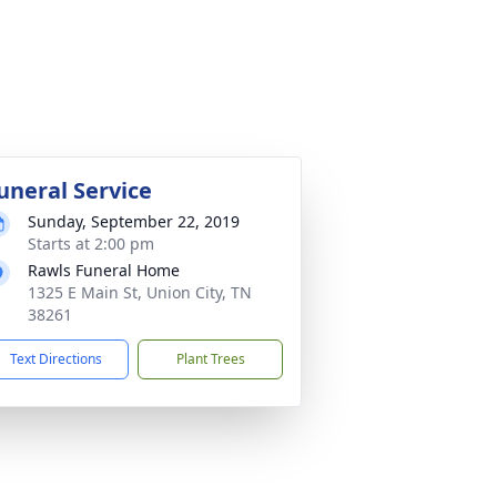
uneral Service
Sunday, September 22, 2019
Starts at 2:00 pm
Rawls Funeral Home
1325 E Main St, Union City, TN
38261
Text Directions
Plant Trees