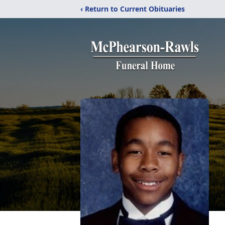
‹ Return to Current Obituaries