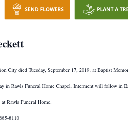
SEND FLOWERS
PLANT A TR
ckett
on City died Tuesday, September 17, 2019, at Baptist Memori
day in Rawls Funeral Home Chapel. Interment will follow in 
y at Rawls Funeral Home.
-885-8110