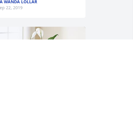
A WANDA LOLLAR
ep 22, 2019
rief can be so hard, but our special 