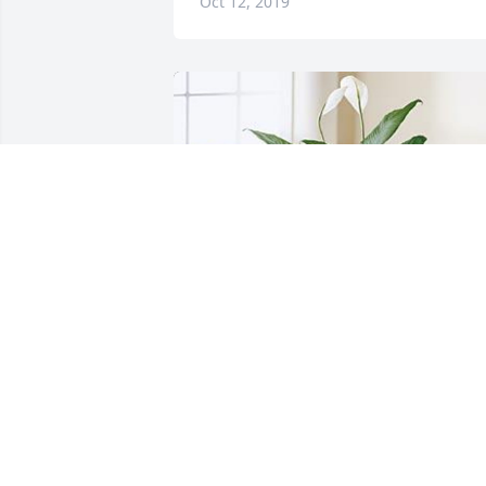
Oct 12, 2019
JENNIFER FRIAR
Sep 22, 2019