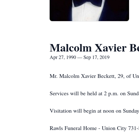
Malcolm Xavier Be
Apr 27, 1990 — Sep 17, 2019
Mr. Malcolm Xavier Beckett, 29, of Uni
Services will be held at 2 p.m. on Sun
Visitation will begin at noon on Sunda
Rawls Funeral Home - Union City 731