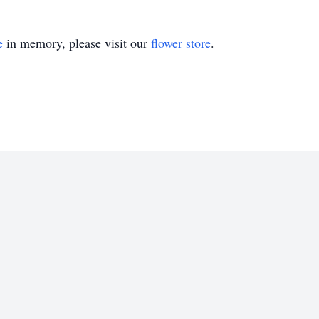
e
in memory, please visit our
flower store
.