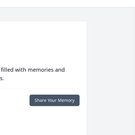
 filled with memories and
s.
Share Your Memory