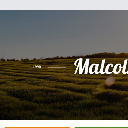
Malco
1990