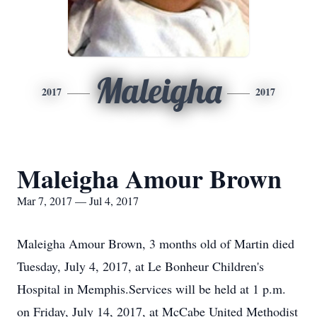
Maleigha
2017
2017
Maleigha Amour Brown
Mar 7, 2017 — Jul 4, 2017
Maleigha Amour Brown, 3 months old of Martin died
Tuesday, July 4, 2017, at Le Bonheur Children's
Hospital in Memphis.Services will be held at 1 p.m.
on Friday, July 14, 2017, at McCabe United Methodist