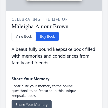
CELEBRATING THE LIFE OF
Maleigha Amour Brown
View Book
Buy Book
A beautifully bound keepsake book filled
with memories and condolences from
family and friends.
Share Your Memory
Contribute your memory to the online
guestbook to be featured in this unique
keepsake book.
Share Your Memory