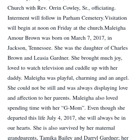
Church with Rev. Orrin Cowley, Sr., officiating.
Interment will follow in Parham Cemetery.Visitation
will begin at noon on Friday at the church.Maleigha
Amour Brown was born on March 7, 2017, in
Jackson, Tennessee. She was the daughter of Charles
Brown and Leasia Gardner. She brought much joy,
loved to watch television and cuddle up with her
daddy. Maleigha was playful, charming and an angel.
She could not be still and was always displaying love
and affection to her parents. Maleigha also loved
spending time with her “G-Mom”. Even though she
departed this life July 4, 2017, she will always be in
our hearts. She is also survived by her maternal
grandparents, Tamika Bailey and Darryl Gardner; her