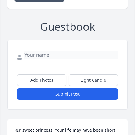
Guestbook
Add Photos
Light Candle
Submit Post
RIP sweet princess! Your life may have been short 