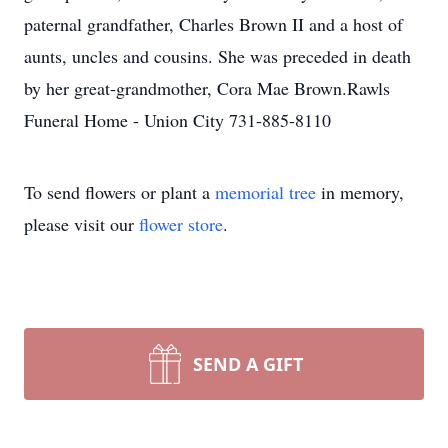
paternal grandfather, Charles Brown II and a host of
aunts, uncles and cousins. She was preceded in death
by her great-grandmother, Cora Mae Brown.Rawls
Funeral Home - Union City 731-885-8110
To send flowers or plant a
memorial tree
in memory,
please visit our
flower store
.
SEND A GIFT