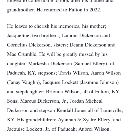
longed to come home to look after his mother and
grandmother. He returned to Fulton in 2022.
He leaves to cherish his memories, his mother;
Jacqueline, two brothers; Lamont Dickerson and
Cornelius Dickerson, sisters; Deann Dickerson and
Mae Crumble. He will be greatly missed by his
daughter, Markesha Dickerson (Samuel Ellery), of
Paducah, KY, stepsons; Travis Wilson, Aaron Wilson
(Janay Vaughn), Jacquise Lockett (Jasmine Johnson)
and stepdaughter; Brionna Wilson, all of Fulton, KY.
Sons; Marcus Dickerson, Jr., Jordan Micheal
Dickerson and stepson Kendall Jones all of Louisville,
KY. His grandchildren; Ayannah & Syaire Ellery, and
Jacquise Lockett, Jr. of Paducah; Aubrei Wilson,