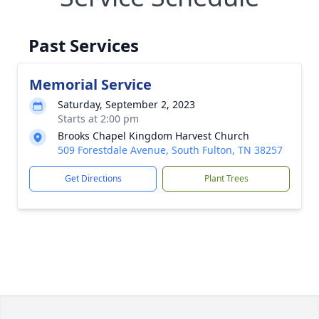
Past Services
Memorial Service
Saturday, September 2, 2023
Starts at 2:00 pm
Brooks Chapel Kingdom Harvest Church
509 Forestdale Avenue, South Fulton, TN 38257
Get Directions
Plant Trees