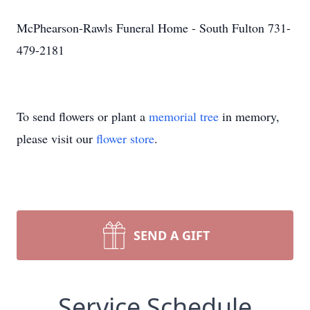
McPhearson-Rawls Funeral Home - South Fulton 731-
479-2181
To send flowers or plant a
memorial tree
in memory,
please visit our
flower store
.
SEND A GIFT
Service Schedule