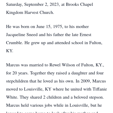
Saturday, September 2, 2023, at Brooks Chapel
Kingdom Harvest Church.
He was born on June 15, 1975, to his mother
Jacqueline Sneed and his father the late Ernest
Crumble. He grew up and attended school in Fulton,
KY.
Marcus was married to Rewel Wilson of Fulton, KY.,
for 20 years. Together they raised a daughter and four
stepchildren that he loved as his own. In 2009, Marcus
moved to Louisville, KY where he united with Tiffanie
White. They shared 2 children and a beloved stepson.
Marcus held various jobs while in Louisville, but he