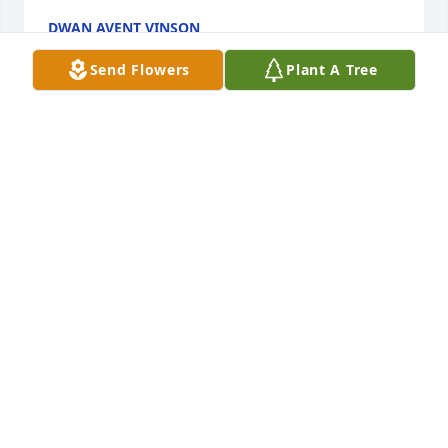
DWAN AVENT VINSON
Sep 02, 2023
Send Flowers
Plant A Tree
PRAY FOR COMFORT AND 
UNDERSTANDING THE SUN IS RISING 
TO OVERCOME THE STORM THAT HIT 
THE FAMILY, STAY IN PRAYERS AND 
FAITH THE LORD WILL MAKE A WAY SOMEHOW
GREGORY NORMAN
Aug 31, 2023
Visits: 39
This site is protected by reCAPTCHA and the