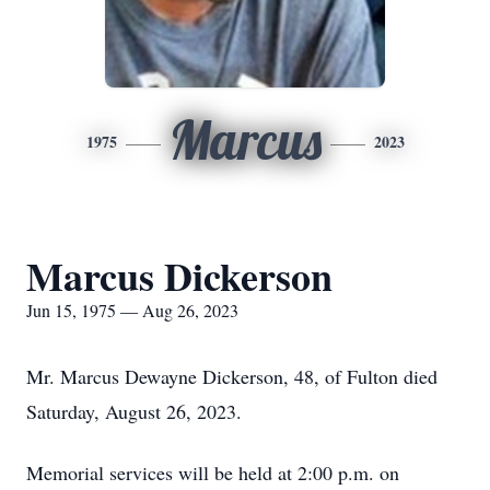
Marcus
1975
2023
Marcus Dickerson
Jun 15, 1975 — Aug 26, 2023
Mr. Marcus Dewayne Dickerson, 48, of Fulton died
Saturday, August 26, 2023.
Memorial services will be held at 2:00 p.m. on