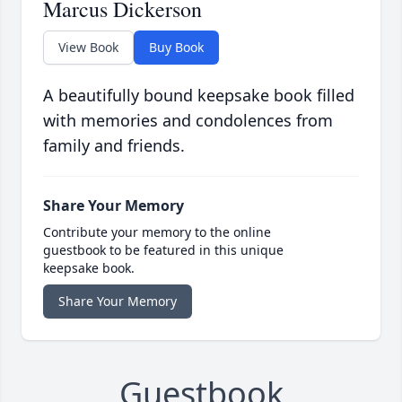
Marcus Dickerson
View Book
Buy Book
A beautifully bound keepsake book filled
with memories and condolences from
family and friends.
Share Your Memory
Contribute your memory to the online
guestbook to be featured in this unique
keepsake book.
Share Your Memory
Guestbook