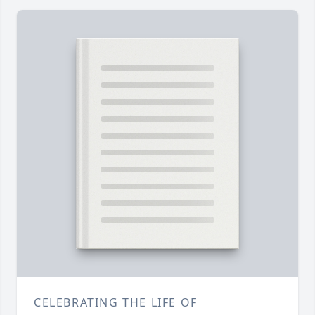
CELEBRATING THE LIFE OF