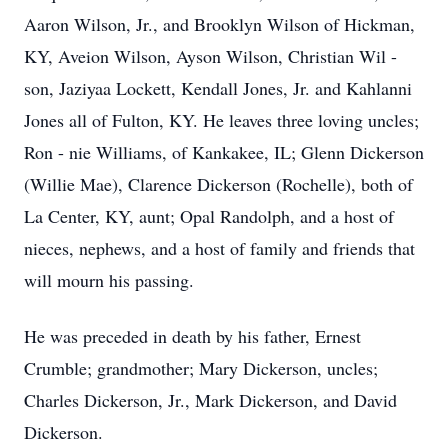
Aaron Wilson, Jr., and Brooklyn Wilson of Hickman,
KY, Aveion Wilson, Ayson Wilson, Christian Wil -
son, Jaziyaa Lockett, Kendall Jones, Jr. and Kahlanni
Jones all of Fulton, KY. He leaves three loving uncles;
Ron - nie Williams, of Kankakee, IL; Glenn Dickerson
(Willie Mae), Clarence Dickerson (Rochelle), both of
La Center, KY, aunt; Opal Randolph, and a host of
nieces, nephews, and a host of family and friends that
will mourn his passing.
He was preceded in death by his father, Ernest
Crumble; grandmother; Mary Dickerson, uncles;
Charles Dickerson, Jr., Mark Dickerson, and David
Dickerson.