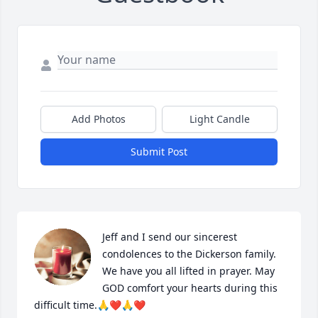
Add Photos
Light Candle
Submit Post
Jeff and I send our sincerest 
condolences to the Dickerson family. 
We have you all lifted in prayer. May 
GOD comfort your hearts during this 
difficult time.🙏❤️🙏❤️