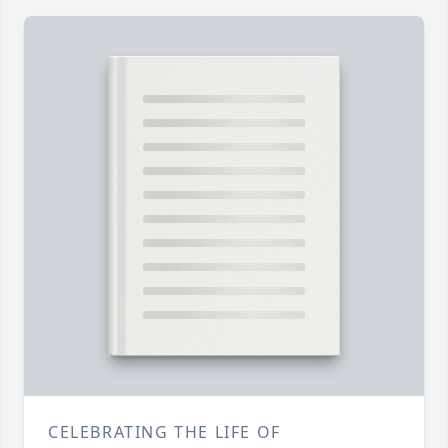
CELEBRATING THE LIFE OF