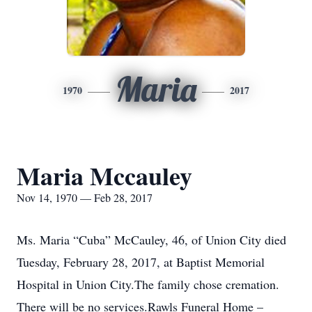
Maria
1970
2017
Maria Mccauley
Nov 14, 1970 — Feb 28, 2017
Ms. Maria “Cuba” McCauley, 46, of Union City died
Tuesday, February 28, 2017, at Baptist Memorial
Hospital in Union City.The family chose cremation.
There will be no services.Rawls Funeral Home –