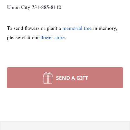
Union City 731-885-8110
To send flowers or plant a
memorial tree
in memory,
please visit our
flower store
.
SEND A GIFT