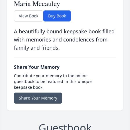
Maria Mccauley
View Book
Buy Book
A beautifully bound keepsake book filled
with memories and condolences from
family and friends.
Share Your Memory
Contribute your memory to the online
guestbook to be featured in this unique
keepsake book.
Share Your Memory
Guestbook