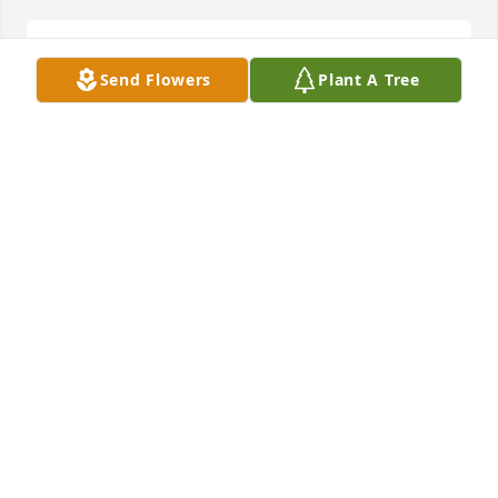
I miss u momma
Send Flowers
Plant A Tree
CHRISTINA ALGUARELLE
Nov 25, 2020
ELEANOR PAYNE
Mar 07, 2017
To Hub and the entire family. I send my love and 
deepest symphony. May Cuba rest peacefully in 
heaven.
ELEANOR PAYNE