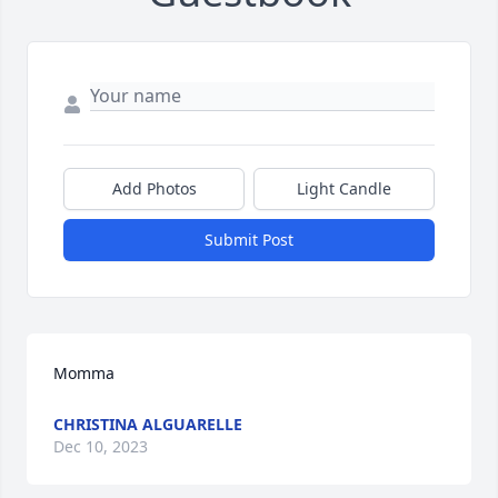
Add Photos
Light Candle
Submit Post
Momma
CHRISTINA ALGUARELLE
Dec 10, 2023