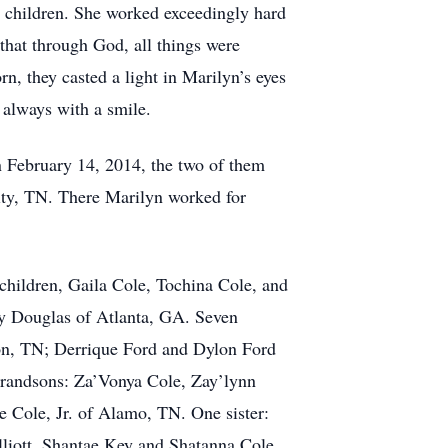
e children. She worked exceedingly hard
 that through God, all things were
n, they casted a light in Marilyn’s eyes
 always with a smile.
n February 14, 2014, the two of them
City, TN. There Marilyn worked for
children, Gaila Cole, Tochina Cole, and
y Douglas of Atlanta, GA. Seven
on, TN; Derrique Ford and Dylon Ford
grandsons: Za’Vonya Cole, Zay’lynn
 Cole, Jr. of Alamo, TN. One sister:
lliott, Shantae Key and Shatanna Cole.