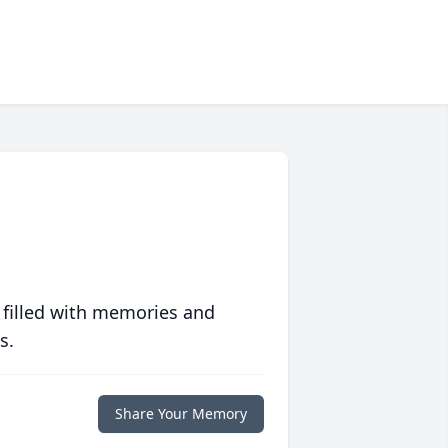
 filled with memories and
s.
Share Your Memory