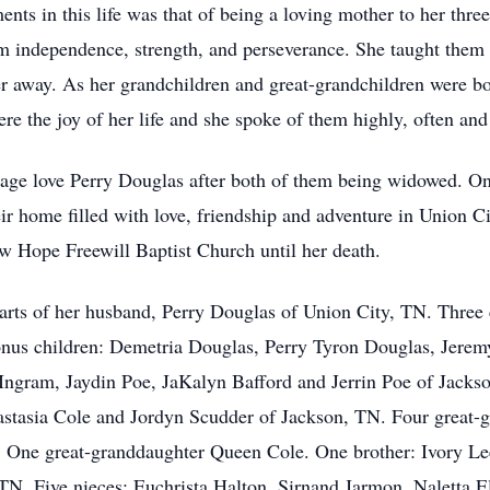
ts in this life was that of being a loving mother to her thre
them independence, strength, and perseverance. She taught them
r away. As her grandchildren and great-grandchildren were bor
re the joy of her life and she spoke of them highly, often and
nage love Perry Douglas after both of them being widowed. O
ir home filled with love, friendship and adventure in Union 
 Hope Freewill Baptist Church until her death.
arts of her husband, Perry Douglas of Union City, TN. Three 
nus children: Demetria Douglas, Perry Tyron Douglas, Jerem
Ingram, Jaydin Poe, JaKalyn Bafford and Jerrin Poe of Jacks
stasia Cole and Jordyn Scudder of Jackson, TN. Four great-
One great-granddaughter Queen Cole. One brother: Ivory Lee
N. Five nieces: Euchrista Halton, Sirnand Jarmon, Naletta E