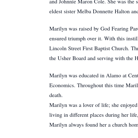
and Johnnie Maron Cole. She was the se
eldest sister Melba Donnette Halton an
Marilyn was raised by God Fearing Paren
ensured triumph over it. With this insti
Lincoln Street First Baptist Church. Th
the Usher Board and serving with the H
Marilyn was educated in Alamo at Cen
Economics. Throughout this time Marily
death.
Marilyn was a lover of life; she enjoyed
living in different places during her li
Marilyn always found her a church ho