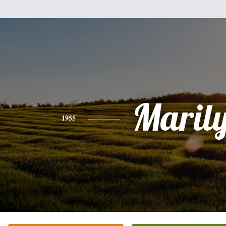
Maril
1955