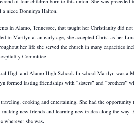
cond of four children born to this union. She was preceded in
d a niece Donninya Halton.
ts in Alamo, Tennessee, that taught her Christianity did not 
lled in Marilyn at an early age, she accepted Christ as her Lor
roughout her life she served the church in many capacities inc
ospitality Committee.
tral High and Alamo High School. In school Marilyn was a M
n formed lasting friendships with “sisters” and “brothers” wh
 traveling, cooking and entertaining. She had the opportunity t
fe, making new friends and learning new trades along the way. 
me wherever she was.