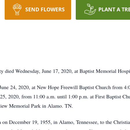
SEND FLOWERS
PLANT A TR
y died Wednesday, June 17, 2020, at Baptist Memorial Hospit
June 24, 2020, at New Hope Freewill Baptist Church from 4:0
 25, 2020, from 11:00 a.m. until 1:00 p.m. at First Baptist C
 View Memorial Park in Alamo. TN.
n December 19, 1955, in Alamo, Tennessee, to the Christian 