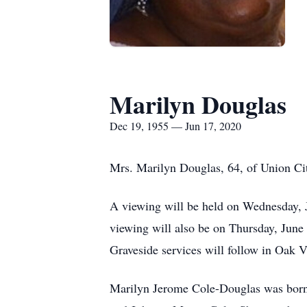
Marilyn Douglas
Dec 19, 1955 — Jun 17, 2020
Mrs. Marilyn Douglas, 64, of Union Cit
A viewing will be held on Wednesday, 
viewing will also be on Thursday, June
Graveside services will follow in Oak
Marilyn Jerome Cole-Douglas was born o