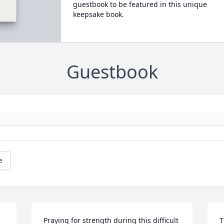
guestbook to be featured in this unique
keepsake book.
Guestbook
e
Praying for strength during this difficult 
T