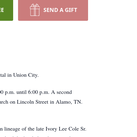
EE
SEND A GIFT
al in Union City.
0 p.m. until 6:00 p.m. A second
hurch on Lincoln Street in Alamo, TN.
lineage of the late Ivory Lee Cole Sr.