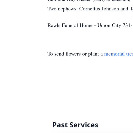
Two nephews: Cornelius Johnson and Tev
Rawls Funeral Home - Union City 731
To send flowers or plant a
memorial tre
Past Services