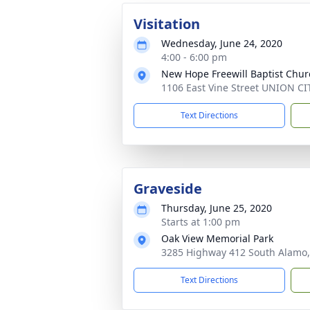
Visitation
Wednesday, June 24, 2020
4:00 - 6:00 pm
New Hope Freewill Baptist Chur
1106 East Vine Street UNION CI
Text Directions
Graveside
Thursday, June 25, 2020
Starts at 1:00 pm
Oak View Memorial Park
3285 Highway 412 South Alamo,
Text Directions