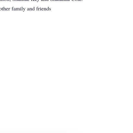
ther family and friends