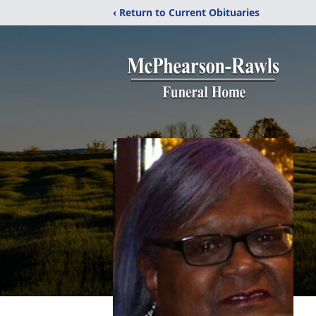
‹ Return to Current Obituaries