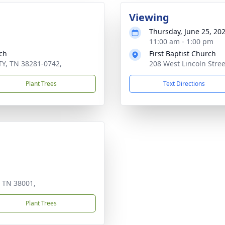
Viewing
Thursday, June 25, 20
11:00 am - 1:00 pm
ch
First Baptist Church
TY, TN 38281-0742,
208 West Lincoln Stre
Plant Trees
Text Directions
 TN 38001,
Plant Trees