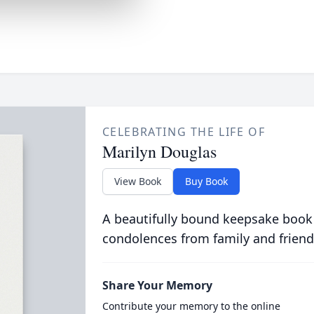
CELEBRATING THE LIFE OF
Marilyn Douglas
View Book
Buy Book
A beautifully bound keepsake book
condolences from family and friend
Share Your Memory
Contribute your memory to the online