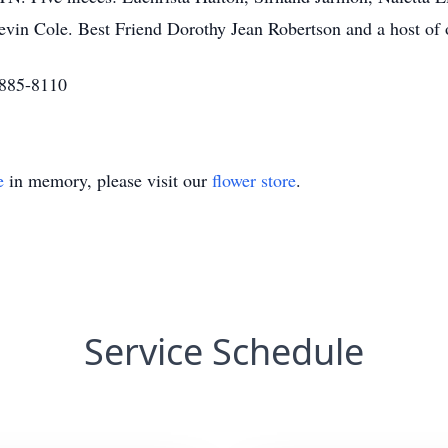
in Cole. Best Friend Dorothy Jean Robertson and a host of o
-885-8110
e
in memory, please visit our
flower store
.
Service Schedule