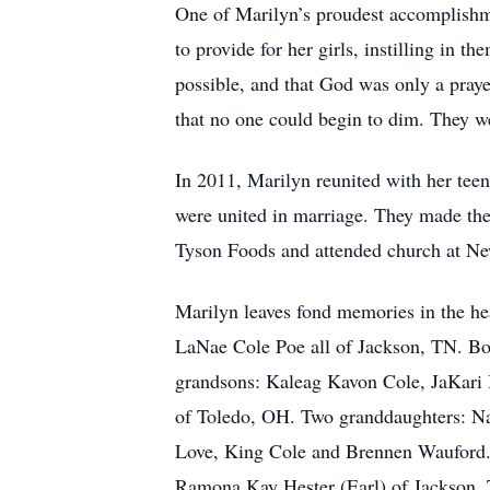
One of Marilyn’s proudest accomplishmen
to provide for her girls, instilling in 
possible, and that God was only a praye
that no one could begin to dim. They we
In 2011, Marilyn reunited with her tee
were united in marriage. They made the
Tyson Foods and attended church at New
Marilyn leaves fond memories in the he
LaNae Cole Poe all of Jackson, TN. Bo
grandsons: Kaleag Kavon Cole, JaKari 
of Toledo, OH. Two granddaughters: Na
Love, King Cole and Brennen Wauford. 
Ramona Kay Hester (Earl) of Jackson, T