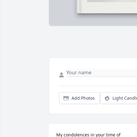
Add Photos
Light Candl
My condolences in your time of 