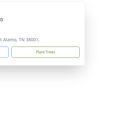
20
et Alamo, TN 38001,
Plant Trees