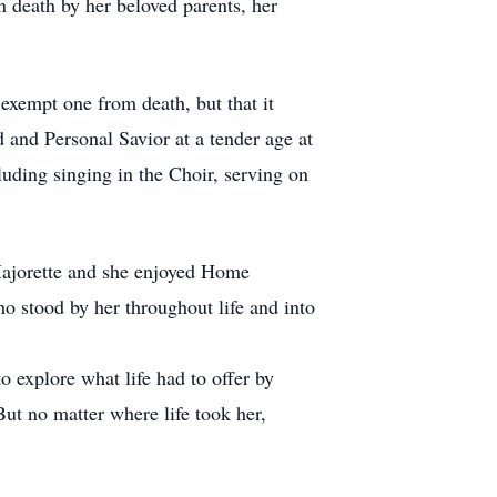
 death by her beloved parents, her
exempt one from death, but that it
d and Personal Savior at a tender age at
luding singing in the Choir, serving on
ajorette and she enjoyed Home
o stood by her throughout life and into
o explore what life had to offer by
But no matter where life took her,