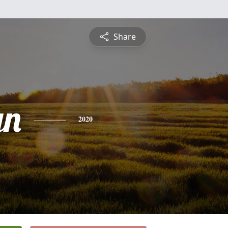
Share
yn
2020