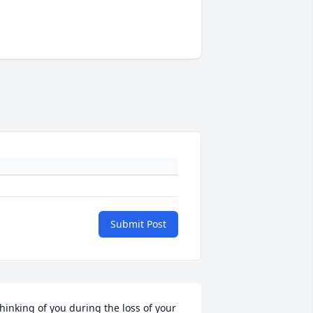
Submit Post
hinking of you during the loss of your 