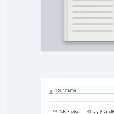
Add Photos
Light Candl