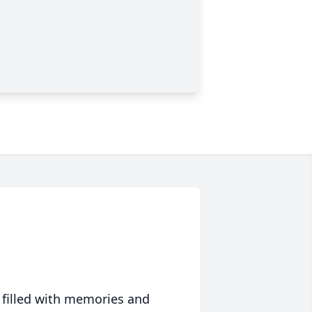
 filled with memories and