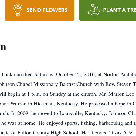
SEND FLOWERS
PLANT A TR
en
 Hickman died Saturday, October 22, 2016, at Norton Audubon
ohnson Chapel Missionary Baptist Church with Rev. Steven Tur
ill begin at 1 p.m. on Sunday at the church. Mr. Marion Lee
hns Warren in Hickman, Kentucky. He professed a hope in Chri
rch. In 2009, he moved to Louisville, Kentucky. Johnson Cha
he was at home. He enjoyed sports, fishing, barbecuing and tr
ate of Fulton County High School. He attended Texas A & I 