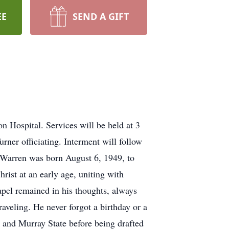
EE
SEND A GIFT
 Hospital. Services will be held at 3
ner officiating. Interment will follow
 Warren was born August 6, 1949, to
st at an early age, uniting with
pel remained in his thoughts, always
aveling. He never forgot a birthday or a
and Murray State before being drafted