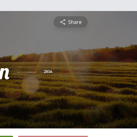
Share
n
2016