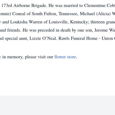
e 173rd Airborne Brigade. He was married to Clementine Cobb
onnie) Coneal of South Fulton, Tennessee, Michael (Alicia) 
and Loukisha Warren of Louisville, Kentucky; thirteen grandc
and friends. He was preceded in death by one son, Jerome War
and special aunt, Lizzie O’Neal. Rawls Funeral Home - Union
e
in memory, please visit our
flower store
.