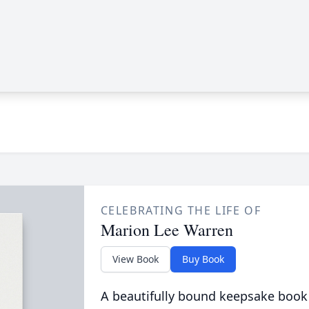
CELEBRATING THE LIFE OF
Marion Lee Warren
View Book
Buy Book
A beautifully bound keepsake book