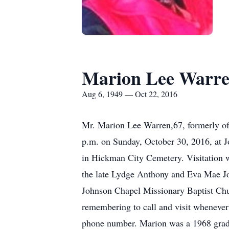
Marion Lee Warr
Aug 6, 1949 — Oct 22, 2016
Mr. Marion Lee Warren,67, formerly of
p.m. on Sunday, October 30, 2016, at J
in Hickman City Cemetery. Visitation w
the late Lydge Anthony and Eva Mae Jo
Johnson Chapel Missionary Baptist Chu
remembering to call and visit whenever 
phone number. Marion was a 1968 gradu