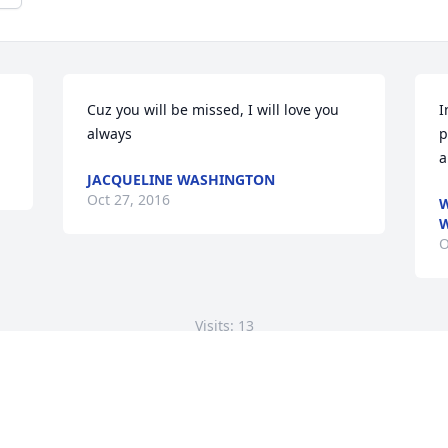
Cuz you will be missed, I will love you 
I
always
p
a
JACQUELINE WASHINGTON
Oct 27, 2016
W
O
Visits: 13
This site is protected by reCAPTCHA and the
Google
Privacy Policy
and
Terms of Service
apply.
Service map data ©
OpenStreetMap
contributors