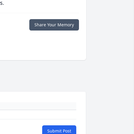
s.
Share Your Memory
Submit Post