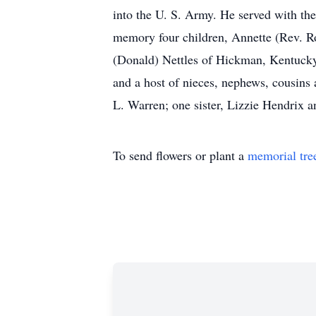
into the U. S. Army. He served with th
memory four children, Annette (Rev. R
(Donald) Nettles of Hickman, Kentucky 
and a host of nieces, nephews, cousins 
L. Warren; one sister, Lizzie Hendrix 
To send flowers or plant a
memorial tre