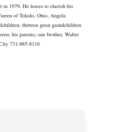
 in 1979. He leaves to cherish his
Warren of Toledo, Ohio, Angela
hildren; thirteen great grandchildren
ren; his parents; one brother, Walter
 City 731-885-8110