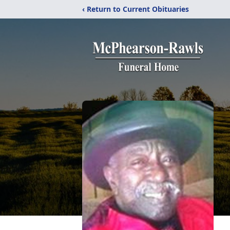
‹ Return to Current Obituaries