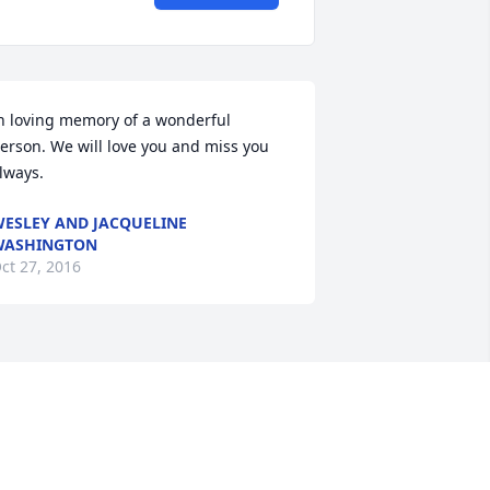
n loving memory of a wonderful 
erson. We will love you and miss you 
lways.
ESLEY AND JACQUELINE
WASHINGTON
ct 27, 2016