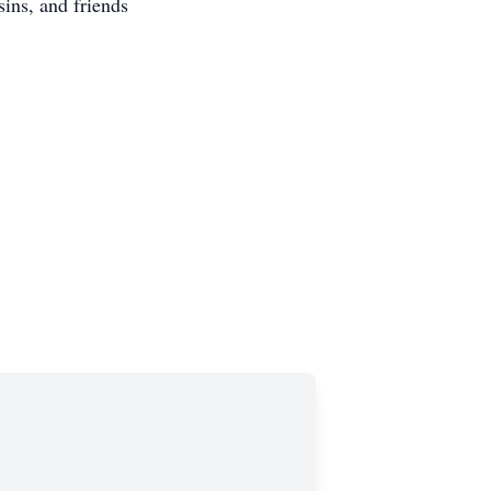
sins, and friends