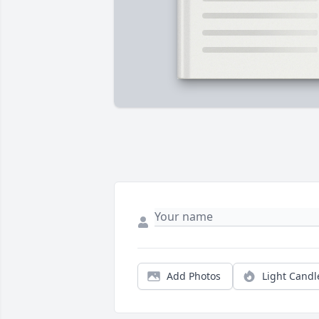
Add Photos
Light Candl