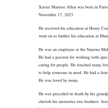
Xavier Martese Allen was born in Pari
November 17, 2023.
He received his education at Henry Cou
went on to further his education at Mur
He was an employee at the Smyrna Middl
He had a passion for working with speci
caring for people. He touched many liv
to help someone in need. He had a liste
He was loved by many.
He was preceded in death by his grandp
cherish his memories two brothers: Jere