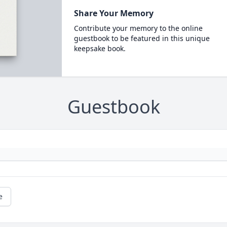
Share Your Memory
Contribute your memory to the online
guestbook to be featured in this unique
keepsake book.
Guestbook
e