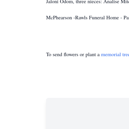
Jaloni Odom, three nieces: Analise Mitc
McPhearson -Rawls Funeral Home - Pa
To send flowers or plant a
memorial tre