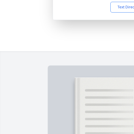
Text Dire