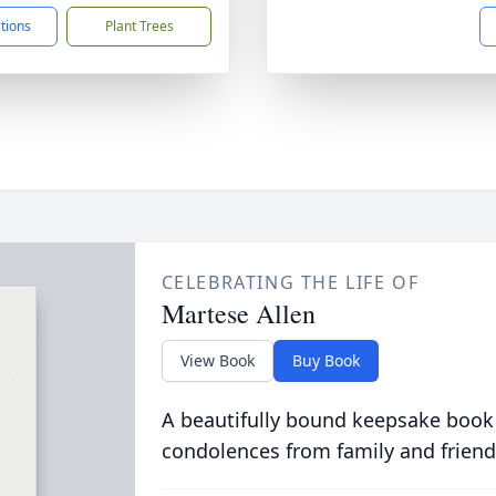
ctions
Plant Trees
CELEBRATING THE LIFE OF
Martese Allen
View Book
Buy Book
A beautifully bound keepsake book
condolences from family and friend