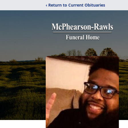
‹ Return to Current Obituaries