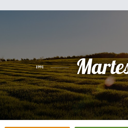
Marte
1991