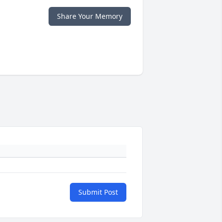
Share Your Memory
Submit Post