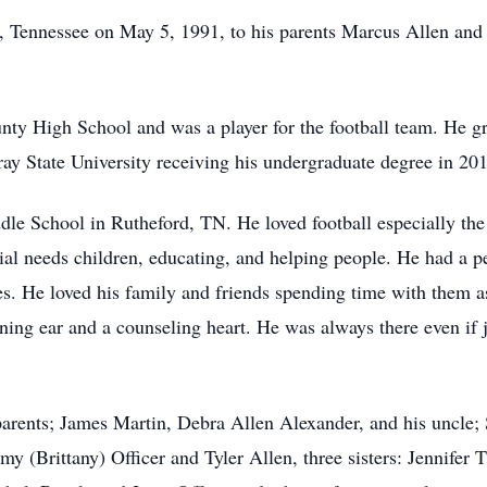
s, Tennessee on May 5, 1991, to his parents Marcus Allen an
nty High School and was a player for the football team. He g
ray State University receiving his undergraduate degree in 20
e School in Rutheford, TN. He loved football especially the 
al needs children, educating, and helping people. He had a per
es. He loved his family and friends spending time with them a
ning ear and a counseling heart. He was always there even if 
arents; James Martin, Debra Allen Alexander, and his uncle;
my (Brittany) Officer and Tyler Allen, three sisters: Jennifer 