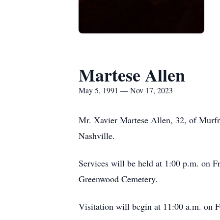
Martese Allen
May 5, 1991 — Nov 17, 2023
Mr. Xavier Martese Allen, 32, of Murfr
Nashville.
Services will be held at 1:00 p.m. on 
Greenwood Cemetery.
Visitation will begin at 11:00 a.m. on F