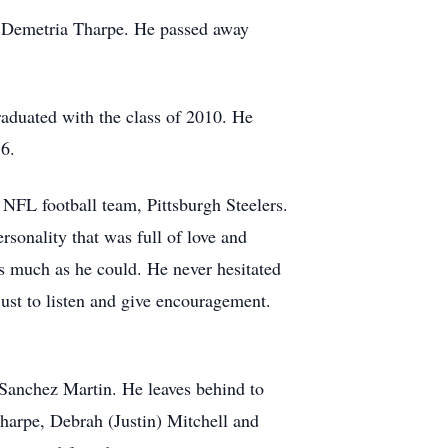
d Demetria Tharpe. He passed away
raduated with the class of 2010. He
16.
NFL football team, Pittsburgh Steelers.
sonality that was full of love and
s much as he could. He never hesitated
just to listen and give encouragement.
 Sanchez Martin. He leaves behind to
Tharpe, Debrah (Justin) Mitchell and