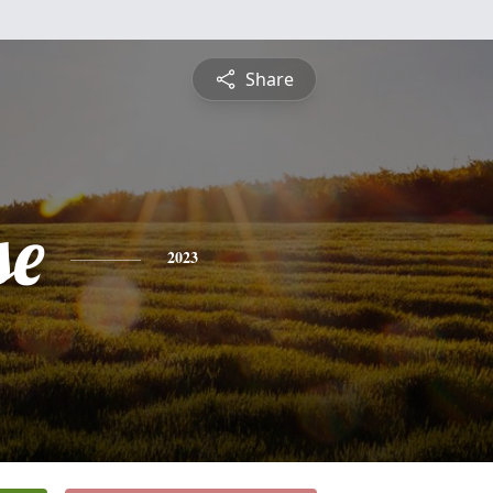
Share
se
2023