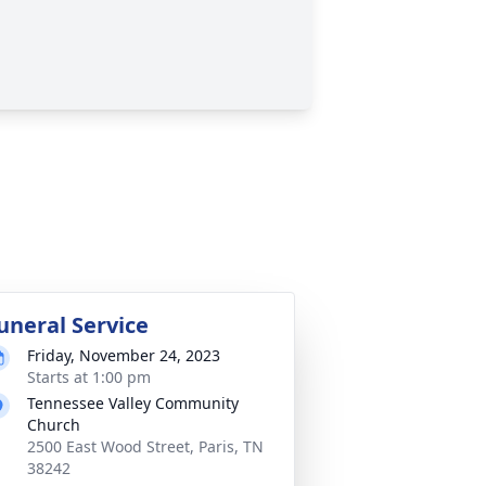
uneral Service
Friday, November 24, 2023
Starts at 1:00 pm
Tennessee Valley Community
Church
2500 East Wood Street, Paris, TN
38242