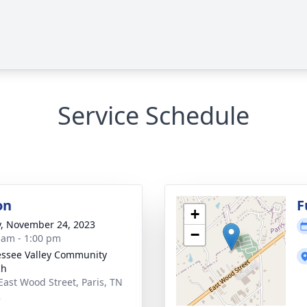
Service Schedule
on
F
+
y, November 24, 2023
−
 am - 1:00 pm
ssee Valley Community
ch
East Wood Street, Paris, TN
2