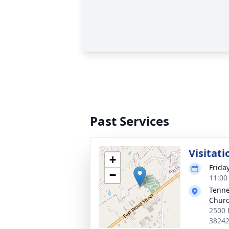
Past Services
Visitati
+
Frida
−
11:00
Tenne
Chur
2500 
3824