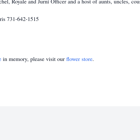
hel, Royale and Jurni Officer and a host of aunts, uncles, cou
ris 731-642-1515
e
in memory, please visit our
flower store
.