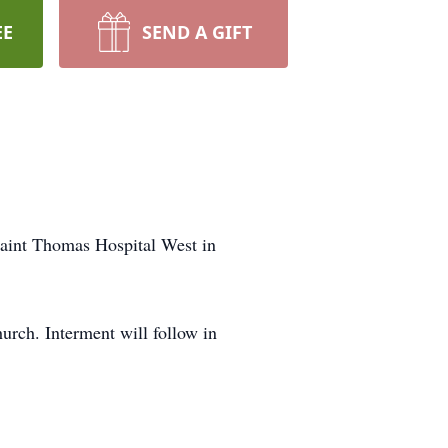
EE
SEND A GIFT
Saint Thomas Hospital West in
rch. Interment will follow in