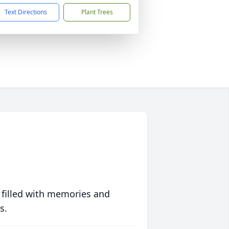
Text Directions
Plant Trees
 filled with memories and
s.