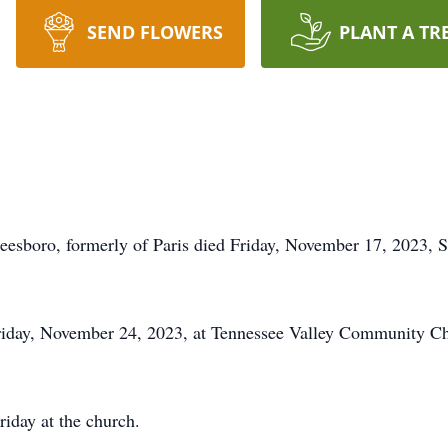
SEND FLOWERS
PLANT A TR
eesboro, formerly of Paris died Friday, November 17, 2023, 
Friday, November 24, 2023, at Tennessee Valley Community Chu
riday at the church.