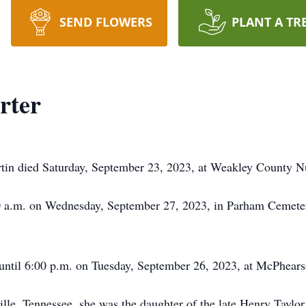
SEND FLOWERS
PLANT A TR
rter
tin died Saturday, September 23, 2023, at Weakley County 
00 a.m. on Wednesday, September 27, 2023, in Parham Cemeter
 until 6:00 p.m. on Tuesday, September 26, 2023, at McPhea
lle, Tennessee, she was the daughter of the late Henry Taylo