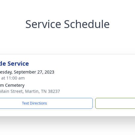
Service Schedule
de Service
sday, September 27, 2023
s at 11:00 am
am Cemetery
Main Street, Martin, TN 38237
Text Directions