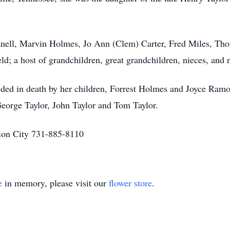
Panell, Marvin Holmes, Jo Ann (Clem) Carter, Fred Miles, T
eld; a host of grandchildren, great grandchildren, nieces, and
ceded in death by her children, Forrest Holmes and Joyce Ram
George Taylor, John Taylor and Tom Taylor.
on City 731-885-8110
e
in memory, please visit our
flower store
.