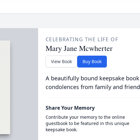
CELEBRATING THE LIFE OF
Mary Jane Mcwherter
View Book
Buy Book
A beautifully bound keepsake book
condolences from family and friend
Share Your Memory
Contribute your memory to the online
guestbook to be featured in this unique
keepsake book.