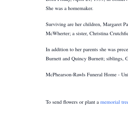
She was a homemaker.
Surviving are her children, Margaret 
McWherter; a sister, Christina Crutchfi
In addition to her parents she was pre
Burnett and Quincy Burnett; siblings, 
McPhearson-Rawls Funeral Home - Uni
To send flowers or plant a
memorial tre