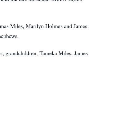
homas Miles, Marilyn Holmes and James
 nephews.
os; grandchildren, Tameka Miles, James