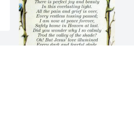
May God bless you and your family in 
this time of sorrow.
YOLINDA JORDAN
Sep 25, 2023
Visits: 29