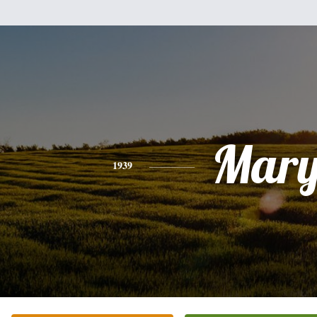
Mar
1939