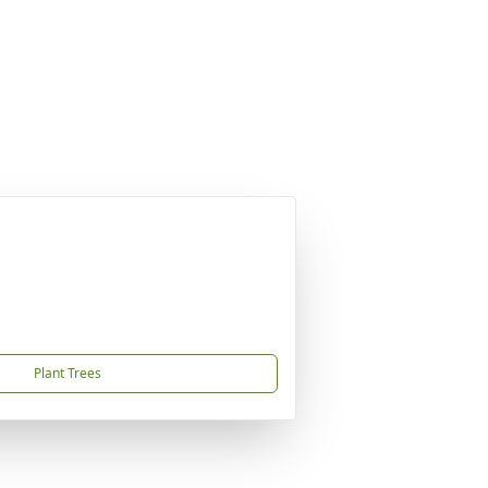
Plant Trees