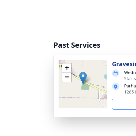
Past Services
Gravesi
+
Wedne
−
Start
Parh
1285 