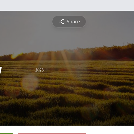
Share
y
2023