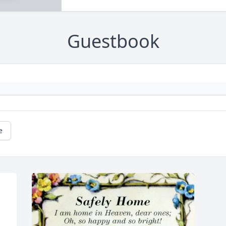
Guestbook
e