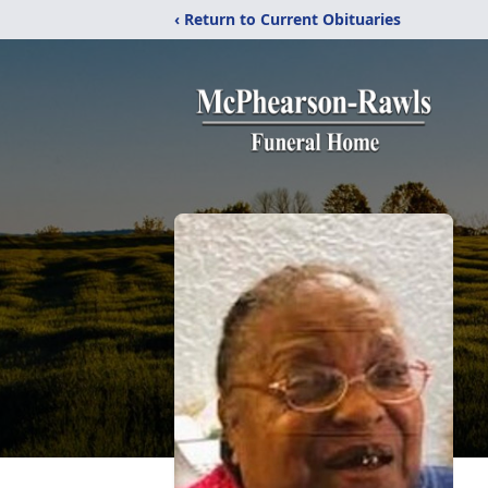
‹ Return to Current Obituaries