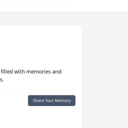
 filled with memories and
s.
Share Your Memory