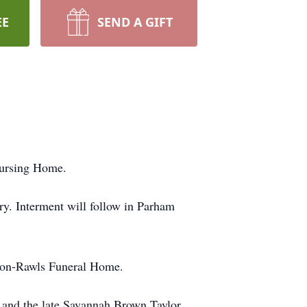
EE
SEND A GIFT
Nursing Home.
y. Interment will follow in Parham
rson-Rawls Funeral Home.
r and the late Savannah Brown Taylor.