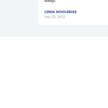
always.
LINDA WOOLRIDGE
Sep 29, 2023