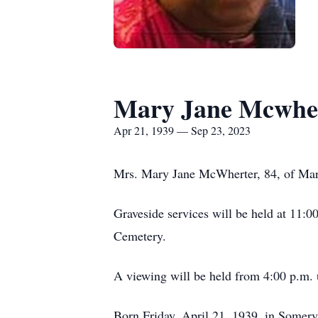
Mary Jane Mcwhe
Apr 21, 1939 — Sep 23, 2023
Mrs. Mary Jane McWherter, 84, of Mar
Graveside services will be held at 11:
Cemetery.
A viewing will be held from 4:00 p.m.
Born Friday, April 21, 1939, in Somervi