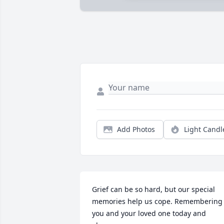
Add Photos
Light Candl
Grief can be so hard, but our special 
memories help us cope. Remembering 
you and your loved one today and 