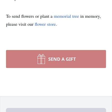
To send flowers or plant a
memorial tree
in memory,
please visit our
flower store
.
SEND A GIFT