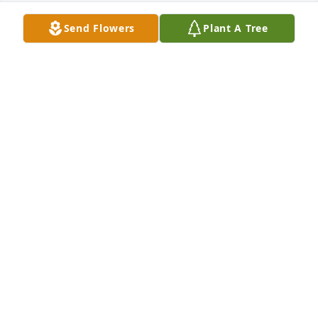
Send Flowers
Plant A Tree
BRENDA MORGAN
Mar 03, 2018
Dear Family my deepest sympathy in you loss. 
Micheal was a very special man.I worked with him 
At Henry County Nursing Home. We spoke of Jesus 
and His Love!!!
MARILYN DOSTER
Mar 03, 2018
BRENDA FLANAGAN
Mar 02, 2018