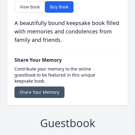
View Book
Buy Book
A beautifully bound keepsake book filled
with memories and condolences from
family and friends.
Share Your Memory
Contribute your memory to the online
guestbook to be featured in this unique
keepsake book.
Share Your Memory
Guestbook