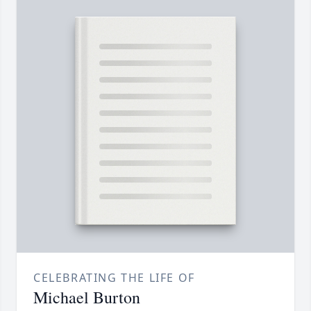
CELEBRATING THE LIFE OF
Michael Burton