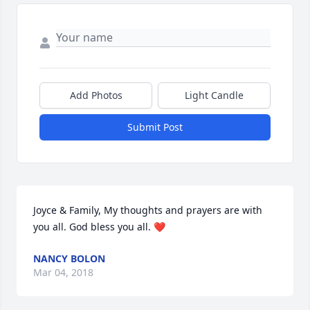
Add Photos
Light Candle
Submit Post
Joyce & Family, My thoughts and prayers are with 
you all. God bless you all. ❤
NANCY BOLON
Mar 04, 2018