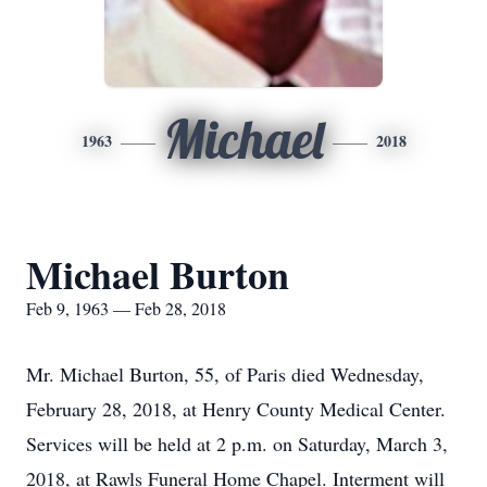
Michael
1963
2018
Michael Burton
Feb 9, 1963 — Feb 28, 2018
Mr. Michael Burton, 55, of Paris died Wednesday,
February 28, 2018, at Henry County Medical Center.
Services will be held at 2 p.m. on Saturday, March 3,
2018, at Rawls Funeral Home Chapel. Interment will