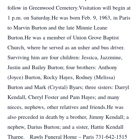
follow in Greenwood Cemetery.Visitation will begin at
1 p.m. on Saturday.He was born Feb. 9, 1963, in Paris
to Marvin Burton and the late Minnie Leane
Burton.He was a member of Union Grove Baptist
Church, where he served as an usher and bus driver.
Surviving him are four children: Jessica, Jazzmine,
Justin and Bailey Burton; four brothers: Anthony
(Joyce) Burton, Rocky Hayes, Rodney (Melissa)
Burton and Mark (Crystal) Byars; three sisters: Darryl
Kendall, Cheryl Foster and Pam Hayes; and many
nieces, nephews, other relatives and friends.He was
also preceded in death by a brother, Jimmy Kendall; a
nephew, Darius Burton; and a sister, Hattie Kendall
Tharpe. Rawls Funeral Home – Paris 731-642-1515