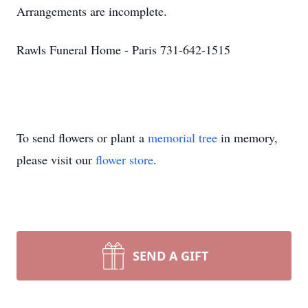
Arrangements are incomplete.
Rawls Funeral Home - Paris 731-642-1515
To send flowers or plant a
memorial tree
in memory,
please visit our
flower store
.
SEND A GIFT