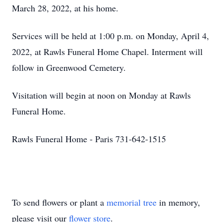
March 28, 2022, at his home.
Services will be held at 1:00 p.m. on Monday, April 4,
2022, at Rawls Funeral Home Chapel. Interment will
follow in Greenwood Cemetery.
Visitation will begin at noon on Monday at Rawls
Funeral Home.
Rawls Funeral Home - Paris 731-642-1515
To send flowers or plant a
memorial tree
in memory,
please visit our
flower store
.