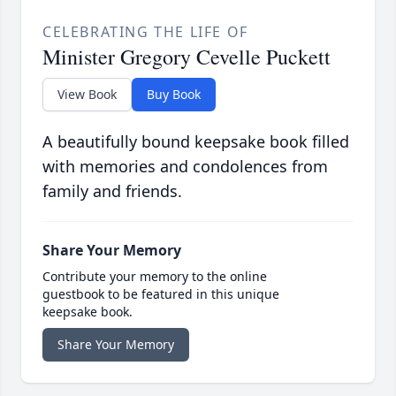
CELEBRATING THE LIFE OF
Minister Gregory Cevelle Puckett
View Book
Buy Book
A beautifully bound keepsake book filled
with memories and condolences from
family and friends.
Share Your Memory
Contribute your memory to the online
guestbook to be featured in this unique
keepsake book.
Share Your Memory