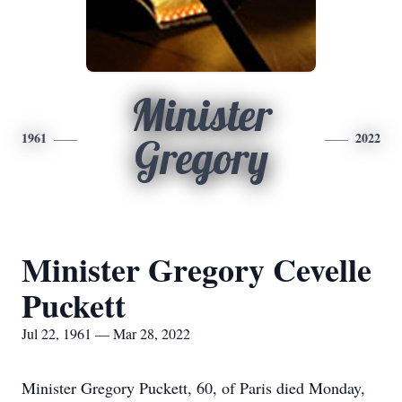
Minister
1961
2022
Gregory
Minister Gregory Cevelle
Puckett
Jul 22, 1961 — Mar 28, 2022
Minister Gregory Puckett, 60, of Paris died Monday,