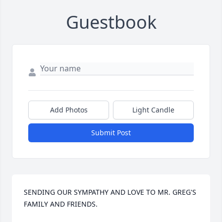
Guestbook
Add Photos
Light Candle
Submit Post
SENDING OUR SYMPATHY AND LOVE TO MR. GREG'S 
FAMILY AND FRIENDS.