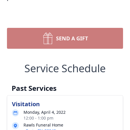
SEND A GIFT
Service Schedule
Past Services
Visitation
Monday, April 4, 2022
12:00 - 1:00 pm
Rawls Funeral Home