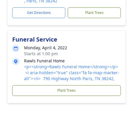
, Paris, TN 38242
Get Directions
Plant Trees
Funeral Service
Monday, April 4, 2022
Starts at 1:00 pm
Rawls Funeral Home
<p><strong>Rawls Funeral Home</strong></p>
<i aria-hidden="true" class="fa fa-map-marker-
alt"></i> 790 Highway North Paris, TN 38242,
Plant Trees