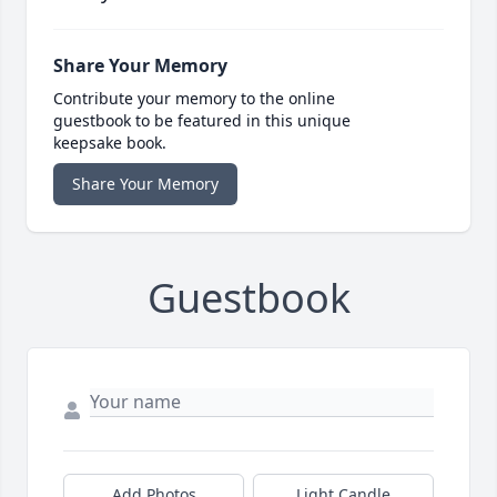
Share Your Memory
Contribute your memory to the online
guestbook to be featured in this unique
keepsake book.
Share Your Memory
Guestbook
Add Photos
Light Candle