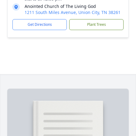
Anointed Church of The Living God
1211 South Miles Avenue, Union City, TN 38261
Get Directions
Plant Trees