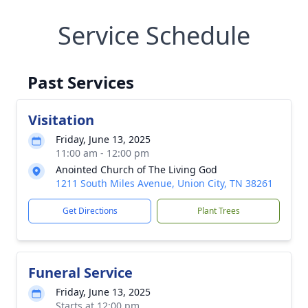
Service Schedule
Past Services
Visitation
Friday, June 13, 2025
11:00 am - 12:00 pm
Anointed Church of The Living God
1211 South Miles Avenue, Union City, TN 38261
Get Directions
Plant Trees
Funeral Service
Friday, June 13, 2025
Starts at 12:00 pm