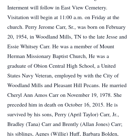
Interment will follow in East View Cemetery.
Visitation will begin at 11:00 a.m. on Friday at the
church. Perry Jerome Carr, Sr., was born on February
20, 1954, in Woodland Mills, TN to the late Jesse and
Essie Whitsey Carr. He was a member of Mount
Herman Missionary Baptist Church, He was a
graduate of Obion Central High School, a United
States Navy Veteran, employed by with the City of
Woodland Mills and Pleasant Hill Pecans. He married
Cheryl Ann Amos Carr on November 19, 1978. She
preceded him in death on October 16, 2015. He is
survived by his sons, Perry (April Taylor) Carr, Jr.,
Bradley (Tana) Carr and Brently (Allan Jones) Carr;
his siblings, Agnes (Willie) Huff, Barbara Bolden,