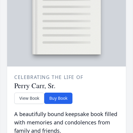
CELEBRATING THE LIFE OF
Perry Carr, Sr.
View Book
Buy Book
A beautifully bound keepsake book filled
with memories and condolences from
family and friends.