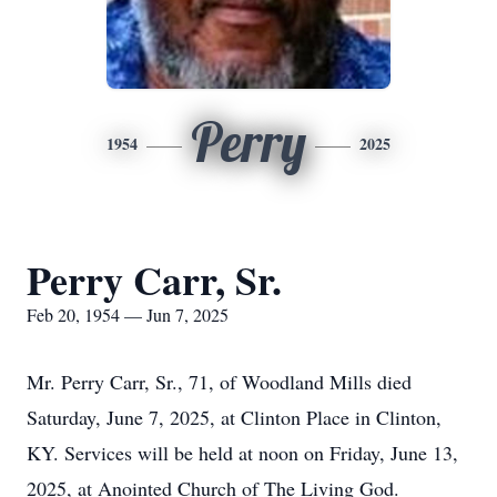
Perry
1954
2025
Perry Carr, Sr.
Feb 20, 1954 — Jun 7, 2025
Mr. Perry Carr, Sr., 71, of Woodland Mills died
Saturday, June 7, 2025, at Clinton Place in Clinton,
KY. Services will be held at noon on Friday, June 13,
2025, at Anointed Church of The Living God.