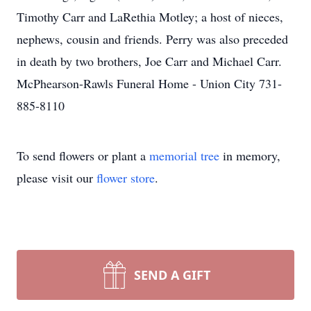
Timothy Carr and LaRethia Motley; a host of nieces,
nephews, cousin and friends. Perry was also preceded
in death by two brothers, Joe Carr and Michael Carr.
McPhearson-Rawls Funeral Home - Union City 731-
885-8110
To send flowers or plant a
memorial tree
in memory,
please visit our
flower store
.
SEND A GIFT