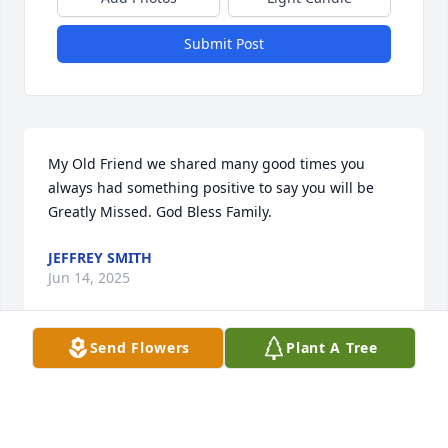
Submit Post
My Old Friend we shared many good times you 
always had something positive to say you will be 
Greatly Missed. God Bless Family.
JEFFREY SMITH
Jun 14, 2025
Send Flowers
Plant A Tree
Just good ole boy
KIMBERLY WARE
Jun 13, 2025