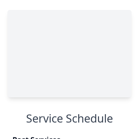
Service Schedule