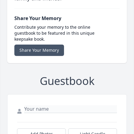
Share Your Memory
Contribute your memory to the online
guestbook to be featured in this unique
keepsake book.
Share Your Memory
Guestbook
Add Photos
Light Candle