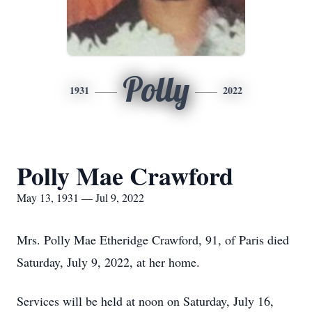
Polly
1931
2022
Polly Mae Crawford
May 13, 1931 — Jul 9, 2022
Mrs. Polly Mae Etheridge Crawford, 91, of Paris died
Saturday, July 9, 2022, at her home.
Services will be held at noon on Saturday, July 16,