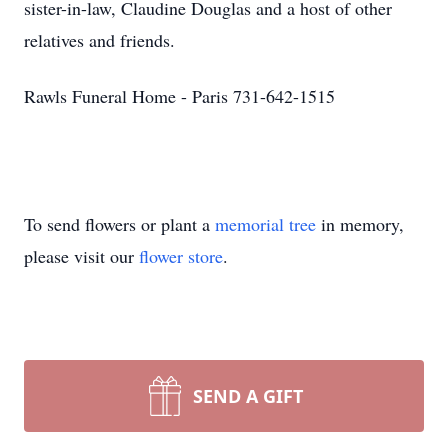
sister-in-law, Claudine Douglas and a host of other
relatives and friends.
Rawls Funeral Home - Paris 731-642-1515
To send flowers or plant a
memorial tree
in memory,
please visit our
flower store
.
SEND A GIFT