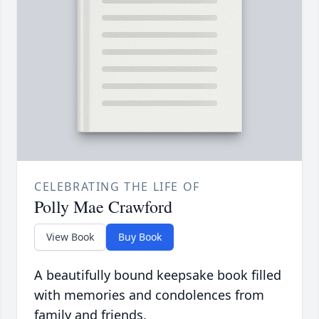
CELEBRATING THE LIFE OF
Polly Mae Crawford
View Book
Buy Book
A beautifully bound keepsake book filled
with memories and condolences from
family and friends.