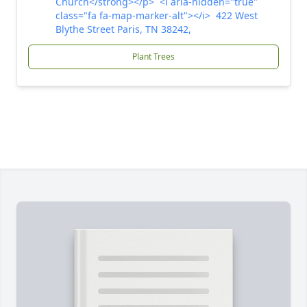
Church</strong></p> <i aria-hidden="true"
class="fa fa-map-marker-alt"></i> 422 West
Blythe Street Paris, TN 38242,
Plant Trees