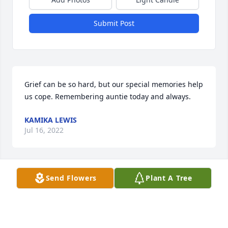
Submit Post
Grief can be so hard, but our special memories help 
us cope. Remembering auntie today and always.
KAMIKA LEWIS
Jul 16, 2022
Send Flowers
Plant A Tree
My heartfelt condolences to the family. Ms. Polly, 
was one of the kindest, sweetest, most humble 
person I've ever known. I knew her all of my life. Her 
sweet presence will be truly missed. May GODS 