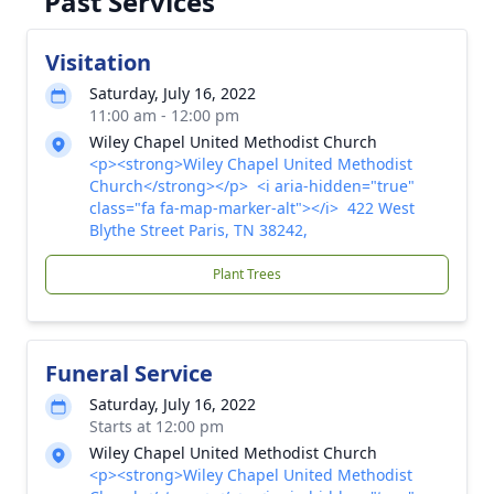
Past Services
Visitation
Saturday, July 16, 2022
11:00 am - 12:00 pm
Wiley Chapel United Methodist Church
<p><strong>Wiley Chapel United Methodist
Church</strong></p> <i aria-hidden="true"
class="fa fa-map-marker-alt"></i> 422 West
Blythe Street Paris, TN 38242,
Plant Trees
Funeral Service
Saturday, July 16, 2022
Starts at 12:00 pm
Wiley Chapel United Methodist Church
<p><strong>Wiley Chapel United Methodist