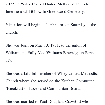
2022, at Wiley Chapel United Methodist Church.
Interment will follow in Greenwood Cemetery.
Visitation will begin at 11:00 a.m. on Saturday at the
church.
She was born on May 13, 1931, to the union of
William and Sally Mae Williams Etheridge in Paris,
TN.
She was a faithful member of Wiley United Methodist
Church where she served on the Kitchen Committee
(Breakfast of Love) and Communion Board.
She was married to Paul Douglass Crawford who