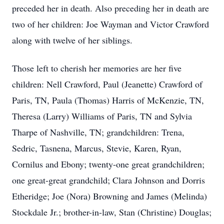
preceded her in death. Also preceding her in death are
two of her children: Joe Wayman and Victor Crawford
along with twelve of her siblings.
Those left to cherish her memories are her five
children: Nell Crawford, Paul (Jeanette) Crawford of
Paris, TN, Paula (Thomas) Harris of McKenzie, TN,
Theresa (Larry) Williams of Paris, TN and Sylvia
Tharpe of Nashville, TN; grandchildren: Trena,
Sedric, Tasnena, Marcus, Stevie, Karen, Ryan,
Cornilus and Ebony; twenty-one great grandchildren;
one great-great grandchild; Clara Johnson and Dorris
Etheridge; Joe (Nora) Browning and James (Melinda)
Stockdale Jr.; brother-in-law, Stan (Christine) Douglas;