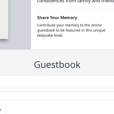
condolences from family and friend
Share Your Memory
Contribute your memory to the online
guestbook to be featured in this unique
keepsake book.
Guestbook
e