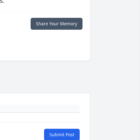
s.
Share Your Memory
Submit Post