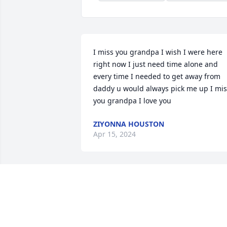
I miss you grandpa I wish I were here 
right now I just need time alone and 
every time I needed to get away from 
daddy u would always pick me up I mis
you grandpa I love you
ZIYONNA HOUSTON
Apr 15, 2024