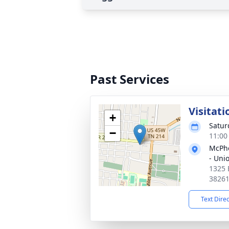
Past Services
Visitati
+
Satur
−
11:00
McPhe
- Unio
1325 
3826
Text Dire