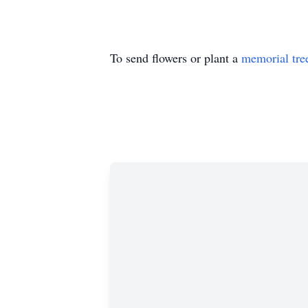
To send flowers or plant a
memorial tre