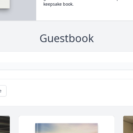
keepsake book.
Guestbook
e