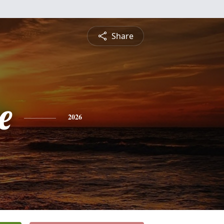
Share
e
2026