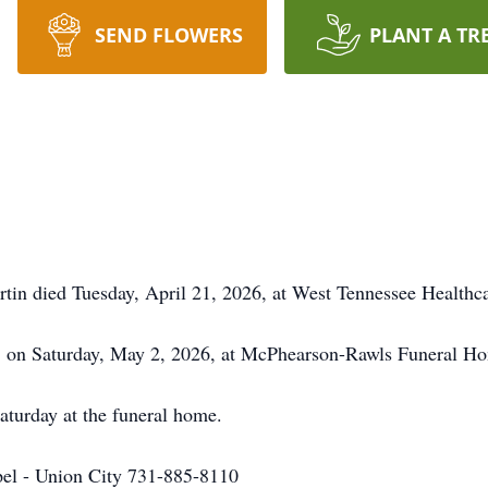
SEND FLOWERS
PLANT A TR
in died Tuesday, April 21, 2026, at West Tennessee Healthca
oon on Saturday, May 2, 2026, at McPhearson-Rawls Funeral H
Saturday at the funeral home.
l - Union City 731-885-8110