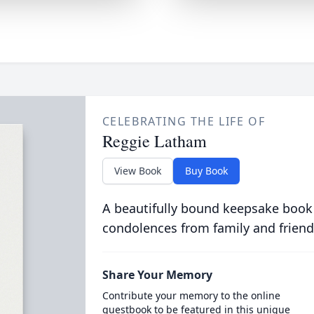
CELEBRATING THE LIFE OF
Reggie Latham
View Book
Buy Book
A beautifully bound keepsake book
condolences from family and friend
Share Your Memory
Contribute your memory to the online
guestbook to be featured in this unique