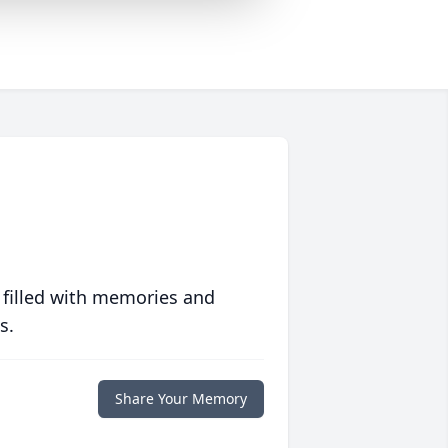
 filled with memories and
s.
Share Your Memory