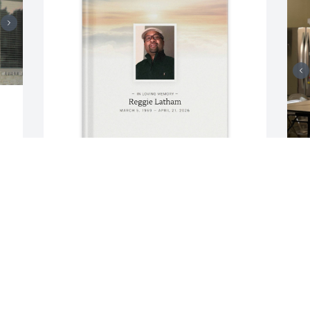
Katrina Smith purchased Memory Book 
M
for Reggie Latham
b
KATRINA SMITH
U
May 05, 2026
M