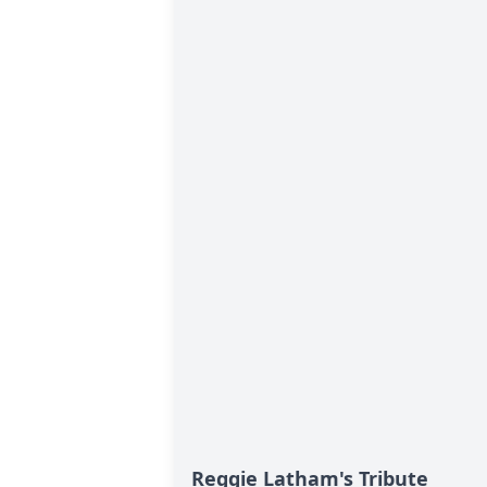
Reggie Latham's Tribute