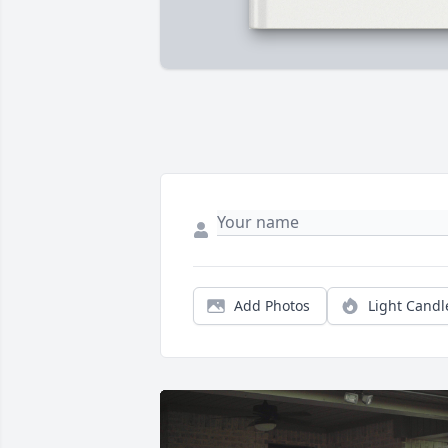
Add Photos
Light Candl