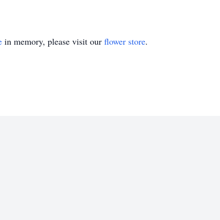
e
in memory, please visit our
flower store
.