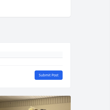
Submit Post