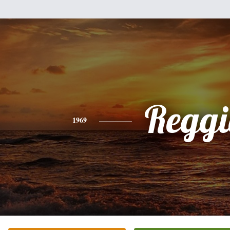
Reggi
1969