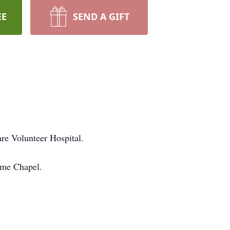
EE
SEND A GIFT
re Volunteer Hospital.
ome Chapel.