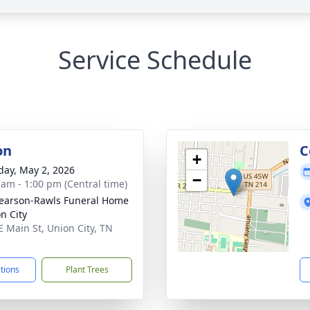
Service Schedule
on
C
+
day, May 2, 2026
−
 am - 1:00 pm (Central time)
arson-Rawls Funeral Home
n City
E Main St, Union City, TN
1
ctions
Plant Trees