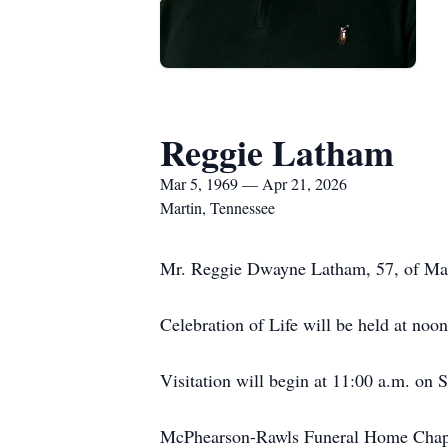
Reggie Latham
Mar 5, 1969 — Apr 21, 2026
Martin, Tennessee
Mr. Reggie Dwayne Latham, 57, of Mart
Celebration of Life will be held at n
Visitation will begin at 11:00 a.m. on 
McPhearson-Rawls Funeral Home Chape