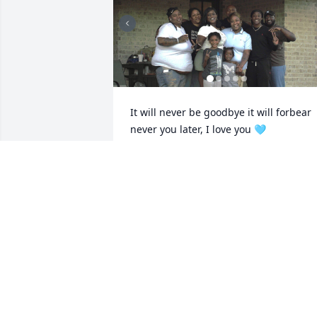
It will never be goodbye it will forbear 
never you later, I love you 🩵
URSULA (LATHAM) FRANKLIN
May 05, 2026