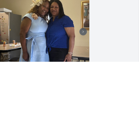
y brother Reggie’s home going was 
eautiful.
RSULA FRANKLIN
ay 04, 2026