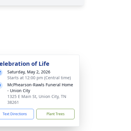
elebration of Life
Saturday, May 2, 2026
Starts at 12:00 pm (Central time)
McPhearson-Rawls Funeral Home
- Union City
1325 E Main St, Union City, TN
38261
Text Directions
Plant Trees