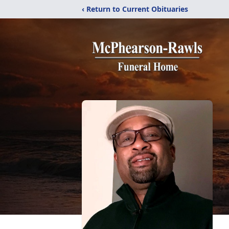
‹ Return to Current Obituaries