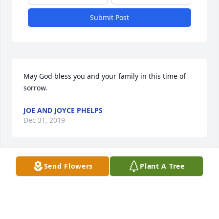
Submit Post
May God bless you and your family in this time of 
sorrow.
JOE AND JOYCE PHELPS
Dec 31, 2019
Send Flowers
Plant A Tree
She was such a sweet Lady.  Worked at Tyson with 
her. God wanted an angel!
MAE HOLLOWAY
Dec 29, 2019