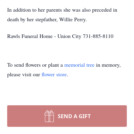
In addition to her parents she was also preceded in
death by her stepfather, Willie Perry.
Rawls Funeral Home - Union City 731-885-8110
To send flowers or plant a
memorial tree
in memory,
please visit our
flower store
.
SEND A GIFT