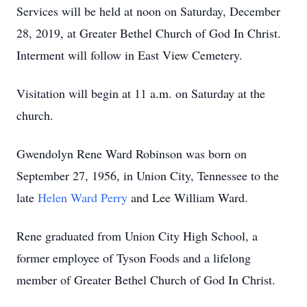
Services will be held at noon on Saturday, December
28, 2019, at Greater Bethel Church of God In Christ.
Interment will follow in East View Cemetery.
Visitation will begin at 11 a.m. on Saturday at the
church.
Gwendolyn Rene Ward Robinson was born on
September 27, 1956, in Union City, Tennessee to the
late
Helen Ward Perry
and Lee William Ward.
Rene graduated from Union City High School, a
former employee of Tyson Foods and a lifelong
member of Greater Bethel Church of God In Christ.