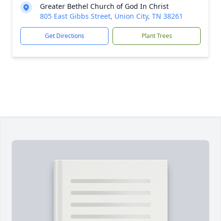
Greater Bethel Church of God In Christ
805 East Gibbs Street, Union City, TN 38261
Get Directions
Plant Trees