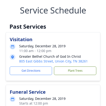
Service Schedule
Past Services
Visitation
Saturday, December 28, 2019
11:00 am - 12:00 pm
Greater Bethel Church of God In Christ
805 East Gibbs Street, Union City, TN 38261
Get Directions
Plant Trees
Funeral Service
Saturday, December 28, 2019
Starts at 12:00 pm