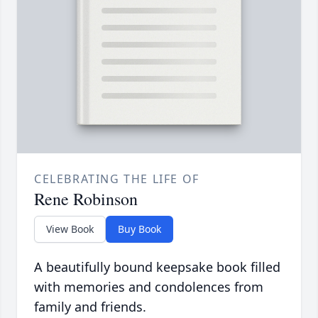
CELEBRATING THE LIFE OF
Rene Robinson
View Book
Buy Book
A beautifully bound keepsake book filled
with memories and condolences from
family and friends.