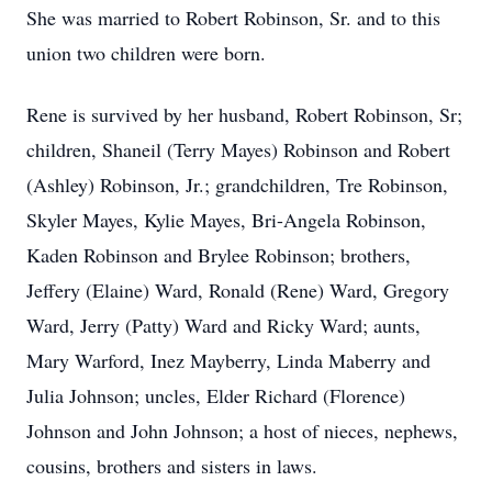
She was married to Robert Robinson, Sr. and to this
union two children were born.
Rene is survived by her husband, Robert Robinson, Sr;
children, Shaneil (Terry Mayes) Robinson and Robert
(Ashley) Robinson, Jr.; grandchildren, Tre Robinson,
Skyler Mayes, Kylie Mayes, Bri-Angela Robinson,
Kaden Robinson and Brylee Robinson; brothers,
Jeffery (Elaine) Ward, Ronald (Rene) Ward, Gregory
Ward, Jerry (Patty) Ward and Ricky Ward; aunts,
Mary Warford, Inez Mayberry, Linda Maberry and
Julia Johnson; uncles, Elder Richard (Florence)
Johnson and John Johnson; a host of nieces, nephews,
cousins, brothers and sisters in laws.