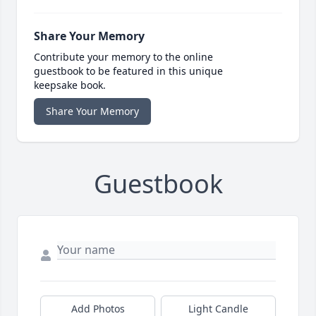
Share Your Memory
Contribute your memory to the online
guestbook to be featured in this unique
keepsake book.
Share Your Memory
Guestbook
Add Photos
Light Candle