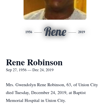
Rene
1956
2019
Rene Robinson
Sep 27, 1956 — Dec 24, 2019
Mrs. Gwendolyn Rene Robinson, 63, of Union City
died Tuesday, December 24, 2019, at Baptist
Memorial Hospital in Union City.