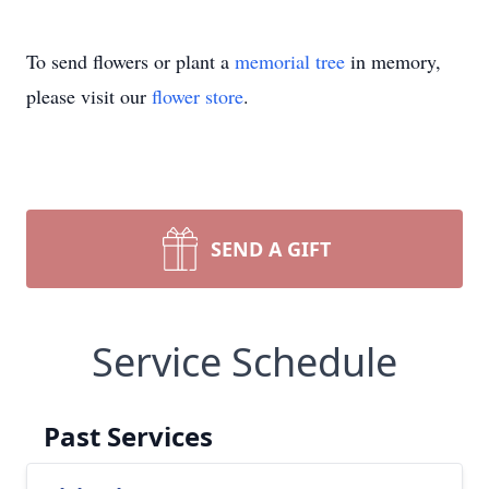
To send flowers or plant a
memorial tree
in memory,
please visit our
flower store
.
SEND A GIFT
Service Schedule
Past Services