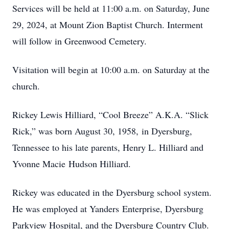
Services will be held at 11:00 a.m. on Saturday, June
29, 2024, at Mount Zion Baptist Church. Interment
will follow in Greenwood Cemetery.
Visitation will begin at 10:00 a.m. on Saturday at the
church.
Rickey Lewis Hilliard, “Cool Breeze” A.K.A. “Slick
Rick,” was born August 30, 1958, in Dyersburg,
Tennessee to his late parents, Henry L. Hilliard and
Yvonne Macie Hudson Hilliard.
Rickey was educated in the Dyersburg school system.
He was employed at Yanders Enterprise, Dyersburg
Parkview Hospital, and the Dyersburg Country Club.