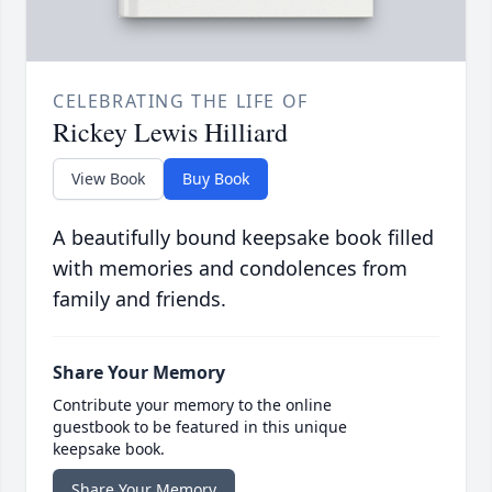
CELEBRATING THE LIFE OF
Rickey Lewis Hilliard
View Book
Buy Book
A beautifully bound keepsake book filled
with memories and condolences from
family and friends.
Share Your Memory
Contribute your memory to the online
guestbook to be featured in this unique
keepsake book.
Share Your Memory