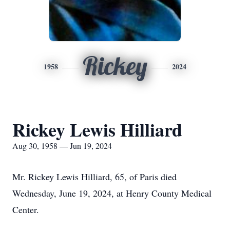
Rickey
1958
2024
Rickey Lewis Hilliard
Aug 30, 1958 — Jun 19, 2024
Mr. Rickey Lewis Hilliard, 65, of Paris died
Wednesday, June 19, 2024, at Henry County Medical
Center.