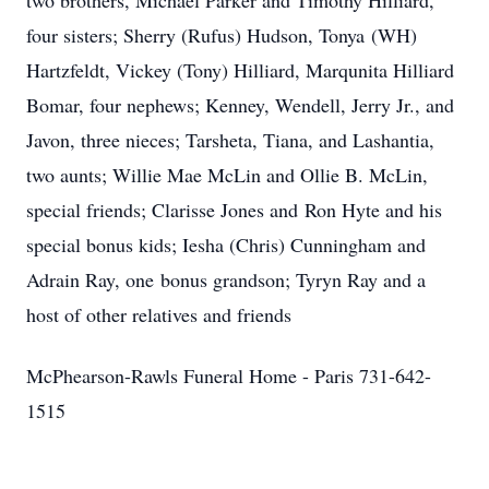
two brothers, Michael Parker and Timothy Hilliard,
four sisters; Sherry (Rufus) Hudson, Tonya (WH)
Hartzfeldt, Vickey (Tony) Hilliard, Marqunita Hilliard
Bomar, four nephews; Kenney, Wendell, Jerry Jr., and
Javon, three nieces; Tarsheta, Tiana, and Lashantia,
two aunts; Willie Mae McLin and Ollie B. McLin,
special friends; Clarisse Jones and Ron Hyte and his
special bonus kids; Iesha (Chris) Cunningham and
Adrain Ray, one bonus grandson; Tyryn Ray and a
host of other relatives and friends
McPhearson-Rawls Funeral Home - Paris 731-642-
1515