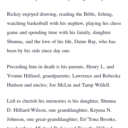
Rickey enjoyed drawing, reading the Bible, fishing,
watching basketball with his nephew, playing his chess
game and spending time with his family, daughter
Shunna, and the love of his life, Daine Ray, who has
been by his side since day one.
Preceding him in death is his parents, Henry L. and
Yvonne Hilliard, grandparents; Lawrence and Rebecka
Hudson and uncles; Joe McLin and Tamp Willell.
Left to cherish his memories is his daughter, Shunna
D. Hilliard-Wilson, one granddaughter; Keyena N.
Johnson, one great-granddaughter; Eri’Yona Brooks,