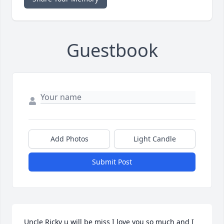
Guestbook
Add Photos
Light Candle
Submit Post
Uncle Ricky u will be miss I love you so much and I 