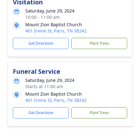
Visitation
Saturday, June 29, 2024
10:00 - 11:00 am
Mount Zion Baptist Church
401 Irvine St, Paris, TN 38242
Get Directions
Plant Trees
Funeral Service
Saturday, June 29, 2024
Starts at 11:00 am
Mount Zion Baptist Church
401 Irvine St, Paris, TN 38242
Get Directions
Plant Trees