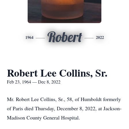
Robert
1964
2022
Robert Lee Collins, Sr.
Feb 23, 1964 — Dec 8, 2022
Mr. Robert Lee Collins, Sr., 58, of Humboldt formerly
of Paris died Thursday, December 8, 2022, at Jackson-
Madison County General Hospital.