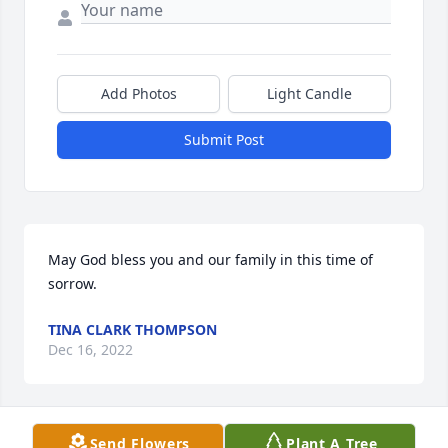
Add Photos
Light Candle
Submit Post
May God bless you and our family in this time of 
sorrow.
TINA CLARK THOMPSON
Dec 16, 2022
Send Flowers
Plant A Tree