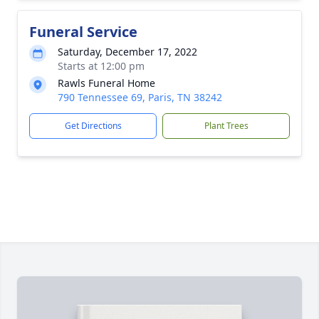
Funeral Service
Saturday, December 17, 2022
Starts at 12:00 pm
Rawls Funeral Home
790 Tennessee 69, Paris, TN 38242
Get Directions
Plant Trees