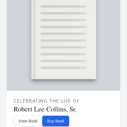
CELEBRATING THE LIFE OF
Robert Lee Collins, Sr.
View Book
Buy Book