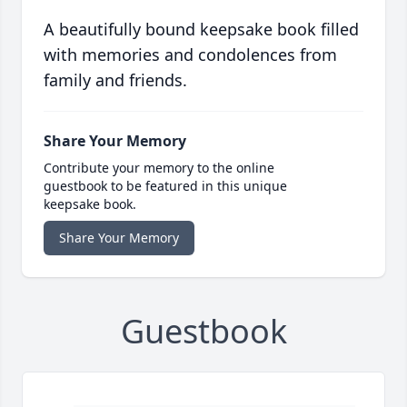
A beautifully bound keepsake book filled
with memories and condolences from
family and friends.
Share Your Memory
Contribute your memory to the online
guestbook to be featured in this unique
keepsake book.
Share Your Memory
Guestbook