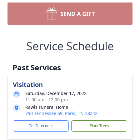
SEND A GIFT
Service Schedule
Past Services
Visitation
Saturday, December 17, 2022
11:00 am - 12:00 pm
Rawls Funeral Home
790 Tennessee 69, Paris, TN 38242
Get Directions
Plant Trees