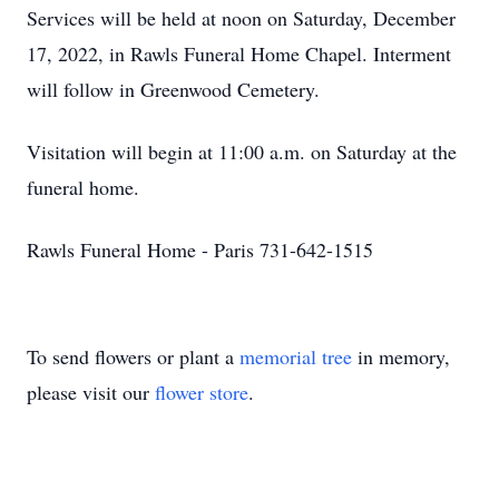
Services will be held at noon on Saturday, December
17, 2022, in Rawls Funeral Home Chapel. Interment
will follow in Greenwood Cemetery.
Visitation will begin at 11:00 a.m. on Saturday at the
funeral home.
Rawls Funeral Home - Paris 731-642-1515
To send flowers or plant a
memorial tree
in memory,
please visit our
flower store
.