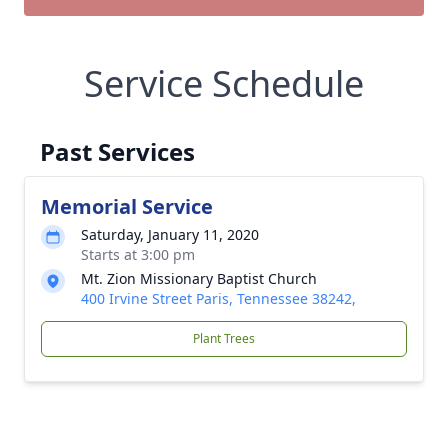
Service Schedule
Past Services
Memorial Service
Saturday, January 11, 2020
Starts at 3:00 pm
Mt. Zion Missionary Baptist Church
400 Irvine Street Paris, Tennessee 38242,
Plant Trees