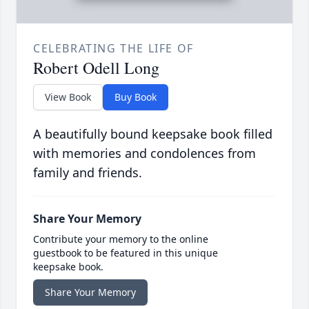
CELEBRATING THE LIFE OF
Robert Odell Long
View Book
Buy Book
A beautifully bound keepsake book filled
with memories and condolences from
family and friends.
Share Your Memory
Contribute your memory to the online
guestbook to be featured in this unique
keepsake book.
Share Your Memory