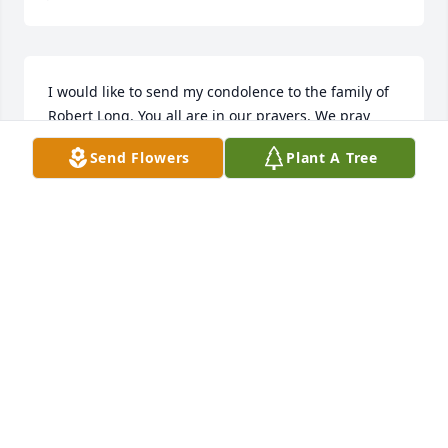
I would like to send my condolence to the family of 
Robert Long. You all are in our prayers. We pray 
that God will surround you with his love, peace, and 
Send Flowers
Plant A Tree
comfort.
BARBARA MORGAN
Jan 10, 2020
Robert was so sweet and loving. I know he will be 
missed by many. I love you my friend.
AMECHIA TEAGUE
Jan 10, 2020