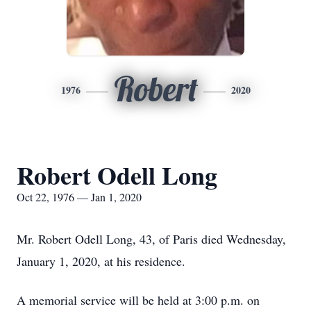
Robert
1976
2020
Robert Odell Long
Oct 22, 1976 — Jan 1, 2020
Mr. Robert Odell Long, 43, of Paris died Wednesday,
January 1, 2020, at his residence.
A memorial service will be held at 3:00 p.m. on