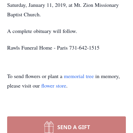
Saturday, January 11, 2019, at Mt. Zion Missionary
Baptist Church.
A complete obituary will follow.
Rawls Funeral Home - Paris 731-642-1515
To send flowers or plant a
memorial tree
in memory,
please visit our
flower store
.
SEND A GIFT