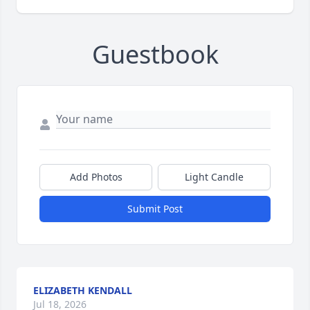
Guestbook
Add Photos
Light Candle
Submit Post
ELIZABETH KENDALL
Jul 18, 2026