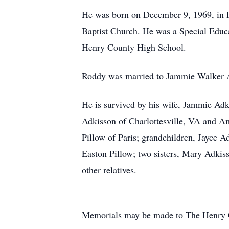
He was born on December 9, 1969, in P
Baptist Church. He was a Special Educ
Henry County High School.
Roddy was married to Jammie Walker 
He is survived by his wife, Jammie Ad
Adkisson of Charlottesville, VA and A
Pillow of Paris; grandchildren, Jayce 
Easton Pillow; two sisters, Mary Adkiss
other relatives.
Memorials may be made to The Henry 