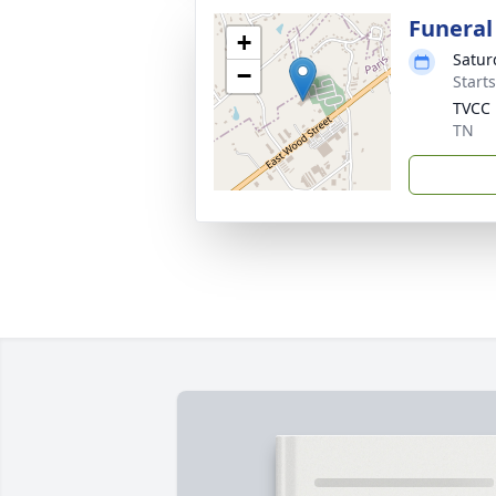
Funeral
+
Satur
−
Start
TVCC
TN