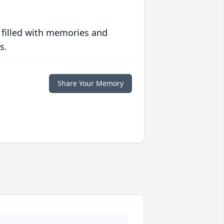
 filled with memories and
s.
Share Your Memory