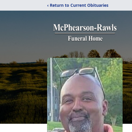
‹ Return to Current Obituaries