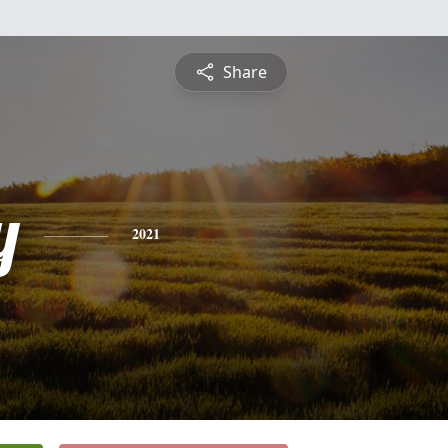
Share
y
2021