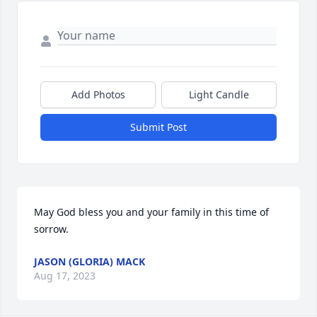
Add Photos
Light Candle
Submit Post
May God bless you and your family in this time of 
sorrow.
JASON (GLORIA) MACK
Aug 17, 2023