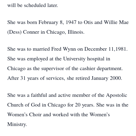
will be scheduled later.
She was born February 8, 1947 to Otis and Willie Mae
(Dess) Conner in Chicago, Illinois.
She was to married Fred Wynn on December 11,1981.
She was employed at the University hospital in
Chicago as the supervisor of the cashier department.
After 31 years of services, she retired January 2000.
She was a faithful and active member of the Apostolic
Church of God in Chicago for 20 years. She was in the
Women’s Choir and worked with the Women’s
Ministry.