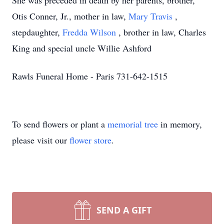
She was preceded in death by her parents, brother,
Otis Conner, Jr., mother in law,
Mary Travis
,
stepdaughter,
Fredda Wilson
, brother in law, Charles
King and special uncle Willie Ashford
Rawls Funeral Home - Paris 731-642-1515
To send flowers or plant a
memorial tree
in memory,
please visit our
flower store
.
SEND A GIFT