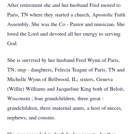
After retirement she and her husband Fred moved to
Paris, TN where they started a church, Apostolic Faith
Assembly. She was the Co - Pastor and musician. She
loved the Lord and devoted all her energy to serving
God.
She is survived by her husband Fred Wynn of Paris,
TN; step - daughters, Felecia Teague of Paris, TN and
Michelle Wynn of Bellwood, IL; sisters, Geneva
(Willie) Williams and Jacqueline King both of Beloit,
Wisconsin ; four grandchildren, three great -
grandchildren, three maternal aunts, a host of nieces,
nephews, and cousins.