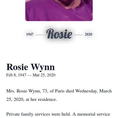
Rosie
1947
2020
Rosie Wynn
Feb 8, 1947 — Mar 25, 2020
Mrs. Rosie Wynn, 73, of Paris died Wednesday, March
25, 2020, at her residence.
Private family services were held. A memorial service