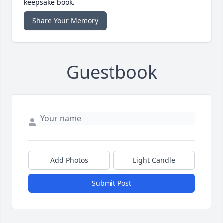
keepsake book.
Share Your Memory
Guestbook
Add Photos
Light Candle
Submit Post