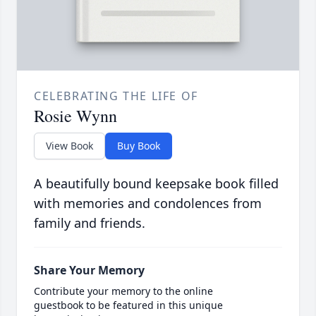
CELEBRATING THE LIFE OF
Rosie Wynn
View Book
Buy Book
A beautifully bound keepsake book filled
with memories and condolences from
family and friends.
Share Your Memory
Contribute your memory to the online
guestbook to be featured in this unique