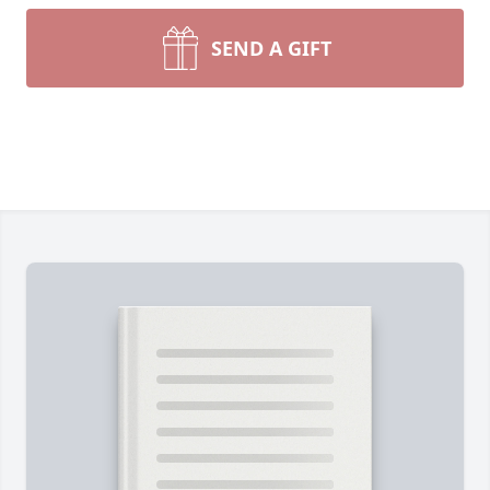
SEND A GIFT