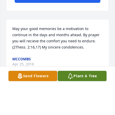
May your good memories be a motivation to 
continue in the days and months ahead. By prayer 
you will recieve the comfort you need to endure. 
(2Thess. 2:16,17) My sincere condolences.
MCCOMBS
Apr 25, 2018
Send Flowers
Plant A Tree
SO VERY SORRY FOR THE LOSS OF MRS. COLLINS 
SHE WAS A VERY NICE PERSON AND A SMILE GOES A 
LONG WAY PRAYING FOR THE HUSBAND AND HER 
CHILDREN IN A SPECIAL WAY.