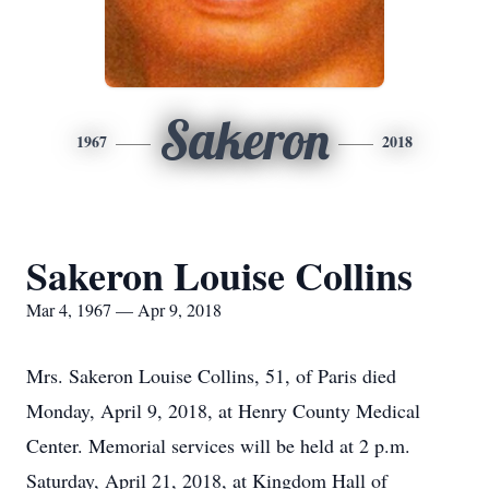
Sakeron
1967
2018
Sakeron Louise Collins
Mar 4, 1967 — Apr 9, 2018
Mrs. Sakeron Louise Collins, 51, of Paris died
Monday, April 9, 2018, at Henry County Medical
Center. Memorial services will be held at 2 p.m.
Saturday, April 21, 2018, at Kingdom Hall of