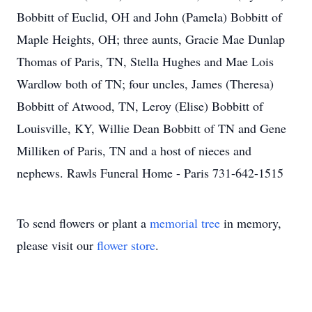
Bobbitt of Euclid, OH and John (Pamela) Bobbitt of
Maple Heights, OH; three aunts, Gracie Mae Dunlap
Thomas of Paris, TN, Stella Hughes and Mae Lois
Wardlow both of TN; four uncles, James (Theresa)
Bobbitt of Atwood, TN, Leroy (Elise) Bobbitt of
Louisville, KY, Willie Dean Bobbitt of TN and Gene
Milliken of Paris, TN and a host of nieces and
nephews. Rawls Funeral Home - Paris 731-642-1515
To send flowers or plant a
memorial tree
in memory,
please visit our
flower store
.