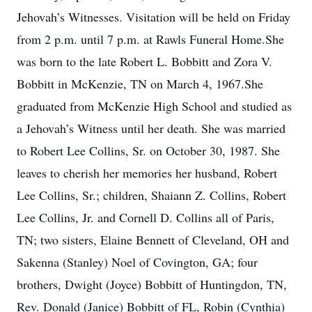
Jehovah’s Witnesses. Visitation will be held on Friday
from 2 p.m. until 7 p.m. at Rawls Funeral Home.She
was born to the late Robert L. Bobbitt and Zora V.
Bobbitt in McKenzie, TN on March 4, 1967.She
graduated from McKenzie High School and studied as
a Jehovah’s Witness until her death. She was married
to Robert Lee Collins, Sr. on October 30, 1987. She
leaves to cherish her memories her husband, Robert
Lee Collins, Sr.; children, Shaiann Z. Collins, Robert
Lee Collins, Jr. and Cornell D. Collins all of Paris,
TN; two sisters, Elaine Bennett of Cleveland, OH and
Sakenna (Stanley) Noel of Covington, GA; four
brothers, Dwight (Joyce) Bobbitt of Huntingdon, TN,
Rev. Donald (Janice) Bobbitt of FL, Robin (Cynthia)