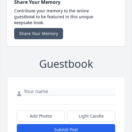
Share Your Memory
Contribute your memory to the online
guestbook to be featured in this unique
keepsake book.
Share Your Memory
Guestbook
Add Photos
Light Candle
Submit Post