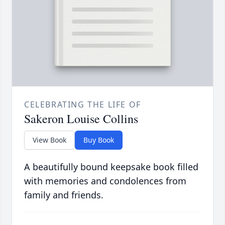
CELEBRATING THE LIFE OF
Sakeron Louise Collins
View Book
Buy Book
A beautifully bound keepsake book filled
with memories and condolences from
family and friends.