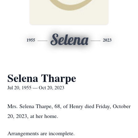
Selena
1955
2023
Selena Tharpe
Jul 20, 1955 — Oct 20, 2023
Mrs. Selena Tharpe, 68, of Henry died Friday, October
20, 2023, at her home.
Arrangements are incomplete.