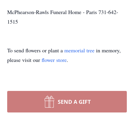
McPhearson-Rawls Funeral Home - Paris 731-642-
1515
To send flowers or plant a
memorial tree
in memory,
please visit our
flower store
.
SEND A GIFT