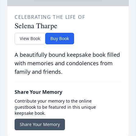
CELEBRATING THE LIFE OF
Selena Tharpe
View Book
Buy Book
A beautifully bound keepsake book filled
with memories and condolences from
family and friends.
Share Your Memory
Contribute your memory to the online
guestbook to be featured in this unique
keepsake book.
Share Your Memory