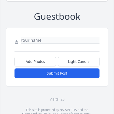
Guestbook
Add Photos
Light Candle
Submit Post
Visits: 23
This site is protected by reCAPTCHA and the
Google
Privacy Policy
and
Terms of Service
apply.