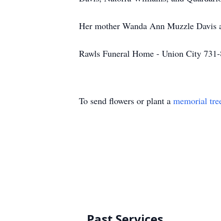
Her mother Wanda Ann Muzzle Davis an
Rawls Funeral Home - Union City 731
To send flowers or plant a
memorial tre
Past Services