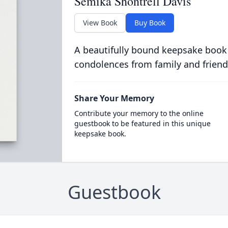
Semika Shontrell Davis
View Book
Buy Book
A beautifully bound keepsake book
condolences from family and friend
Share Your Memory
Contribute your memory to the online
guestbook to be featured in this unique
keepsake book.
Guestbook