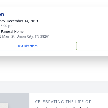
on
day, December 14, 2019
- 6:00 pm
 Funeral Home
E Main St, Union City, TN 38261
Text Directions
CELEBRATING THE LIFE OF