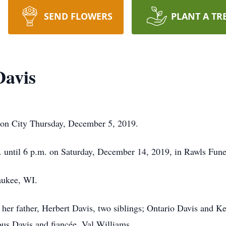
SEND FLOWERS
PLANT A TR
Davis
ion City Thursday, December 5, 2019.
m. until 6 p.m. on Saturday, December 14, 2019, in Rawls Fu
aukee, WI.
her father, Herbert Davis, two siblings; Ontario Davis and Ke
us Davis and fiancée, Val Williams.