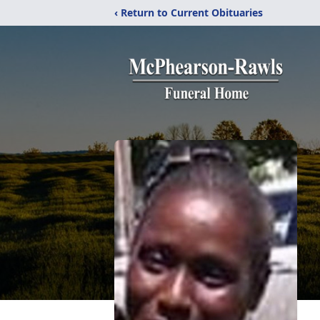
‹ Return to Current Obituaries