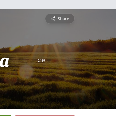
Share
a
2019