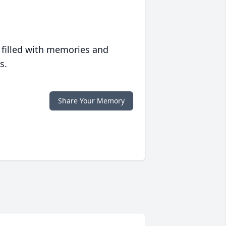
 filled with memories and
s.
Share Your Memory