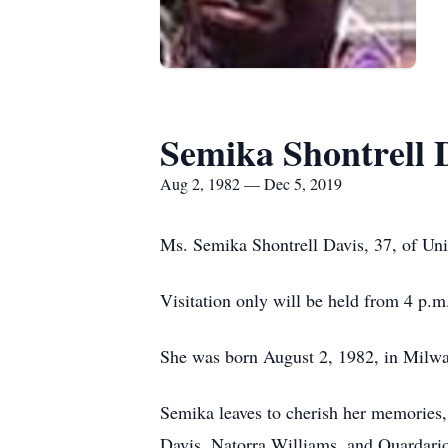
Semika Shontrell 
Aug 2, 1982 — Dec 5, 2019
Ms. Semika Shontrell Davis, 37, of Un
Visitation only will be held from 4 p.
She was born August 2, 1982, in Milw
Semika leaves to cherish her memories, 
Davis, Natorra Williams, and Quardario