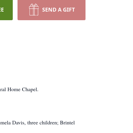
EE
SEND A GIFT
neral Home Chapel.
mela Davis, three children; Brintel