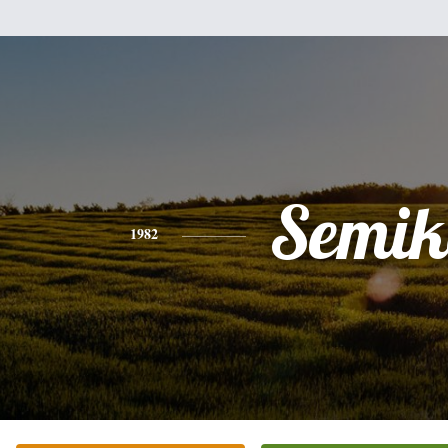
Semik
1982