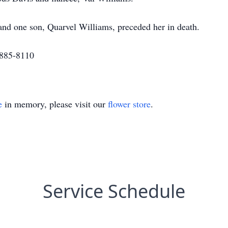
d one son, Quarvel Williams, preceded her in death.
-885-8110
e
in memory, please visit our
flower store
.
Service Schedule