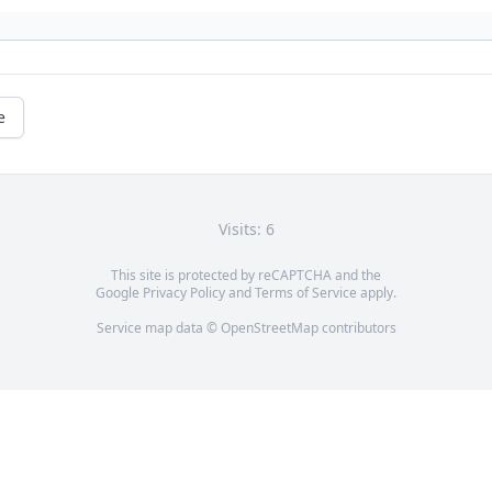
e
Visits: 6
This site is protected by reCAPTCHA and the
Google
Privacy Policy
and
Terms of Service
apply.
Service map data ©
OpenStreetMap
contributors