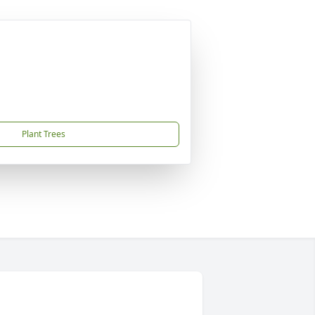
Plant Trees