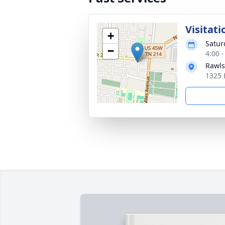
Visitati
+
Satur
−
4:00 
Rawls
1325 