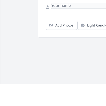
Add Photos
Light Candl