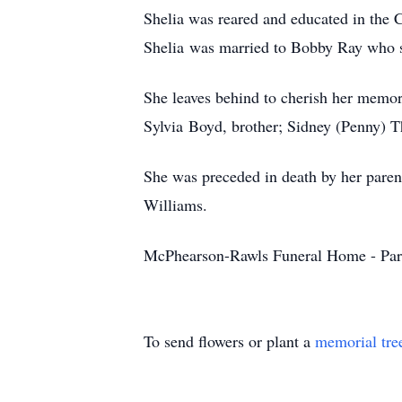
Shelia was reared and educated in the C
Shelia was married to Bobby Ray who su
She leaves behind to cherish her memor
Sylvia Boyd, brother; Sidney (Penny) Th
She was preceded in death by her paren
Williams.
McPhearson-Rawls Funeral Home - Par
To send flowers or plant a
memorial tre