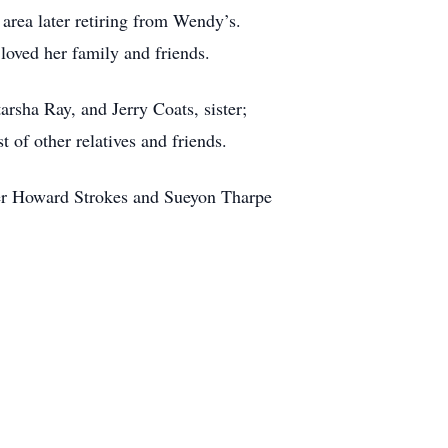
 area later retiring from Wendy’s.
loved her family and friends.
rsha Ray, and Jerry Coats, sister;
 of other relatives and friends.
fer Howard Strokes and Sueyon Tharpe