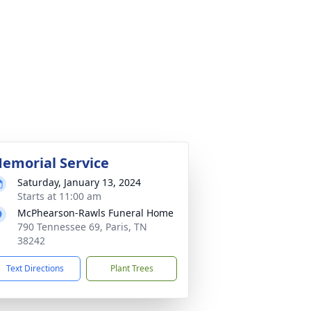
emorial Service
Saturday, January 13, 2024
Starts at 11:00 am
McPhearson-Rawls Funeral Home
790 Tennessee 69, Paris, TN
38242
Text Directions
Plant Trees