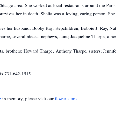
hicago area. She worked at local restaurants around the Paris
rvives her in death. Shelia was a loving, caring person. She 
ies her husband; Bobby Ray, stepchildren; Bobbie J. Ray, Nata
arpe, several nieces, nephews, aunt; Jacqueline Tharpe, a host
ts, brothers; Howard Tharpe, Anthony Tharpe, sisters; Jenni
is 731-642-1515
e
in memory, please visit our
flower store
.