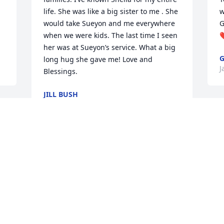
life. She was like a big sister to me . She 
w
would take Sueyon and me everywhere 
G
when we were kids. The last time I seen 
her was at Sueyon’s service. What a big 
long hug she gave me! Love and 
J
Blessings.
JILL BUSH
Jan 12, 2024
T
m
C
Sending prayers and condolences to all 
J
of the families.
ALBERTA THARPE
Jan 10, 2024