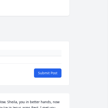
Submit Post
ow. Sheila, you in better hands, now 
ou're in Jesus arms.Rest. I met you 