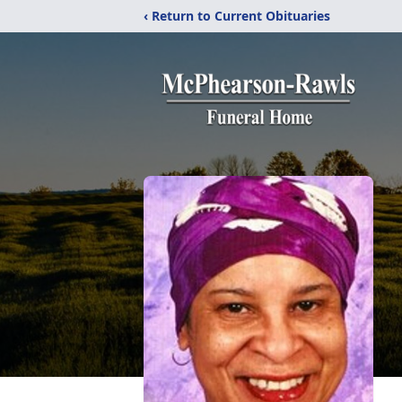
‹ Return to Current Obituaries