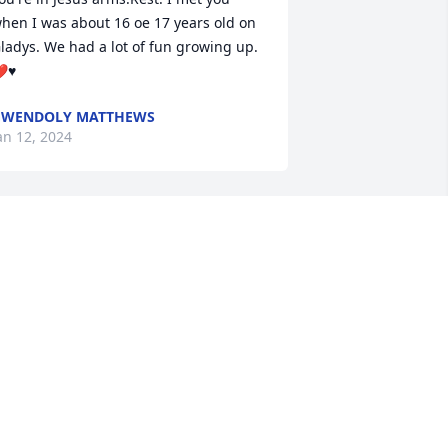
hen I was about 16 oe 17 years old on 
ladys. We had a lot of fun growing up. 
❤♥
GWENDOLY MATTHEWS
an 12, 2024
ake your rest sister in law until we 
eet again you will be missed
LIFTON BOYD
an 10, 2024