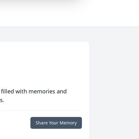
 filled with memories and
s.
Share Your Memory