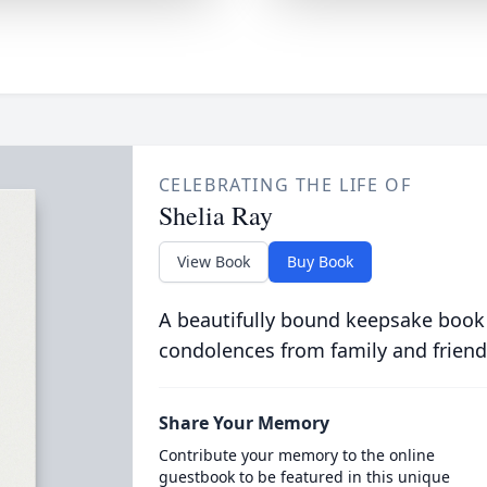
CELEBRATING THE LIFE OF
Shelia Ray
View Book
Buy Book
A beautifully bound keepsake book
condolences from family and friend
Share Your Memory
Contribute your memory to the online
guestbook to be featured in this unique