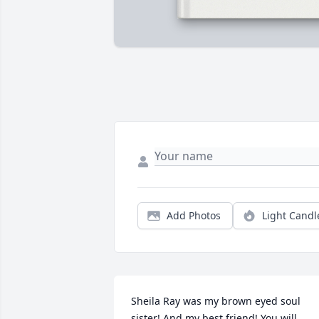
Add Photos
Light Candl
Sheila Ray was my brown eyed soul 
sister! And my best friend! You will 