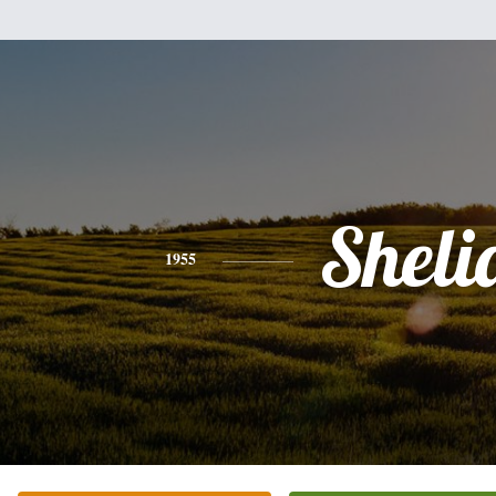
Sheli
1955