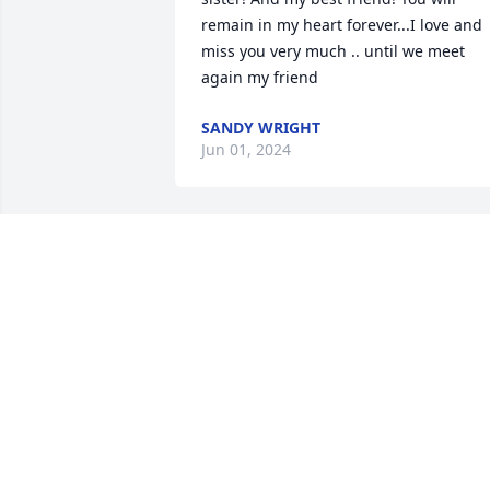
remain in my heart forever...I love and 
miss you very much .. until we meet 
again my friend
SANDY WRIGHT
Jun 01, 2024
RIP Aunt She She. You’ll be missed
JAY THARPE
Jan 11, 2024
Shelia was a wonderful friend. She 
called me ReeRee.