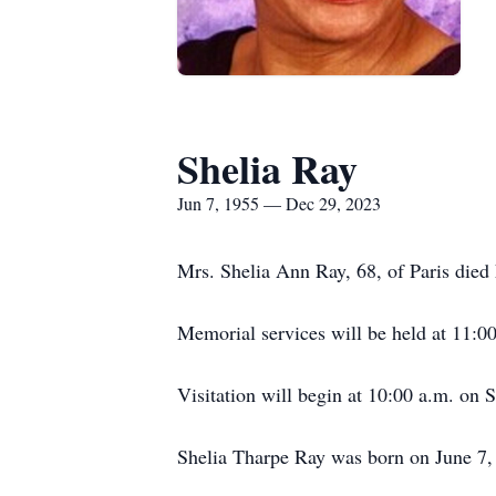
Shelia Ray
Jun 7, 1955 — Dec 29, 2023
Mrs. Shelia Ann Ray, 68, of Paris died
Memorial services will be held at 11:
Visitation will begin at 10:00 a.m. o
Shelia Tharpe Ray was born on June 7, 