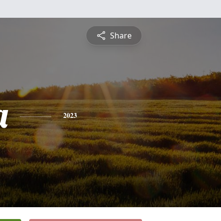
Share
a
2023