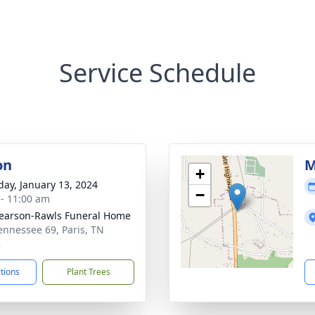
Service Schedule
on
M
+
day, January 13, 2024
−
 - 11:00 am
arson-Rawls Funeral Home
ennessee 69, Paris, TN
2
ctions
Plant Trees