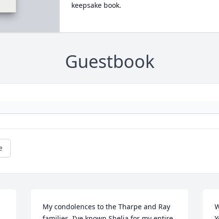
keepsake book.
Guestbook
e
My condolences to the Tharpe and Ray 
W
families. I’ve known Shelia for my entire 
Y