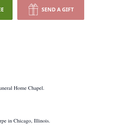
EE
SEND A GIFT
Funeral Home Chapel.
e in Chicago, Illinois.