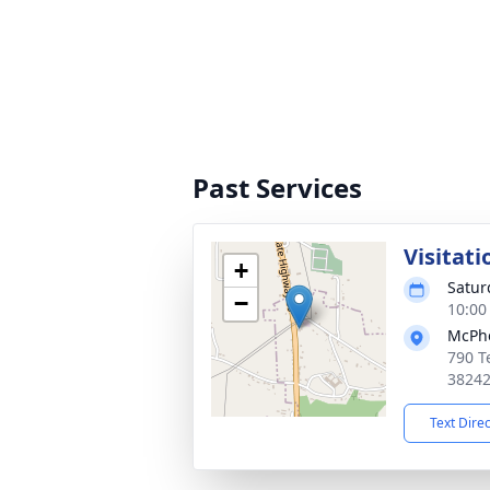
Past Services
Visitati
+
Satur
−
10:00
McPhe
790 T
3824
Text Dire