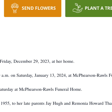
SEND FLOWERS
PLANT A TR
 Friday, December 29, 2023, at her home.
00 a.m. on Saturday, January 13, 2024, at McPhearson-Rawls 
n Saturday at McPhearson-Rawls Funeral Home.
1955, to her late parents Jay Hugh and Remonia Howard Tharp