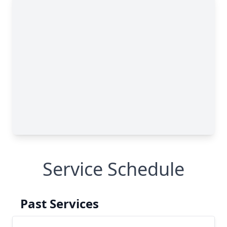
Service Schedule
Past Services