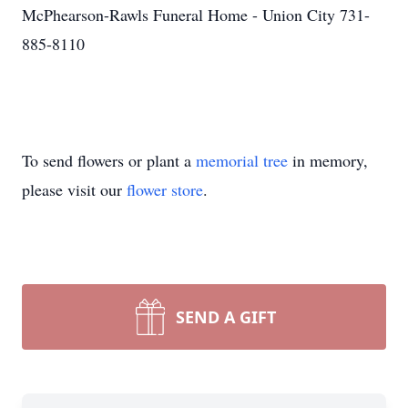
McPhearson-Rawls Funeral Home - Union City 731-
885-8110
To send flowers or plant a
memorial tree
in memory,
please visit our
flower store
.
SEND A GIFT