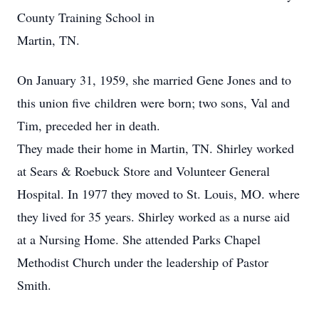
County Training School in
Martin, TN.
On January 31, 1959, she married Gene Jones and to
this union five children were born; two sons, Val and
Tim, preceded her in death.
They made their home in Martin, TN. Shirley worked
at Sears & Roebuck Store and Volunteer General
Hospital. In 1977 they moved to St. Louis, MO. where
they lived for 35 years. Shirley worked as a nurse aid
at a Nursing Home. She attended Parks Chapel
Methodist Church under the leadership of Pastor
Smith.