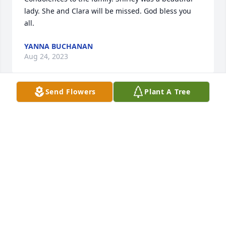
lady. She and Clara will be missed. God bless you 
all.
YANNA BUCHANAN
Aug 24, 2023
Send Flowers
Plant A Tree
MY

Mom

First think God for been my mom.my mom was the 
Queen of the family. my  mom was one of the 
smartest and fine lady you wanna know you know 
why because she look like me.you were the best 
mom that ever body won't.my mom is gone to be 
with the lord.she has her wings and going to be 
Miss I knew one day she was leaving me but not 
that soon but I think the Lord for having that 