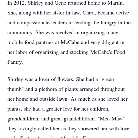
In 2012, Shirley and Gene returned home to Martin.
She, along with her sister in-law, Clara, became active
and compassionate leaders in feeding the hungry in the
community. She was involved in organizing many
mobile food pantries at McCabe and very diligent in
her labor of organizing and stocking McCabe's Food
Pantry.
Shirley was a lover of flowers. She had a "green
thumb" and a plethora of plants arranged throughout
her home and outside lawn. As much as she loved her
plants, she had a greater love for her children,
grandchildren, and great-grandchildren. "Mee-Maw"
they lovingly called her as they showered her with love