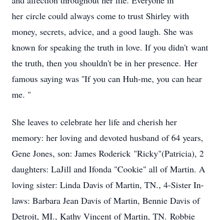
and affection throughout her life. Everyone in
her circle could always come to trust Shirley with
money, secrets, advice, and a good laugh. She was
known for speaking the truth in love. If you didn't want
the truth, then you shouldn't be in her presence. Her
famous saying was ''If you can Huh-me, you can hear
me. "
She leaves to celebrate her life and cherish her
memory: her loving and devoted husband of 64 years,
Gene Jones, son: James Roderick "Ricky"(Patricia), 2
daughters: LaJill and Ifonda "Cookie" all of Martin. A
loving sister: Linda Davis of Martin, TN., 4-Sister In-
laws: Barbara Jean Davis of Martin, Bennie Davis of
Detroit, MI., Kathy Vincent of Martin, TN. Robbie