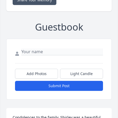
Guestbook
Add Photos
Light Candle
Submit Post
Condolences to the family. Shirley was a beautiful 