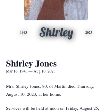
Shirley
1943
2023
Shirley Jones
Mar 16, 1943 — Aug 10, 2023
Mrs. Shirley Jones, 80, of Martin died Thursday,
August 10, 2023, at her home.
Services will be held at noon on Friday, August 25,