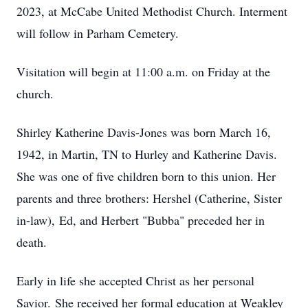
2023, at McCabe United Methodist Church. Interment
will follow in Parham Cemetery.
Visitation will begin at 11:00 a.m. on Friday at the
church.
Shirley Katherine Davis-Jones was born March 16,
1942, in Martin, TN to Hurley and Katherine Davis.
She was one of five children born to this union. Her
parents and three brothers: Hershel (Catherine, Sister
in-law), Ed, and Herbert "Bubba" preceded her in
death.
Early in life she accepted Christ as her personal
Savior. She received her formal education at Weakley