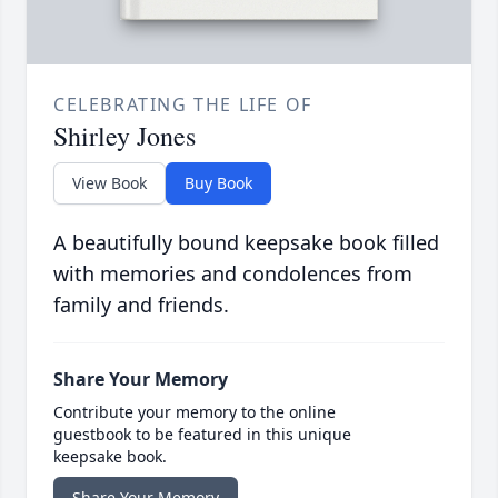
CELEBRATING THE LIFE OF
Shirley Jones
View Book
Buy Book
A beautifully bound keepsake book filled
with memories and condolences from
family and friends.
Share Your Memory
Contribute your memory to the online
guestbook to be featured in this unique
keepsake book.
Share Your Memory