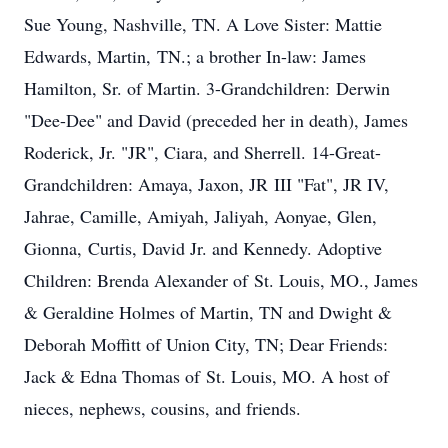
Sue Young, Nashville, TN. A Love Sister: Mattie
Edwards, Martin, TN.; a brother In-law: James
Hamilton, Sr. of Martin. 3-Grandchildren: Derwin
"Dee-Dee" and David (preceded her in death), James
Roderick, Jr. "JR", Ciara, and Sherrell. 14-Great-
Grandchildren: Amaya, Jaxon, JR III "Fat", JR IV,
Jahrae, Camille, Amiyah, Jaliyah, Aonyae, Glen,
Gionna, Curtis, David Jr. and Kennedy. Adoptive
Children: Brenda Alexander of St. Louis, MO., James
& Geraldine Holmes of Martin, TN and Dwight &
Deborah Moffitt of Union City, TN; Dear Friends:
Jack & Edna Thomas of St. Louis, MO. A host of
nieces, nephews, cousins, and friends.