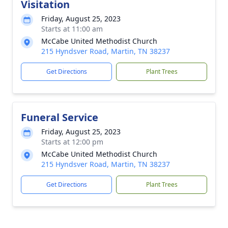
Visitation
Friday, August 25, 2023
Starts at 11:00 am
McCabe United Methodist Church
215 Hyndsver Road, Martin, TN 38237
Get Directions
Plant Trees
Funeral Service
Friday, August 25, 2023
Starts at 12:00 pm
McCabe United Methodist Church
215 Hyndsver Road, Martin, TN 38237
Get Directions
Plant Trees