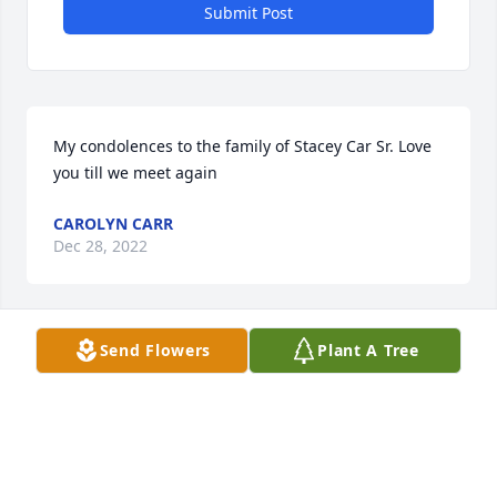
Submit Post
My condolences to the family of Stacey Car Sr. Love 
you till we meet again
CAROLYN CARR
Dec 28, 2022
Send Flowers
Plant A Tree
May your hearts soon be filled with wonderful 
memories of joyful times together as you celebrate 
a life well lived.
CHARLOTTE SOUTHERN
Dec 28, 2022