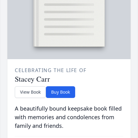
CELEBRATING THE LIFE OF
Stacey Carr
View Book
Buy Book
A beautifully bound keepsake book filled
with memories and condolences from
family and friends.