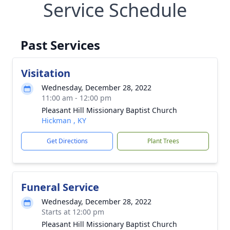
Service Schedule
Past Services
Visitation
Wednesday, December 28, 2022
11:00 am - 12:00 pm
Pleasant Hill Missionary Baptist Church
Hickman , KY
Get Directions
Plant Trees
Funeral Service
Wednesday, December 28, 2022
Starts at 12:00 pm
Pleasant Hill Missionary Baptist Church