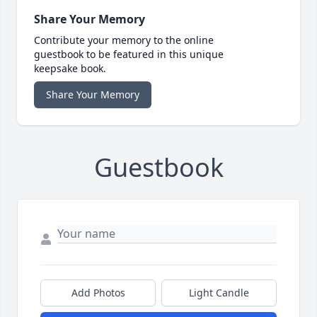
Share Your Memory
Contribute your memory to the online
guestbook to be featured in this unique
keepsake book.
Share Your Memory
Guestbook
Add Photos
Light Candle