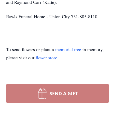
and Raymond Carr (Katie).
Rawls Funeral Home - Union City 731-885-8110
To send flowers or plant a
memorial tree
in memory,
please visit our
flower store
.
SEND A GIFT