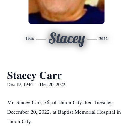
Stacey
1946
2022
Stacey Carr
Dec 19, 1946 — Dec 20, 2022
Mr. Stacey Carr, 76, of Union City died Tuesday,
December 20, 2022, at Baptist Memorial Hospital in
Union City.