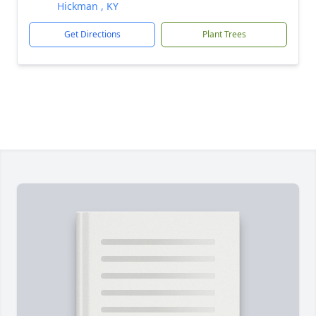
Hickman , KY
Get Directions
Plant Trees