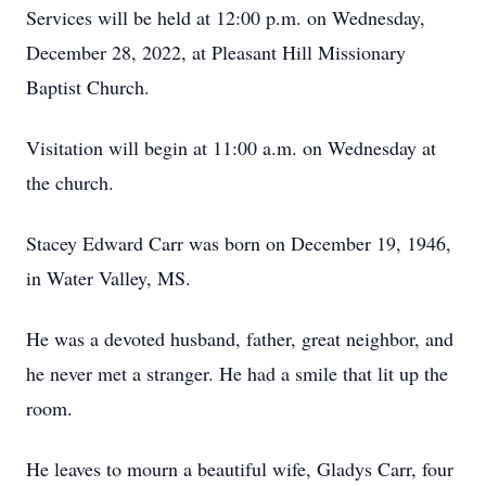
Services will be held at 12:00 p.m. on Wednesday,
December 28, 2022, at Pleasant Hill Missionary
Baptist Church.
Visitation will begin at 11:00 a.m. on Wednesday at
the church.
Stacey Edward Carr was born on December 19, 1946,
in Water Valley, MS.
He was a devoted husband, father, great neighbor, and
he never met a stranger. He had a smile that lit up the
room.
He leaves to mourn a beautiful wife, Gladys Carr, four