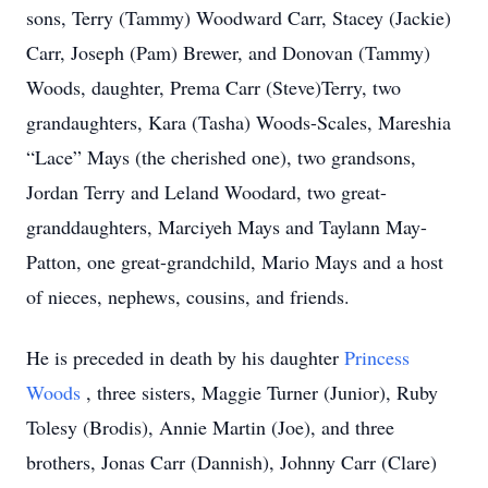
sons, Terry (Tammy) Woodward Carr, Stacey (Jackie)
Carr, Joseph (Pam) Brewer, and Donovan (Tammy)
Woods, daughter, Prema Carr (Steve)Terry, two
grandaughters, Kara (Tasha) Woods-Scales, Mareshia
“Lace” Mays (the cherished one), two grandsons,
Jordan Terry and Leland Woodard, two great-
granddaughters, Marciyeh Mays and Taylann May-
Patton, one great-grandchild, Mario Mays and a host
of nieces, nephews, cousins, and friends.
He is preceded in death by his daughter
Princess
Woods
, three sisters, Maggie Turner (Junior), Ruby
Tolesy (Brodis), Annie Martin (Joe), and three
brothers, Jonas Carr (Dannish), Johnny Carr (Clare)