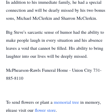
In addition to his immediate family, he had a special
connection and will be dearly missed by his two bonus
sons, Michael McClerkin and Sharron McClerkin.
Big Steve’s sarcastic sense of humor had the ability to
make people laugh in every situation and his absence
leaves a void that cannot be filled. His ability to bring
laughter into our lives will be deeply missed.
McPhearson-Rawls Funeral Home - Union City 731-
885-8110
To send flowers or plant a
memorial tree
in memory,
please visit our
flower store
.