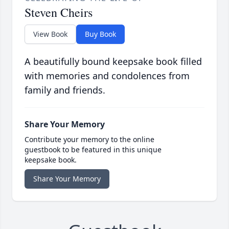
Steven Cheirs
View Book
Buy Book
A beautifully bound keepsake book filled
with memories and condolences from
family and friends.
Share Your Memory
Contribute your memory to the online
guestbook to be featured in this unique
keepsake book.
Share Your Memory