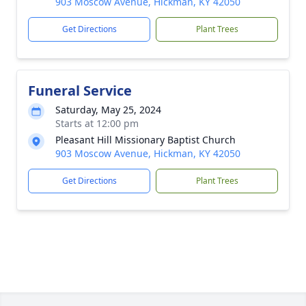
903 Moscow Avenue, Hickman, KY 42050
Get Directions
Plant Trees
Funeral Service
Saturday, May 25, 2024
Starts at 12:00 pm
Pleasant Hill Missionary Baptist Church
903 Moscow Avenue, Hickman, KY 42050
Get Directions
Plant Trees