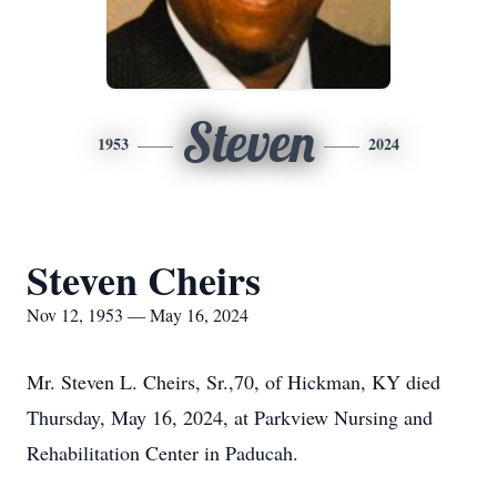
Steven
1953
2024
Steven Cheirs
Nov 12, 1953 — May 16, 2024
Mr. Steven L. Cheirs, Sr.,70, of Hickman, KY died
Thursday, May 16, 2024, at Parkview Nursing and
Rehabilitation Center in Paducah.