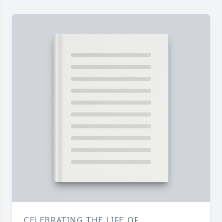
CELEBRATING THE LIFE OF