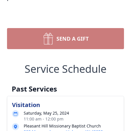
SEND A GIFT
Service Schedule
Past Services
Visitation
Saturday, May 25, 2024
11:00 am - 12:00 pm
Pleasant Hill Missionary Baptist Church