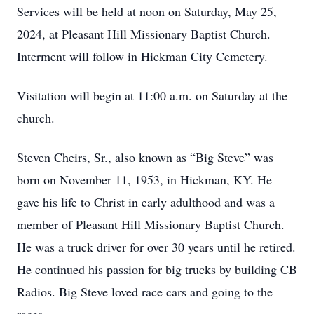
Services will be held at noon on Saturday, May 25,
2024, at Pleasant Hill Missionary Baptist Church.
Interment will follow in Hickman City Cemetery.
Visitation will begin at 11:00 a.m. on Saturday at the
church.
Steven Cheirs, Sr., also known as “Big Steve” was
born on November 11, 1953, in Hickman, KY. He
gave his life to Christ in early adulthood and was a
member of Pleasant Hill Missionary Baptist Church.
He was a truck driver for over 30 years until he retired.
He continued his passion for big trucks by building CB
Radios. Big Steve loved race cars and going to the