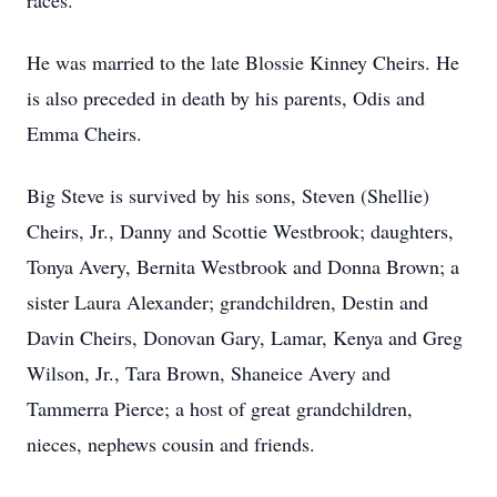
races.
He was married to the late Blossie Kinney Cheirs. He
is also preceded in death by his parents, Odis and
Emma Cheirs.
Big Steve is survived by his sons, Steven (Shellie)
Cheirs, Jr., Danny and Scottie Westbrook; daughters,
Tonya Avery, Bernita Westbrook and Donna Brown; a
sister Laura Alexander; grandchildren, Destin and
Davin Cheirs, Donovan Gary, Lamar, Kenya and Greg
Wilson, Jr., Tara Brown, Shaneice Avery and
Tammerra Pierce; a host of great grandchildren,
nieces, nephews cousin and friends.