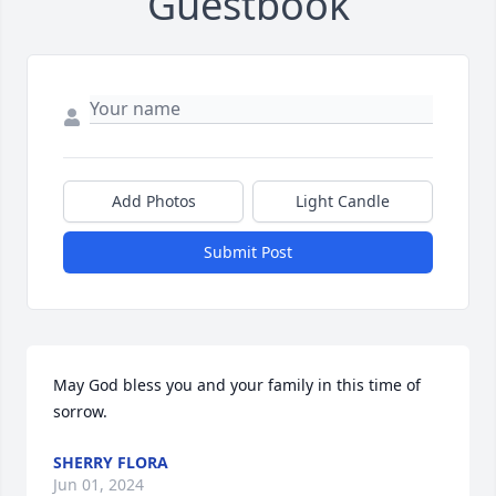
Guestbook
Add Photos
Light Candle
Submit Post
May God bless you and your family in this time of 
sorrow.
SHERRY FLORA
Jun 01, 2024