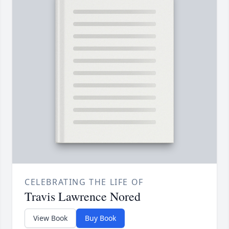
CELEBRATING THE LIFE OF
Travis Lawrence Nored
View Book
Buy Book