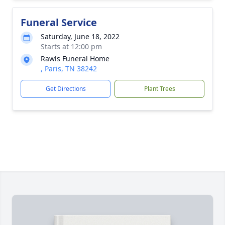
Funeral Service
Saturday, June 18, 2022
Starts at 12:00 pm
Rawls Funeral Home
, Paris, TN 38242
Get Directions
Plant Trees