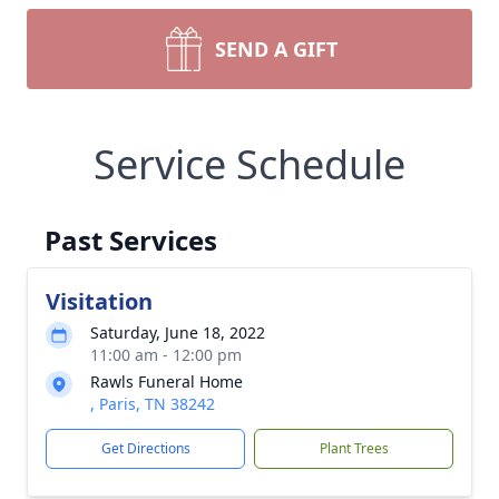
SEND A GIFT
Service Schedule
Past Services
Visitation
Saturday, June 18, 2022
11:00 am - 12:00 pm
Rawls Funeral Home
, Paris, TN 38242
Get Directions
Plant Trees