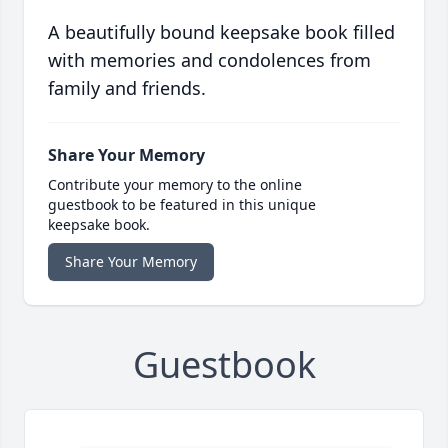
A beautifully bound keepsake book filled
with memories and condolences from
family and friends.
Share Your Memory
Contribute your memory to the online
guestbook to be featured in this unique
keepsake book.
Share Your Memory
Guestbook