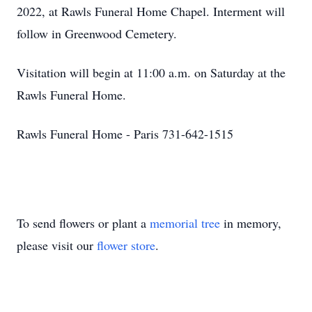
2022, at Rawls Funeral Home Chapel. Interment will
follow in Greenwood Cemetery.
Visitation will begin at 11:00 a.m. on Saturday at the
Rawls Funeral Home.
Rawls Funeral Home - Paris 731-642-1515
To send flowers or plant a
memorial tree
in memory,
please visit our
flower store
.