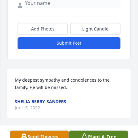
Add Photos
Light Candle
Submit Post
My deepest sympathy and condolences to the 
family. He will be missed.
SHELIA BERRY-SANDERS
Jun 15, 2022
Send Flowers
Plant A Tree