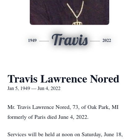
Travis
1949
2022
Travis Lawrence Nored
Jan 5, 1949 — Jun 4, 2022
Mr. Travis Lawrence Nored, 73, of Oak Park, MI
formerly of Paris died June 4, 2022.
Services will be held at noon on Saturday, June 18,