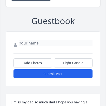
Guestbook
Add Photos
Light Candle
Submit Post
I miss my dad so much dad I hope you having a 