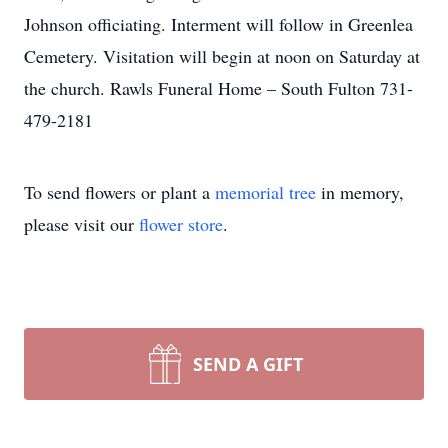
Johnson officiating. Interment will follow in Greenlea
Cemetery. Visitation will begin at noon on Saturday at
the church. Rawls Funeral Home – South Fulton 731-
479-2181
To send flowers or plant a
memorial tree
in memory,
please visit our
flower store
.
SEND A GIFT