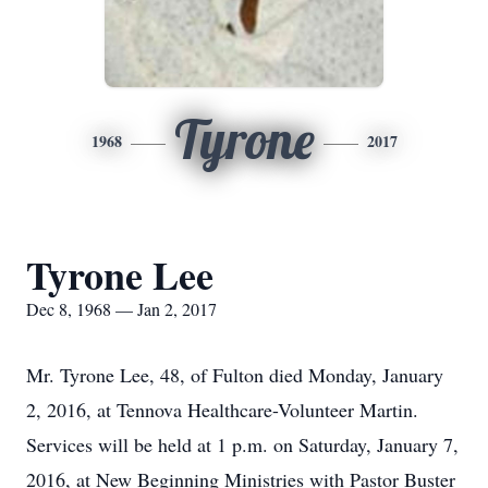
Tyrone
1968
2017
Tyrone Lee
Dec 8, 1968 — Jan 2, 2017
Mr. Tyrone Lee, 48, of Fulton died Monday, January
2, 2016, at Tennova Healthcare-Volunteer Martin.
Services will be held at 1 p.m. on Saturday, January 7,
2016, at New Beginning Ministries with Pastor Buster