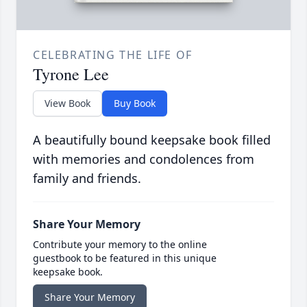
CELEBRATING THE LIFE OF
Tyrone Lee
View Book
Buy Book
A beautifully bound keepsake book filled
with memories and condolences from
family and friends.
Share Your Memory
Contribute your memory to the online
guestbook to be featured in this unique
keepsake book.
Share Your Memory