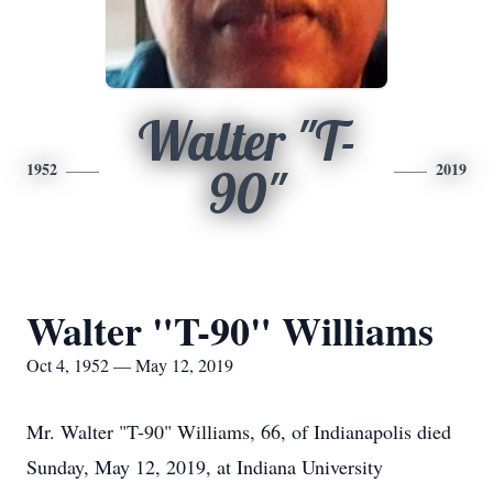
Walter "T-
1952
2019
90"
Walter "T-90" Williams
Oct 4, 1952 — May 12, 2019
Mr. Walter "T-90" Williams, 66, of Indianapolis died
Sunday, May 12, 2019, at Indiana University