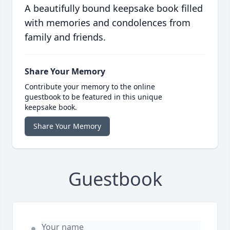
A beautifully bound keepsake book filled
with memories and condolences from
family and friends.
Share Your Memory
Contribute your memory to the online
guestbook to be featured in this unique
keepsake book.
Share Your Memory
Guestbook