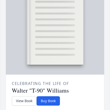
CELEBRATING THE LIFE OF
Walter "T-90" Williams
View Book
Buy Book