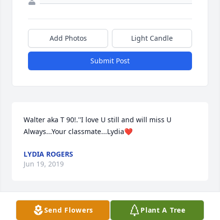
Add Photos
Light Candle
Submit Post
Walter aka T 90!.''I love U still and will miss U 
Always...Your classmate...Lydia❤
LYDIA ROGERS
Jun 19, 2019
Send Flowers
Plant A Tree
May God bless you and your family in this time of 