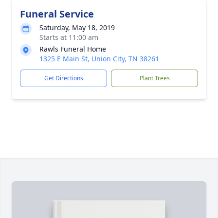
Funeral Service
Saturday, May 18, 2019
Starts at 11:00 am
Rawls Funeral Home
1325 E Main St, Union City, TN 38261
Get Directions
Plant Trees