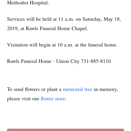
Methodist Hospital.
Services will be held at 11 a.m. on Saturday, May 18,
2019, at Rawls Funeral Home Chapel.
Visitation will begin at 10 a.m. at the funeral home.
Rawls Funeral Home - Union City 731-885-8110
To send flowers or plant a
memorial tree
in memory,
please visit our
flower store
.