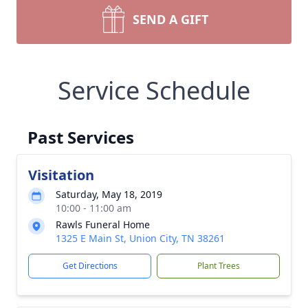
SEND A GIFT
Service Schedule
Past Services
Visitation
Saturday, May 18, 2019
10:00 - 11:00 am
Rawls Funeral Home
1325 E Main St, Union City, TN 38261
Get Directions
Plant Trees