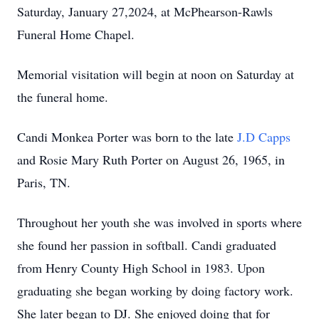
Saturday, January 27,2024, at McPhearson-Rawls
Funeral Home Chapel.
Memorial visitation will begin at noon on Saturday at
the funeral home.
Candi Monkea Porter was born to the late
J.D Capps
and Rosie Mary Ruth Porter on August 26, 1965, in
Paris, TN.
Throughout her youth she was involved in sports where
she found her passion in softball. Candi graduated
from Henry County High School in 1983. Upon
graduating she began working by doing factory work.
She later began to DJ. She enjoyed doing that for