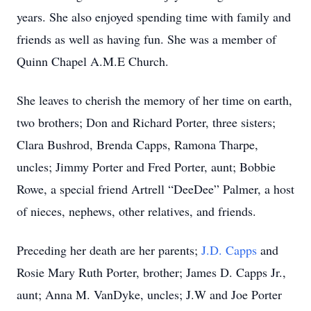
years. She also enjoyed spending time with family and
friends as well as having fun. She was a member of
Quinn Chapel A.M.E Church.
She leaves to cherish the memory of her time on earth,
two brothers; Don and Richard Porter, three sisters;
Clara Bushrod, Brenda Capps, Ramona Tharpe,
uncles; Jimmy Porter and Fred Porter, aunt; Bobbie
Rowe, a special friend Artrell “DeeDee” Palmer, a host
of nieces, nephews, other relatives, and friends.
Preceding her death are her parents;
J.D. Capps
and
Rosie Mary Ruth Porter, brother; James D. Capps Jr.,
aunt; Anna M. VanDyke, uncles; J.W and Joe Porter