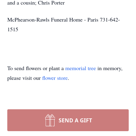
and a cousin; Chris Porter
McPhearson-Rawls Funeral Home - Paris 731-642-
1515
To send flowers or plant a
memorial tree
in memory,
please visit our
flower store
.
SEND A GIFT