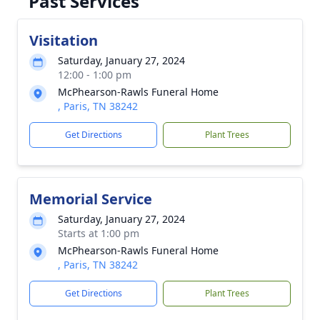
Past Services
Visitation
Saturday, January 27, 2024
12:00 - 1:00 pm
McPhearson-Rawls Funeral Home
, Paris, TN 38242
Get Directions
Plant Trees
Memorial Service
Saturday, January 27, 2024
Starts at 1:00 pm
McPhearson-Rawls Funeral Home
, Paris, TN 38242
Get Directions
Plant Trees