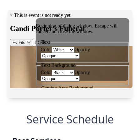
Service Schedule