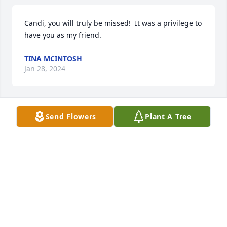
Candi, you will truly be missed!  It was a privilege to 
have you as my friend.
TINA MCINTOSH
Jan 28, 2024
Send Flowers
Plant A Tree
Luke 20:36For they cannot die anymore, because 
they are equal to angels and are sons of God, being 
sons of the resurrection.
VICTORIA ARAUJO
Jan 27, 2024