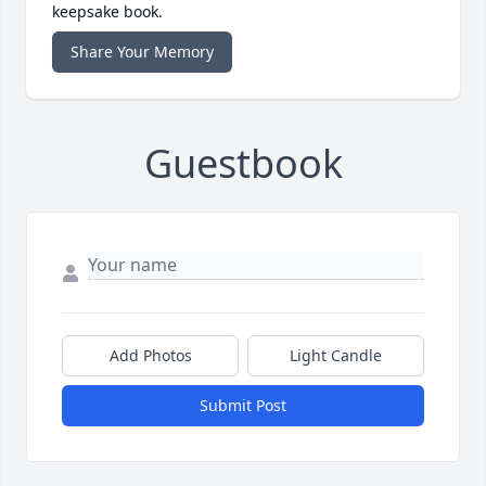
keepsake book.
Share Your Memory
Guestbook
Add Photos
Light Candle
Submit Post