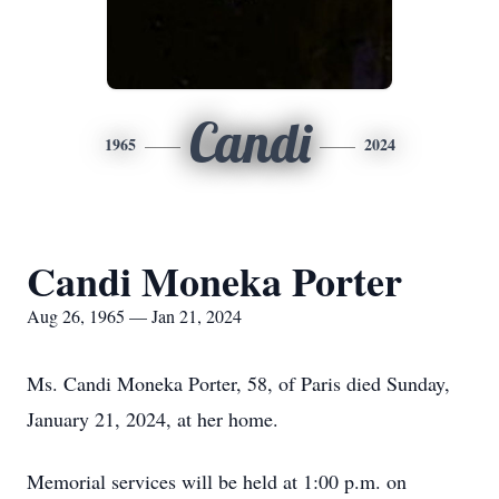
Candi
1965
2024
Candi Moneka Porter
Aug 26, 1965 — Jan 21, 2024
Ms. Candi Moneka Porter, 58, of Paris died Sunday,
January 21, 2024, at her home.
Memorial services will be held at 1:00 p.m. on