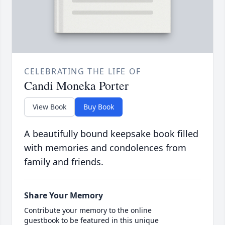
CELEBRATING THE LIFE OF
Candi Moneka Porter
View Book
Buy Book
A beautifully bound keepsake book filled
with memories and condolences from
family and friends.
Share Your Memory
Contribute your memory to the online
guestbook to be featured in this unique