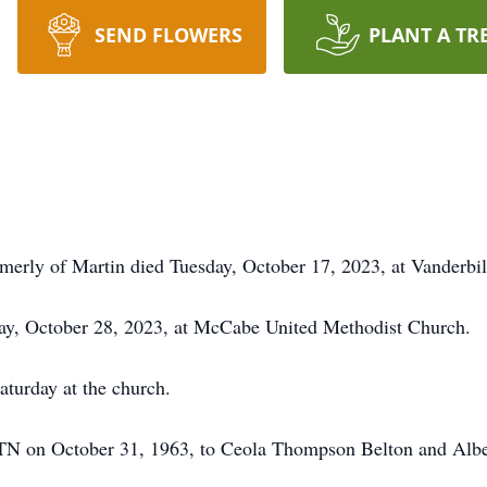
SEND FLOWERS
PLANT A TR
rmerly of Martin died Tuesday, October 17, 2023, at Vanderbil
rday, October 28, 2023, at McCabe United Methodist Church.
aturday at the church.
TN on October 31, 1963, to Ceola Thompson Belton and Alber