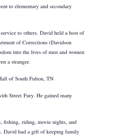
went to elementary and secondary
 service to others. David held a host of
partment of Corrections (Davidson
isdom into the lives of men and women
en a stranger.
all of South Fulton, TN
 with Street Fury. He gained many
, fishing, riding, movie nights, and
m. David had a gift of keeping family