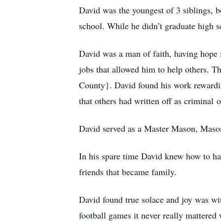
David was the youngest of 3 siblings,
school. While he didn’t graduate high 
David was a man of faith, having hope in
jobs that allowed him to help others. T
County}. David found his work rewardi
that others had written off as criminal
David served as a Master Mason, Maso
In his spare time David knew how to ha
friends that became family.
David found true solace and joy was wit
football games it never really mattered