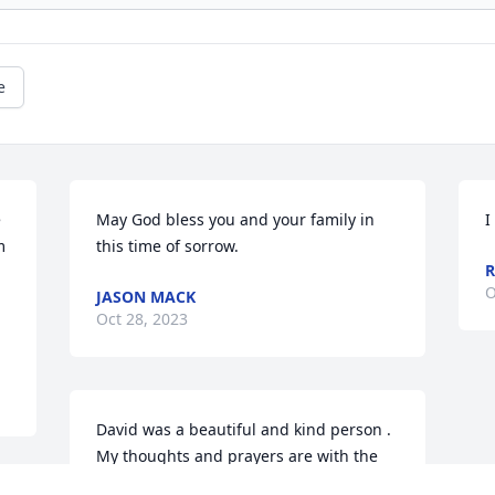
e
 
May God bless you and your family in 
I
 
this time of sorrow.
R
O
JASON MACK
Oct 28, 2023
David was a beautiful and kind person . 
My thoughts and prayers are with the 
family.