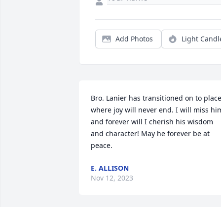
Add Photos
Light Candl
Bro. Lanier has transitioned on to place
where joy will never end. I will miss him
and forever will I cherish his wisdom 
and character! May he forever be at 
peace.
E. ALLISON
Nov 12, 2023