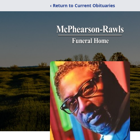
‹ Return to Current Obituaries