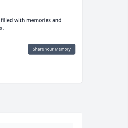
 filled with memories and
s.
Share Your Memory