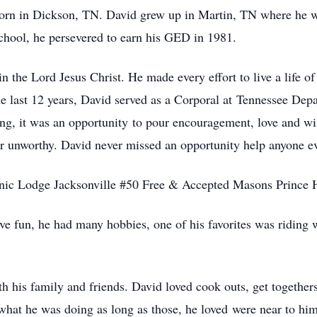
 born in Dickson, TN. David grew up in Martin, TN where he 
school, he persevered to earn his GED in 1981.
 the Lord Jesus Christ. He made every effort to live a life of
he last 12 years, David served as a Corporal at Tennessee De
ng, it was an opportunity to pour encouragement, love and w
 or unworthy. David never missed an opportunity help anyone ev
nic Lodge Jacksonville #50 Free & Accepted Masons Prince H
ve fun, he had many hobbies, one of his favorites was riding
h his family and friends. David loved cook outs, get togethers
 what he was doing as long as those, he loved were near to hi