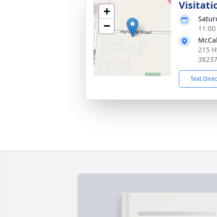
Visitati
+
Satur
−
11:00
McCab
215 H
3823
Text Dire