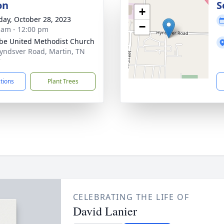
on
S
+
day, October 28, 2023
−
 am - 12:00 pm
e United Methodist Church
yndsver Road, Martin, TN
7
ctions
Plant Trees
CELEBRATING THE LIFE OF
David Lanier