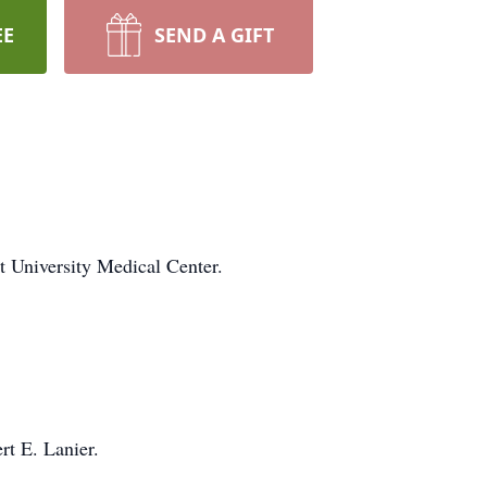
EE
SEND A GIFT
t University Medical Center.
t E. Lanier.