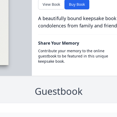
View Book
Buy Book
A beautifully bound keepsake book
condolences from family and friend
Share Your Memory
Contribute your memory to the online
guestbook to be featured in this unique
keepsake book.
Guestbook