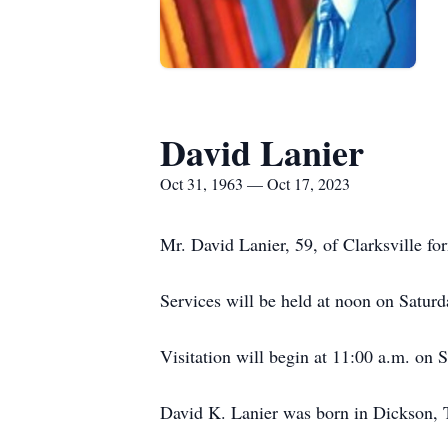
David Lanier
Oct 31, 1963 — Oct 17, 2023
Mr. David Lanier, 59, of Clarksville fo
Services will be held at noon on Satu
Visitation will begin at 11:00 a.m. on S
David K. Lanier was born in Dickson, 