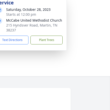
ervice
Saturday, October 28, 2023
Starts at 12:00 pm
McCabe United Methodist Church
215 Hyndsver Road, Martin, TN
38237
Text Directions
Plant Trees