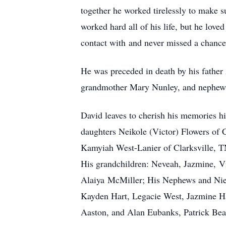
together he worked tirelessly to make s
worked hard all of his life, but he lo
contact with and never missed a chance
He was preceded in death by his father 
grandmother Mary Nunley, and nephew 
David leaves to cherish his memories hi
daughters Neikole (Victor) Flowers of 
Kamyiah West-Lanier of Clarksville, TN
His grandchildren: Neveah, Jazmine, Vi
Alaiya McMiller; His Nephews and Niec
Kayden Hart, Legacie West, Jazmine H
Aaston, and Alan Eubanks, Patrick Beat