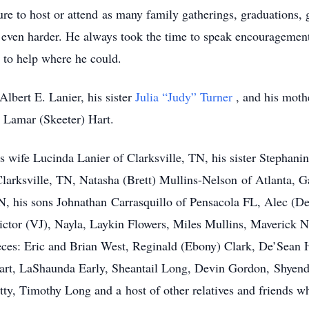
ure to host or attend as many family gatherings, graduations, g
ved even harder. He always took the time to speak encourageme
 to help where he could.
Albert E. Lanier, his sister
Julia “Judy” Turner
, and his mot
Lamar (Skeeter) Hart.
s wife Lucinda Lanier of Clarksville, TN, his sister Stephan
Clarksville, TN, Natasha (Brett) Mullins-Nelson of Atlanta, 
, his sons Johnathan Carrasquillo of Pensacola FL, Alec (De
ctor (VJ), Nayla, Laykin Flowers, Miles Mullins, Maverick N
es: Eric and Brian West, Reginald (Ebony) Clark, De’Sean H
art, LaShaunda Early, Sheantail Long, Devin Gordon, Shyend
ty, Timothy Long and a host of other relatives and friends w