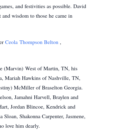
ames, and festivities as possible. David
nt and wisdom to those he came in
her
Ceola Thompson Belton
,
ine (Marvin) West of Martin, TN, his
Ga, Mariah Hawkins of Nashville, TN,
stiny) McMiller of Braselton Georgia.
elson, Jamahni Harvell, Braylen and
art, Jordan Blincoe, Kendrick and
a Sloan, Shakonna Carpenter, Jasmene,
ho love him dearly.