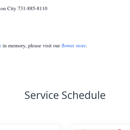
on City 731-885-8110
e
in memory, please visit our
flower store
.
Service Schedule