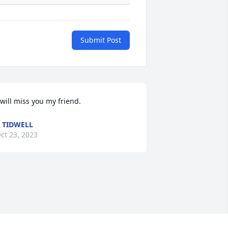
Submit Post
 will miss you my friend.
 TIDWELL
ct 23, 2023