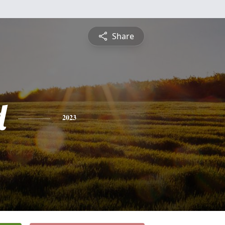
Share
d
2023