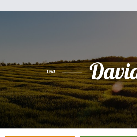
Davi
1963