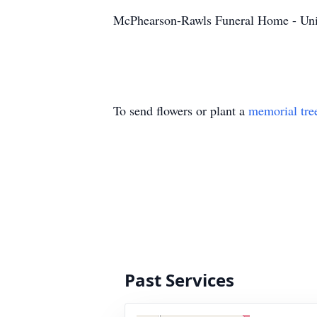
McPhearson-Rawls Funeral Home - Uni
To send flowers or plant a
memorial tre
Past Services