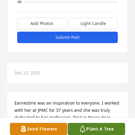
Add Photos
Light Candle
Submit Post
Dec 27, 2025
Earnestine was an inspiration to everyone. I worked 
with her at JPMC for 37 years and she was truly 
dedicated to her profession. Rest in Peace dear 
Earnestine.
Send Flowers
Plant A Tree