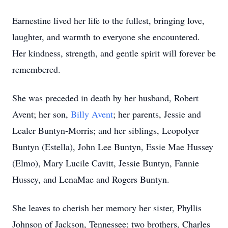
Earnestine lived her life to the fullest, bringing love,
laughter, and warmth to everyone she encountered.
Her kindness, strength, and gentle spirit will forever be
remembered.
She was preceded in death by her husband, Robert
Avent; her son,
Billy Avent
; her parents, Jessie and
Lealer Buntyn-Morris; and her siblings, Leopolyer
Buntyn (Estella), John Lee Buntyn, Essie Mae Hussey
(Elmo), Mary Lucile Cavitt, Jessie Buntyn, Fannie
Hussey, and LenaMae and Rogers Buntyn.
She leaves to cherish her memory her sister, Phyllis
Johnson of Jackson, Tennessee; two brothers, Charles