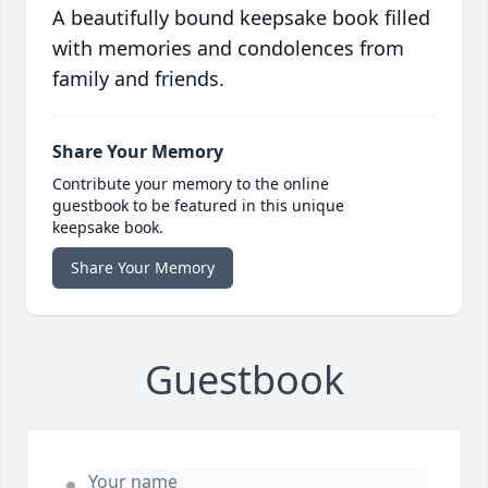
A beautifully bound keepsake book filled
with memories and condolences from
family and friends.
Share Your Memory
Contribute your memory to the online
guestbook to be featured in this unique
keepsake book.
Share Your Memory
Guestbook