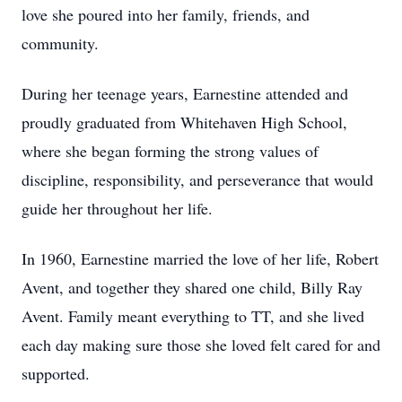
love she poured into her family, friends, and
community.
During her teenage years, Earnestine attended and
proudly graduated from Whitehaven High School,
where she began forming the strong values of
discipline, responsibility, and perseverance that would
guide her throughout her life.
In 1960, Earnestine married the love of her life, Robert
Avent, and together they shared one child, Billy Ray
Avent. Family meant everything to TT, and she lived
each day making sure those she loved felt cared for and
supported.