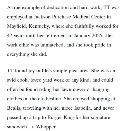
A true example of dedication and hard work, TT was
employed at Jackson Purchase Medical Center in
Mayfield, Kentucky, where she faithfully worked for
47 years until her retirement in January 2025. Her
work ethic was unmatched, and she took pride in
everything she did.
TT found joy in life’s simple pleasures. She was an
avid cook, loved yard work of any kind, and could
often be found riding her lawnmower or hanging
clothes on the clothesline. She enjoyed shopping at
Bealls, traveling with her niece Isabella, and never
passed up a trip to Burger King for her signature
sandwich—a Whopper.