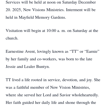
Services will be held at noon on Saturday December
20. 2025, New Visions Ministries. Interment will be
held in Mayfield Memory Gardens.
Visitation will begin at 10:00 a. m. on Saturday at the
church.
Earnestine Avent, lovingly known as “TT” or “Earnie”
by her family and co-workers, was born to the late
Jessie and Lealer Buntyn.
TT lived a life rooted in service, devotion, and joy. She
was a faithful member of New Vision Ministries,
where she served her Lord and Savior wholeheartedly.
Her faith guided her daily life and shone through the