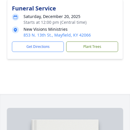
Funeral Service
Saturday, December 20, 2025
Starts at 12:00 pm (Central time)
New Visions Ministries
853 N. 13th St., Mayfield, KY 42066
Get Directions
Plant Trees