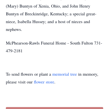
(Mary) Buntyn of Xenia, Ohio, and John Henry
Buntyn of Breckinridge, Kentucky; a special great-
niece, Isabella Hussey; and a host of nieces and
nephews.
McPhearson-Rawls Funeral Home - South Fulton 731-
479-2181
To send flowers or plant a
memorial tree
in memory,
please visit our
flower store
.