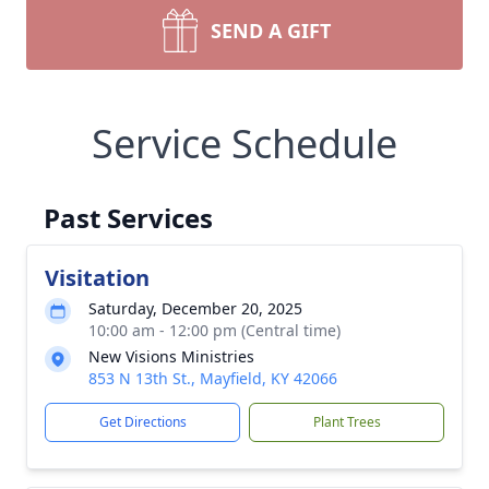
SEND A GIFT
Service Schedule
Past Services
Visitation
Saturday, December 20, 2025
10:00 am - 12:00 pm (Central time)
New Visions Ministries
853 N 13th St., Mayfield, KY 42066
Get Directions
Plant Trees