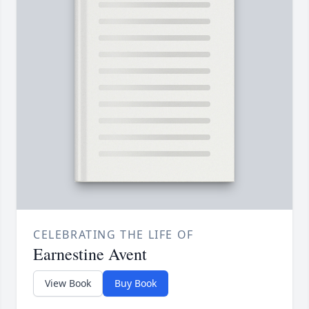
CELEBRATING THE LIFE OF
Earnestine Avent
View Book
Buy Book