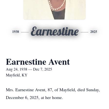
Earnestine
1938
2025
Earnestine Avent
Aug 24, 1938 — Dec 7, 2025
Mayfield, KY
Mrs. Earnestine Avent, 87, of Mayfield, died Sunday,
December 6, 2025, at her home.