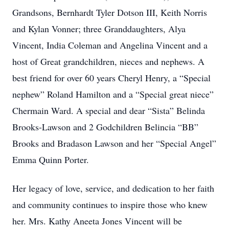
Grandsons, Bernhardt Tyler Dotson III, Keith Norris
and Kylan Vonner; three Granddaughters, Alya
Vincent, India Coleman and Angelina Vincent and a
host of Great grandchildren, nieces and nephews. A
best friend for over 60 years Cheryl Henry, a “Special
nephew” Roland Hamilton and a “Special great niece”
Chermain Ward. A special and dear “Sista” Belinda
Brooks-Lawson and 2 Godchildren Belincia “BB”
Brooks and Bradason Lawson and her “Special Angel”
Emma Quinn Porter.
Her legacy of love, service, and dedication to her faith
and community continues to inspire those who knew
her. Mrs. Kathy Aneeta Jones Vincent will be