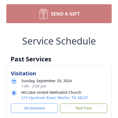
SEND A GIFT
Service Schedule
Past Services
Visitation
Sunday, September 29, 2024
1:00 - 2:00 pm
McCabe United Methodist Church
215 Hyndsver Road, Martin, TN 38237
Get Directions
Plant Trees