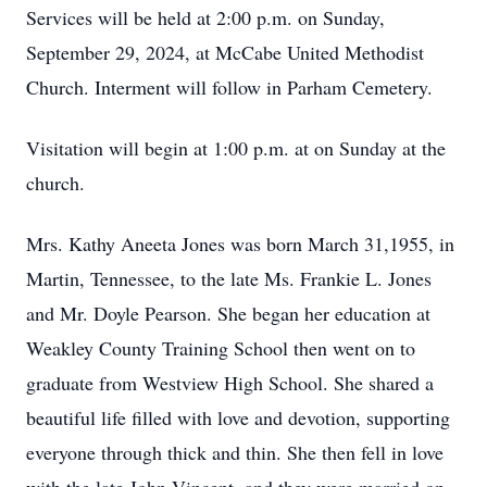
Services will be held at 2:00 p.m. on Sunday,
September 29, 2024, at McCabe United Methodist
Church. Interment will follow in Parham Cemetery.
Visitation will begin at 1:00 p.m. at on Sunday at the
church.
Mrs. Kathy Aneeta Jones was born March 31,1955, in
Martin, Tennessee, to the late Ms. Frankie L. Jones
and Mr. Doyle Pearson. She began her education at
Weakley County Training School then went on to
graduate from Westview High School. She shared a
beautiful life filled with love and devotion, supporting
everyone through thick and thin. She then fell in love