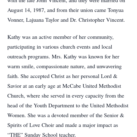
with the late John Vincent, and they were married on
August 14, 1987, and from their union came Tonyua
Vonner, Lajuana Taylor and Dr. Christopher Vincent.
Kathy was an active member of her community,
participating in various church events and local
outreach programs. Mrs. Kathy was known for her
warm smile, compassionate nature, and unwavering
faith. She accepted Christ as her personal Lord &
Savior at an early age at McCabe United Methodist
Church, where she served in every capacity from the
head of the Youth Department to the United Methodist
Women. She was a devoted member of the Senior &
Spirits of Love Choir and made a major impact as
“THE” Sunday School teacher.