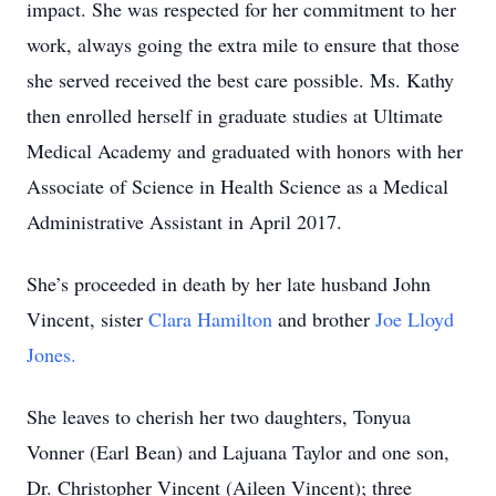
impact. She was respected for her commitment to her
work, always going the extra mile to ensure that those
she served received the best care possible. Ms. Kathy
then enrolled herself in graduate studies at Ultimate
Medical Academy and graduated with honors with her
Associate of Science in Health Science as a Medical
Administrative Assistant in April 2017.
She’s proceeded in death by her late husband John
Vincent, sister
Clara Hamilton
and brother
Joe Lloyd
Jones.
She leaves to cherish her two daughters, Tonyua
Vonner (Earl Bean) and Lajuana Taylor and one son,
Dr. Christopher Vincent (Aileen Vincent); three