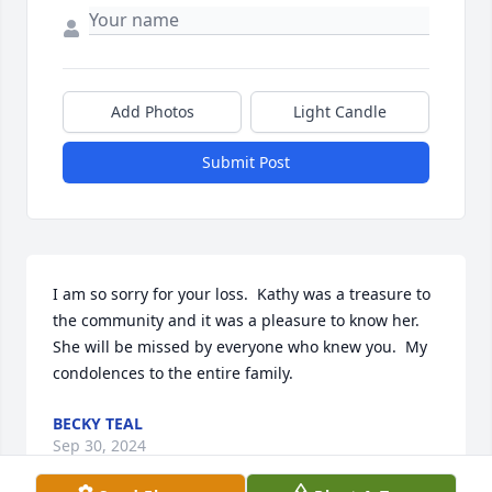
Add Photos
Light Candle
Submit Post
I am so sorry for your loss.  Kathy was a treasure to 
the community and it was a pleasure to know her.  
She will be missed by everyone who knew you.  My 
condolences to the entire family.
BECKY TEAL
Sep 30, 2024