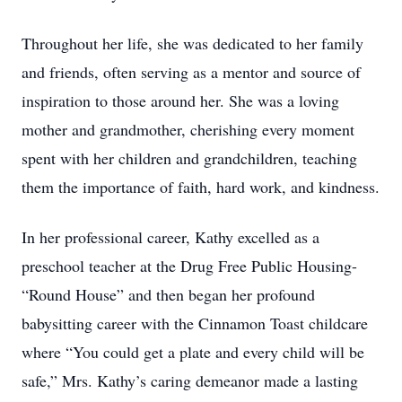
Throughout her life, she was dedicated to her family
and friends, often serving as a mentor and source of
inspiration to those around her. She was a loving
mother and grandmother, cherishing every moment
spent with her children and grandchildren, teaching
them the importance of faith, hard work, and kindness.
In her professional career, Kathy excelled as a
preschool teacher at the Drug Free Public Housing-
“Round House” and then began her profound
babysitting career with the Cinnamon Toast childcare
where “You could get a plate and every child will be
safe,” Mrs. Kathy’s caring demeanor made a lasting