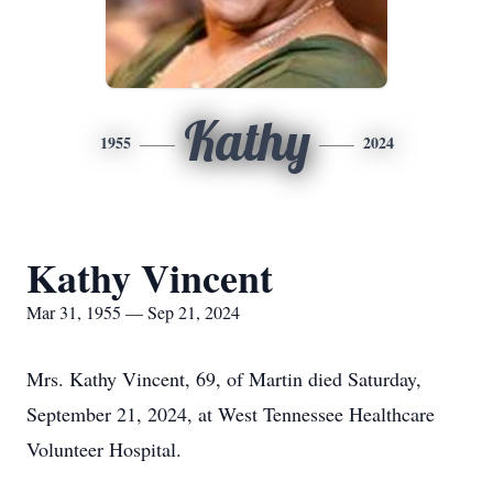
Kathy
1955
2024
Kathy Vincent
Mar 31, 1955 — Sep 21, 2024
Mrs. Kathy Vincent, 69, of Martin died Saturday,
September 21, 2024, at West Tennessee Healthcare
Volunteer Hospital.