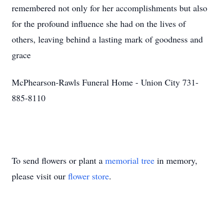
remembered not only for her accomplishments but also
for the profound influence she had on the lives of
others, leaving behind a lasting mark of goodness and
grace
McPhearson-Rawls Funeral Home - Union City 731-
885-8110
To send flowers or plant a
memorial tree
in memory,
please visit our
flower store
.