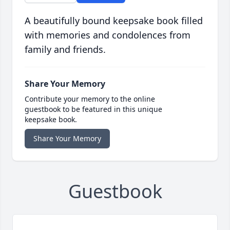
A beautifully bound keepsake book filled
with memories and condolences from
family and friends.
Share Your Memory
Contribute your memory to the online
guestbook to be featured in this unique
keepsake book.
Share Your Memory
Guestbook