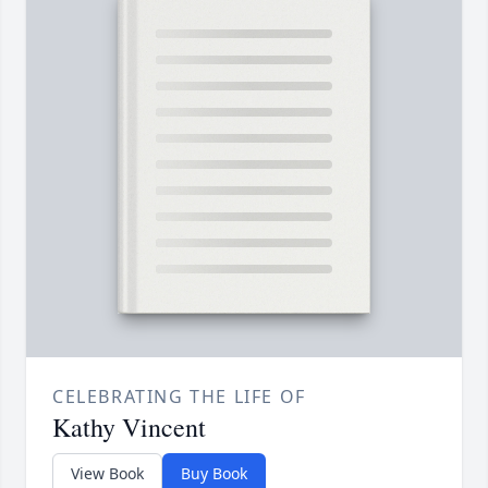
CELEBRATING THE LIFE OF
Kathy Vincent
View Book
Buy Book