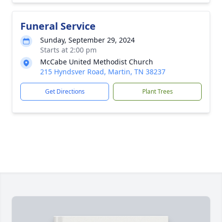
Funeral Service
Sunday, September 29, 2024
Starts at 2:00 pm
McCabe United Methodist Church
215 Hyndsver Road, Martin, TN 38237
Get Directions
Plant Trees